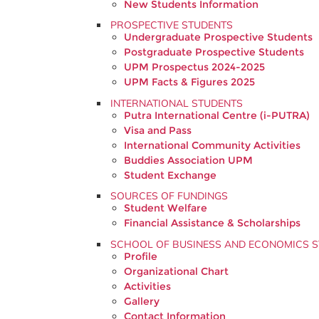
New Students Information
PROSPECTIVE STUDENTS
Undergraduate Prospective Students
Postgraduate Prospective Students
UPM Prospectus 2024-2025
UPM Facts & Figures 2025
INTERNATIONAL STUDENTS
Putra International Centre (i-PUTRA)
Visa and Pass
International Community Activities
Buddies Association UPM
Student Exchange
SOURCES OF FUNDINGS
Student Welfare
Financial Assistance & Scholarships
SCHOOL OF BUSINESS AND ECONOMICS S
Profile
Organizational Chart
Activities
Gallery
Contact Information