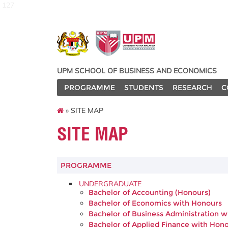
127
UPM SCHOOL OF BUSINESS AND ECONOMICS
PROGRAMME
STUDENTS
RESEARCH
C
» SITE MAP
SITE MAP
PROGRAMME
UNDERGRADUATE
Bachelor of Accounting (Honours)
Bachelor of Economics with Honours
Bachelor of Business Administration 
Bachelor of Applied Finance with Hon