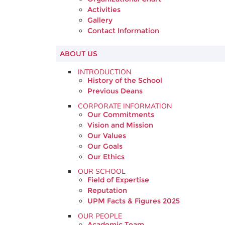
Activities
Gallery
Contact Information
ABOUT US
INTRODUCTION
History of the School
Previous Deans
CORPORATE INFORMATION
Our Commitments
Vision and Mission
Our Values
Our Goals
Our Ethics
OUR SCHOOL
Field of Expertise
Reputation
UPM Facts & Figures 2025
OUR PEOPLE
Academic Team