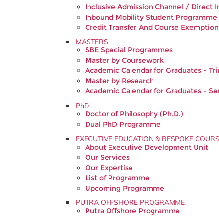
Inclusive Admission Channel / Direct I
Inbound Mobility Student Programme
Credit Transfer And Course Exemption
MASTERS
SBE Special Programmes
Master by Coursework
Academic Calendar for Graduates - Tr
Master by Research
Academic Calendar for Graduates - S
PhD
Doctor of Philosophy (Ph.D.)
Dual PhD Programme
EXECUTIVE EDUCATION & BESPOKE COUR
About Executive Development Unit
Our Services
Our Expertise
List of Programme
Upcoming Programme
PUTRA OFFSHORE PROGRAMME
Putra Offshore Programme