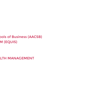
ools of Business (AACSB)
M (EQUIS)
EALTH MANAGEMENT