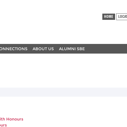
HOME
LOCA
ONNECTIONS
ABOUT US
ALUMNI SBE
with Honours
ours