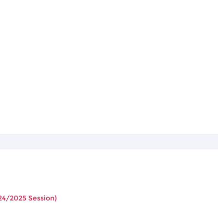
24/2025 Session)