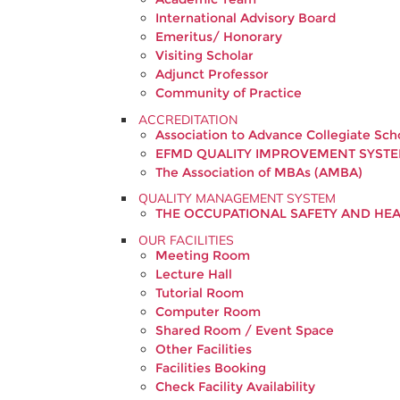
International Advisory Board
Emeritus/ Honorary
Visiting Scholar
Adjunct Professor
Community of Practice
ACCREDITATION
Association to Advance Collegiate Sch
EFMD QUALITY IMPROVEMENT SYSTE
The Association of MBAs (AMBA)
QUALITY MANAGEMENT SYSTEM
THE OCCUPATIONAL SAFETY AND H
OUR FACILITIES
Meeting Room
Lecture Hall
Tutorial Room
Computer Room
Shared Room / Event Space
Other Facilities
Facilities Booking
Check Facility Availability