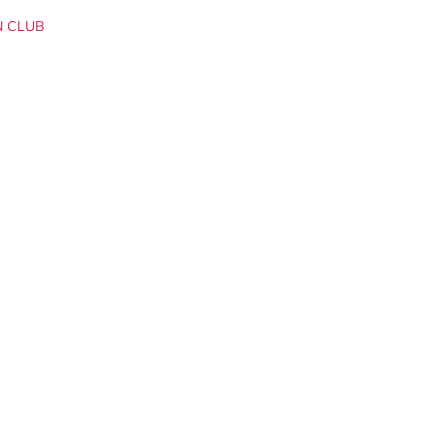
N CLUB