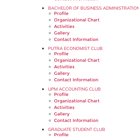
BACHELOR OF BUSINESS ADMINISTRATIO
Profile
Organizational Chart
Activities
Gallery
Contact Information
PUTRA ECONOMIST CLUB
Profile
Organizational Chart
Activities
Gallery
Contact Information
UPM ACCOUNTING CLUB
Profile
Organizational Chart
Activities
Gallery
Contact Information
GRADUATE STUDENT CLUB
Profile