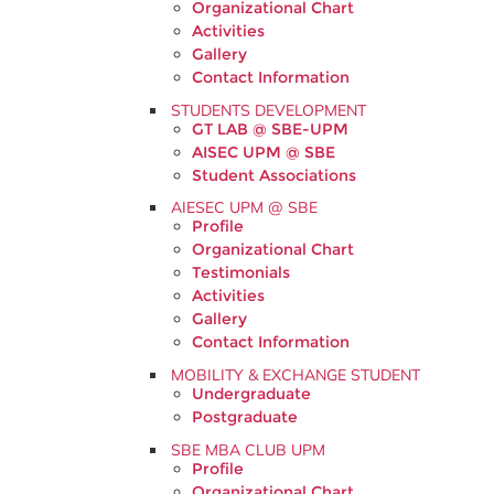
Organizational Chart
Activities
Gallery
Contact Information
STUDENTS DEVELOPMENT
GT LAB @ SBE-UPM
AISEC UPM @ SBE
Student Associations
AIESEC UPM @ SBE
Profile
Organizational Chart
Testimonials
Activities
Gallery
Contact Information
MOBILITY & EXCHANGE STUDENT
Undergraduate
Postgraduate
SBE MBA CLUB UPM
Profile
Organizational Chart