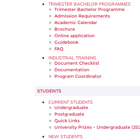
TRIMESTER BACHELOR PROGRAMMES
Trimester Bachelor Programme
Admission Requirements
Academic Calendar
Brochure
Online application
Guidebook
FAQ
INDUSTRIAL TRAINING
Document Checklist
Documentation
Program Coordinator
STUDENTS
CURRENT STUDENTS
Undergraduate
Postgraduate
Quick Links
University Prizes - Undergraduate (20
NEW STUDENTS