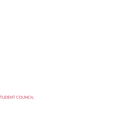
TUDENT COUNCIL