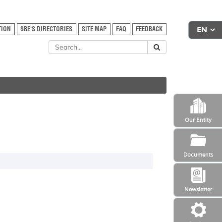
TION
SBE'S DIRECTORIES
SITE MAP
FAQ
FEEDBACK
Our Entity
Documents
Newsletter