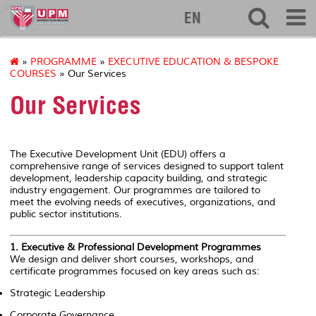
econ
EN
»
PROGRAMME
»
EXECUTIVE EDUCATION & BESPOKE
COURSES
» Our Services
Our Services
The Executive Development Unit (EDU) offers a
comprehensive range of services designed to support talent
development, leadership capacity building, and strategic
industry engagement. Our programmes are tailored to
meet the evolving needs of executives, organizations, and
public sector institutions.
1.
Executive & Professional Development Programmes
We design and deliver short courses, workshops, and
certificate programmes focused on key areas such as:
Strategic Leadership
Corporate Governance