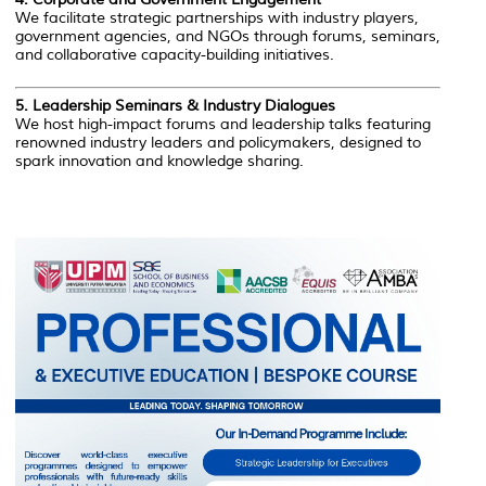
We facilitate strategic partnerships with industry players,
government agencies, and NGOs through forums, seminars,
and collaborative capacity-building initiatives.
5.
Leadership Seminars & Industry Dialogues
We host high-impact forums and leadership talks featuring
renowned industry leaders and policymakers, designed to
spark innovation and knowledge sharing.