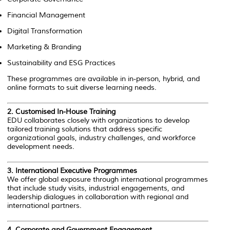
Financial Management
Digital Transformation
Marketing & Branding
Sustainability and ESG Practices
These programmes are available in in-person, hybrid, and
online formats to suit diverse learning needs.
2.
Customised In-House Training
EDU collaborates closely with organizations to develop
tailored training solutions that address specific
organizational goals, industry challenges, and workforce
development needs.
3.
International Executive Programmes
We offer global exposure through international programmes
that include study visits, industrial engagements, and
leadership dialogues in collaboration with regional and
international partners.
4.
Corporate and Government Engagement