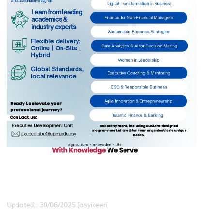
Updated:: 30/06/2025 [asyikeen]