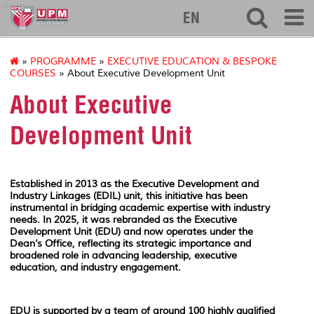
econ
EN
»
PROGRAMME
»
EXECUTIVE EDUCATION & BESPOKE
COURSES
» About Executive Development Unit
About Executive
Development Unit
Established in 2013 as the Executive Development and
Industry Linkages (EDIL) unit, this initiative has been
instrumental in bridging academic expertise with industry
needs. In 2025, it was rebranded as the Executive
Development Unit (EDU) and now operates under the
Dean’s Office, reflecting its strategic importance and
broadened role in advancing leadership, executive
education, and industry engagement.
EDU is supported by a team of around 100 highly qualified