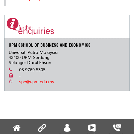
UPM SCHOOL OF BUSINESS AND ECONOMICS
Universiti Putra Malaysia
43400 UPM Serdang
Selangor Darul Ehsan
03 9769 5305
-
spe@upm.edu.my