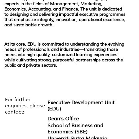
experts in the fields of Management, Marketing,
Economics, Accounting, and Finance. The unit is dedicated
to designing and delivering impactful executive programmes
that emphasize integrity, innovation, operational excellence,
and sustainable growth.
At its core, EDU is committed to understanding the evolving
needs of professionals and industries—translating those
needs into high-quality, customized learning experiences
while cultivating strong, purposeful partnerships across the
public and private sectors.
For further
Executive Development Unit
enquiries, please
(EDU)
contact:
Dean’s Office
School of Business and
Economics (SBE)
Universiti Putra Malaysia