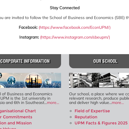
Stay Connected
 are invited to follow the School of Business and Economics (SBE) thr
Facebook:
(
https://www.facebook.com/EconUPM/
)
Instagram:
(
https://www.instagram.com/sbeupm/
)
CORPORATE INFORMATION
OUR SCHOOL
l of Business and Economics
Our school, a place where we c
 UPM is the 1st university in
relevant research, produce publi
ia and 6th in Southeast...
more...
and deliver high value...
more...
ganisational Chart
Field of Expertise
r Commitments
Reputation
sion and Mission
UPM Facts & Figures 2025