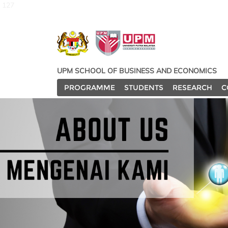
127
UPM SCHOOL OF BUSINESS AND ECONOMICS
PROGRAMME
STUDENTS
RESEARCH
C