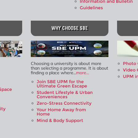
Information and Bulletin
Guidelines
WHY CHOOSE SBE
Choosing a university is about more
Photo 
than selecting a programme. It is about
Video 
finding a place where...
more...
UPM i
Join SBE UPM for the
Ultimate Green Escape
Space
Student Lifestyle & Urban
Conveniences
Zero-Stress Connectivity
ity
Your Home Away from
Home
Mind & Body Support