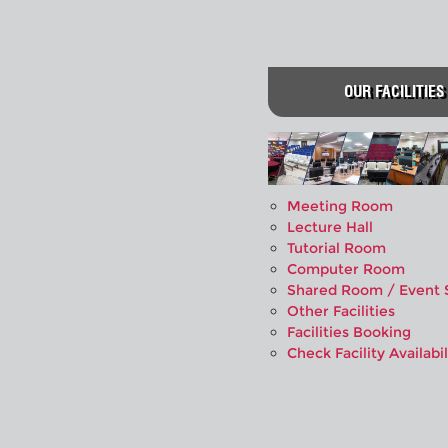
OUR FACILITIES
Meeting Room
Lecture Hall
Tutorial Room
Computer Room
Shared Room / Event 
Other Facilities
Facilities Booking
Check Facility Availabil