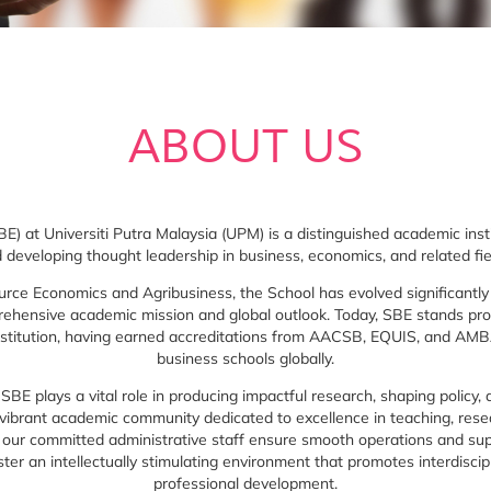
ABOUT US
) at Universiti Putra Malaysia (UPM) is a distinguished academic in
 developing thought leadership in business, economics, and related fie
urce Economics and Agribusiness, the School has evolved significantl
prehensive academic mission and global outlook. Today, SBE stands pr
nstitution, having earned accreditations from AACSB, EQUIS, and AMBA
business schools globally.
, SBE plays a vital role in producing impactful research, shaping policy
 vibrant academic community dedicated to excellence in teaching, res
, our committed administrative staff ensure smooth operations and s
ter an intellectually stimulating environment that promotes interdiscipli
professional development.