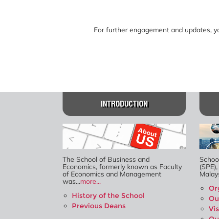
For further engagement and updates, you
INTRODUCTION
The School of Business and
Schoo
Economics, formerly known as Faculty
(SPE),
of Economics and Management
Malays
was...
more...
Or
History of the School
Ou
Previous Deans
Vi