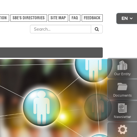
TION
SBE'S DIRECTORIES
SITE MAP
FAQ
FEEDBACK
Our Entity
Documents
Newsletter