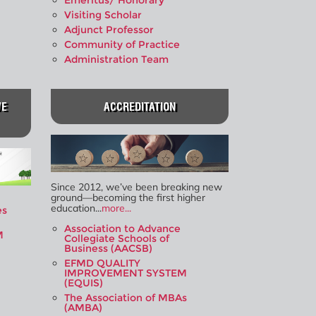
Emeritus/ Honorary
Visiting Scholar
Adjunct Professor
Community of Practice
Administration Team
VE
ACCREDITATION
Since 2012, we’ve been breaking new
ground—becoming the first higher
education...
more...
es
Association to Advance
M
Collegiate Schools of
Business (AACSB)
EFMD QUALITY
IMPROVEMENT SYSTEM
(EQUIS)
The Association of MBAs
(AMBA)