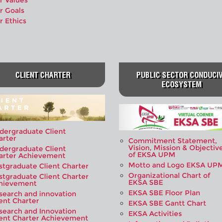
r Values
r Goals
r Ethics
CLIENT CHARTER
PUBLIC SECTOR CONDUCI
ECOSYSTEM
dergraduate Client
arter
Commitment Statement,
Vision, Mission & Objectiv
dergraduate Client
of EKSA UPM
arter Achievement
Motto and Logo EKSA UP
stgraduate Client Charter
Organizational Chart of
stgraduate Client Charter
EKSA SBE
hievement
EKSA SBE Floor Plan
search and innovation
ient Charter
EKSA SBE Gantt Chart
search and Innovation
EKSA Activities
ient Charter Achievement