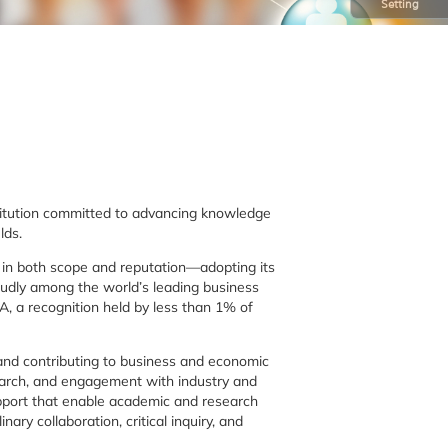
Setting
stitution committed to advancing knowledge
lds.
y in both scope and reputation—adopting its
oudly among the world’s leading business
, a recognition held by less than 1% of
, and contributing to business and economic
earch, and engagement with industry and
upport that enable academic and research
nary collaboration, critical inquiry, and