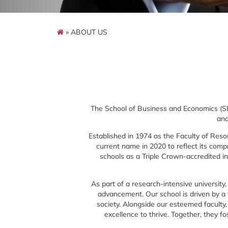
» ABOUT US
The School of Business and Economics (SBE
and
Established in 1974 as the Faculty of Reso
current name in 2020 to reflect its com
schools as a Triple Crown-accredited i
As part of a research-intensive university
advancement. Our school is driven by a
society. Alongside our esteemed faculty
excellence to thrive. Together, they fos