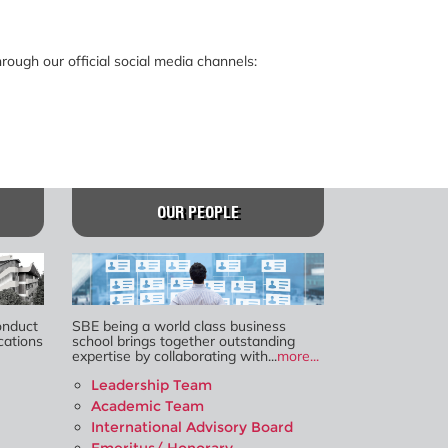
ough our official social media channels:
OUR PEOPLE
onduct
SBE being a world class business
cations
school brings together outstanding
expertise by collaborating with...
more...
Leadership Team
Academic Team
International Advisory Board