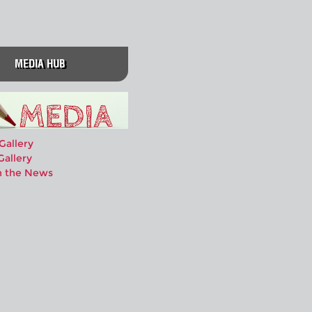
MEDIA HUB
Gallery
Gallery
n the News