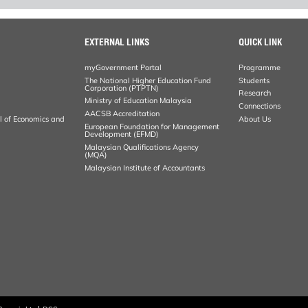
EXTERNAL LINKS
QUICK LINK
myGovernment Portal
Programme
The National Higher Education Fund
Students
Corporation (PTPTN)
Research
Ministry of Education Malaysia
Connections
AACSB Accreditation
al of Economics and
About Us
European Foundation for Management
Development (EFMD)
Malaysian Qualifications Agency
(MQA)
Malaysian Institute of Accountants