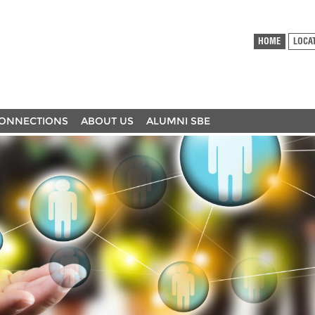
HOME
LOCA
ONNECTIONS
ABOUT US
ALUMNI SBE