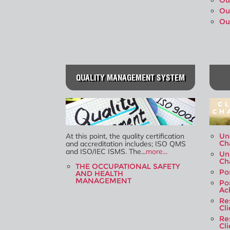
Ou
Ou
Ou
QUALITY MANAGEMENT SYSTEM
At this point, the quality certification
Un
Ch
and accreditation includes; ISO QMS
and ISO/IEC ISMS. The...
more...
Un
Ch
THE OCCUPATIONAL SAFETY
Po
AND HEALTH
MANAGEMENT
Po
Ac
Re
Cl
Re
Cl