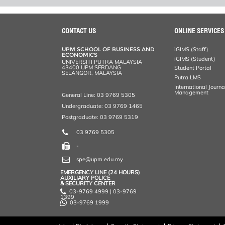
CONTACT US
ONLINE SERVICES
UPM SCHOOL OF BUSINESS AND
iGIMS (Staff)
ECONOMICS
iGIMS (Student)
UNIVERSITI PUTRA MALAYSIA
43400 UPM SERDANG
Student Portal
SELANGOR, MALAYSIA
Putra LMS
International Journ
Management
General Line: 03 9769 5305
Undergraduate: 03 9769 1465
Postgraduate: 03 9769 5319
03 9769 5305
-
spe@upm.edu.my
EMERGENCY LINE (24 HOURS)
AUXILIARY POLICE
& SECURITY CENTER
03-9769 4999 | 03-9769
1399
03-9769 1999