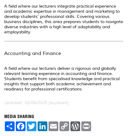
A field where our lecturers integrate practical experience
and academic expertise in management and marketing to
develop students’ professional skills. Covering various
business disciplines, this area prepares students to navigate
diverse industries with a high level of adaptability and
employability.
Accounting and Finance
A field where our lecturers deliver a rigorous and globally
relevant learning experience in accounting and finance.
Students benefit from specialised knowledge and practical
insights that support both academic achievement and
readiness for professional certifications.
Updated:: 02/06/2025 [asyikeen]
MEDIA SHARING
S
F
T
L
E
C
W
P
h
a
w
i
m
o
o
r
a
c
i
n
a
p
r
i