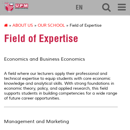
127
EN
»
ABOUT US
»
OUR SCHOOL
» Field of Expertise
Field of Expertise
Economics and Business Economics
A field where our lecturers apply their professional and
technical expertise to equip students with core economic
knowledge and analytical skills. With strong foundations in
economic theory, policy, and applied research, this field
supports students in building competencies for a wide range
of future career opportunities.
Management and Marketing