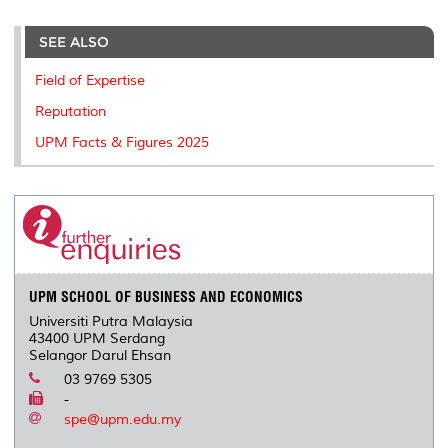
r
e
t
k
i
y
d
n
e
b
t
e
l
L
P
t
o
e
d
i
r
SEE ALSO
o
r
I
n
e
k
n
k
s
Field of Expertise
s
Reputation
UPM Facts & Figures 2025
UPM SCHOOL OF BUSINESS AND ECONOMICS
Universiti Putra Malaysia
43400 UPM Serdang
Selangor Darul Ehsan
03 9769 5305
-
spe@upm.edu.my