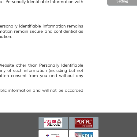
Setting
ll Personally Identifiable Information with
ersonally Identifiable Information remains
rmation remain secure and confidential as
mation.
bsite other than Personally Identifiable
y of such information (including but not
ritten consent from you and without any
blic information and will not be accorded