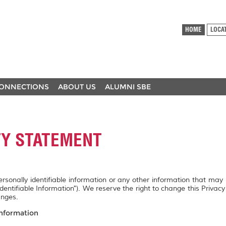
HOME
LOCA
ONNECTIONS
ABOUT US
ALUMNI SBE
TY STATEMENT
personally identifiable information or any other information that may
Identifiable Information"). We reserve the right to change this Privac
anges.
Information