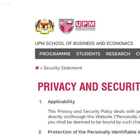
econ
UPM SCHOOL OF BUSINESS AND ECONOMICS
PROGRAMME
STUDENTS
RESEARCH
C
» Security Statement
PRIVACY AND SECURI
Applicability
This Privacy and Security Policy deals with 
directly on/through this Website ("Personally 
you shall be deemed to be bound by such ch
Protection of the Personally Identifiable 