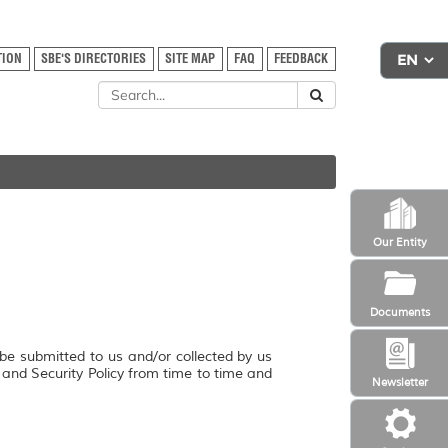
TION
SBE'S DIRECTORIES
SITE MAP
FAQ
FEEDBACK
Our Entity
Documents
 be submitted to us and/or collected by us
y and Security Policy from time to time and
Newsletter