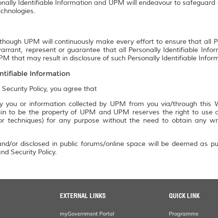
onally Identifiable Information and UPM will endeavour to safeguard a
chnologies.
though UPM will continuously make every effort to ensure that all P
rrant, represent or guarantee that all Personally Identifiable Info
M that may result in disclosure of such Personally Identifiable Infor
ntifiable Information
 Security Policy, you agree that
 you or information collected by UPM from you via/through this We
n to be the property of UPM and UPM reserves the right to use an
 or techniques) for any purpose without the need to obtain any w
nd/or disclosed in public forums/online space will be deemed as pu
nd Security Policy.
EXTERNAL LINKS
QUICK LINK
myGovernment Portal
Programme