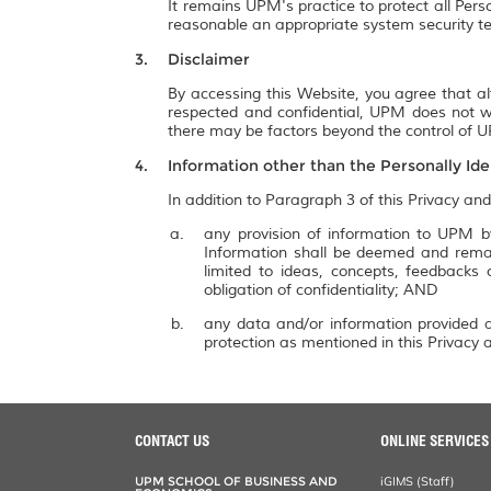
It remains UPM's practice to protect all Pers
reasonable an appropriate system security te
Disclaimer
By accessing this Website, you agree that al
respected and confidential, UPM does not wa
there may be factors beyond the control of UP
Information other than the Personally Ide
In addition to Paragraph 3 of this Privacy and
any provision of information to UPM by
Information shall be deemed and remai
limited to ideas, concepts, feedbacks
obligation of confidentiality; AND
any data and/or information provided a
protection as mentioned in this Privacy a
CONTACT US
ONLINE SERVICES
UPM SCHOOL OF BUSINESS AND
iGIMS (Staff)