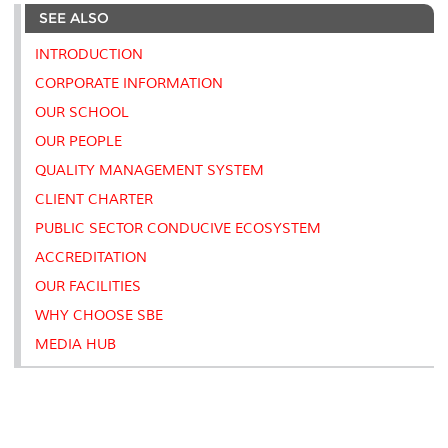
e
b
t
e
l
L
P
t
SEE ALSO
o
e
d
i
r
o
r
I
n
e
k
n
k
s
INTRODUCTION
s
CORPORATE INFORMATION
OUR SCHOOL
OUR PEOPLE
QUALITY MANAGEMENT SYSTEM
CLIENT CHARTER
PUBLIC SECTOR CONDUCIVE ECOSYSTEM
ACCREDITATION
OUR FACILITIES
WHY CHOOSE SBE
MEDIA HUB