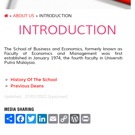
»
ABOUT US
» INTRODUCTION
INTRODUCTION
The School of Business and Economics, formerly known as
Faculty of Economics and Management was first
established in January 1974, the fourth faculty in Universiti
Putra Malaysia.
History Of The School
Previous Deans
Updated:: 27/01/2022 [syazmer]
MEDIA SHARING
S
F
T
L
E
C
W
P
h
a
w
i
m
o
o
r
a
c
i
n
a
p
r
i
r
e
t
k
i
y
d
n