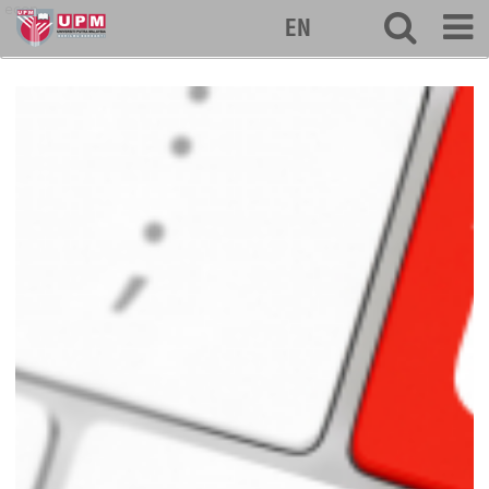
econ
EN