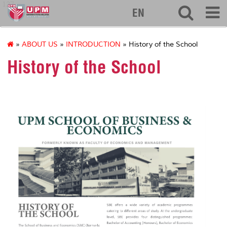
127
EN
»
ABOUT US
»
INTRODUCTION
» History of the School
History of the School