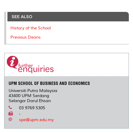
a
c
i
n
a
p
r
i
r
e
t
k
i
y
d
n
e
b
t
e
l
L
P
t
o
e
d
i
r
SEE ALSO
o
r
I
n
e
k
n
k
s
History of the School
s
Previous Deans
UPM SCHOOL OF BUSINESS AND ECONOMICS
Universiti Putra Malaysia
43400 UPM Serdang
Selangor Darul Ehsan
03 9769 5305
-
spe@upm.edu.my