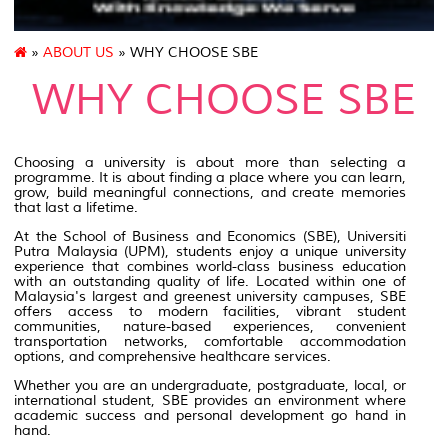
»
ABOUT US
» WHY CHOOSE SBE
WHY CHOOSE SBE
Choosing a university is about more than selecting a
programme. It is about finding a place where you can learn,
grow, build meaningful connections, and create memories
that last a lifetime.
At the School of Business and Economics (SBE), Universiti
Putra Malaysia (UPM), students enjoy a unique university
experience that combines world-class business education
with an outstanding quality of life. Located within one of
Malaysia's largest and greenest university campuses, SBE
offers access to modern facilities, vibrant student
communities, nature-based experiences, convenient
transportation networks, comfortable accommodation
options, and comprehensive healthcare services.
Whether you are an undergraduate, postgraduate, local, or
international student, SBE provides an environment where
academic success and personal development go hand in
hand.