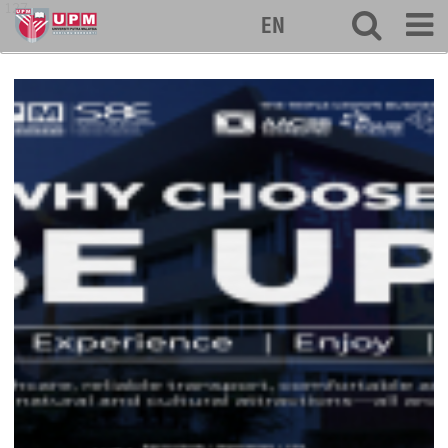
127
EN