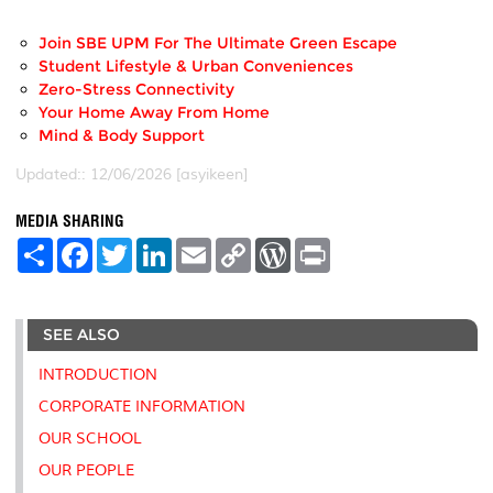
Join SBE UPM For The Ultimate Green Escape
Student Lifestyle & Urban Conveniences
Zero-Stress Connectivity
Your Home Away From Home
Mind & Body Support
Updated:: 12/06/2026 [asyikeen]
MEDIA SHARING
S
F
T
L
E
C
W
P
h
a
w
i
m
o
o
r
a
c
i
n
a
p
r
i
r
e
t
k
i
y
d
n
e
b
t
e
l
L
P
t
SEE ALSO
o
e
d
i
r
o
r
I
n
e
k
n
k
s
INTRODUCTION
s
CORPORATE INFORMATION
OUR SCHOOL
OUR PEOPLE