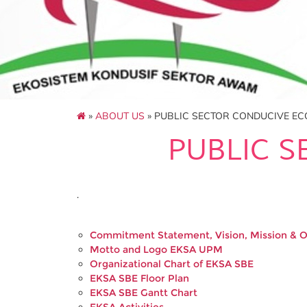
»
ABOUT US
» PUBLIC SECTOR CONDUCIVE E
PUBLIC 
.
Commitment Statement, Vision, Mission & 
Motto and Logo EKSA UPM
Organizational Chart of EKSA SBE
EKSA SBE Floor Plan
EKSA SBE Gantt Chart
EKSA Activities