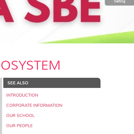
Setting
COSYSTEM
SEE ALSO
INTRODUCTION
CORPORATE INFORMATION
OUR SCHOOL
OUR PEOPLE