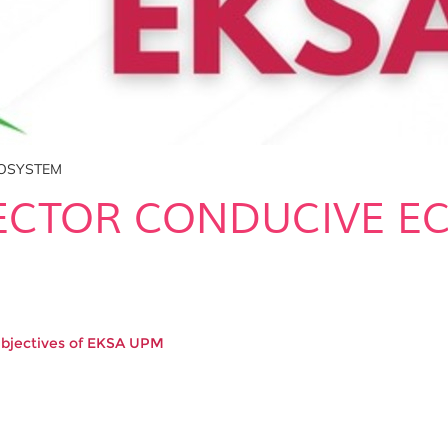
COSYSTEM
SECTOR CONDUCIVE E
Objectives of EKSA UPM