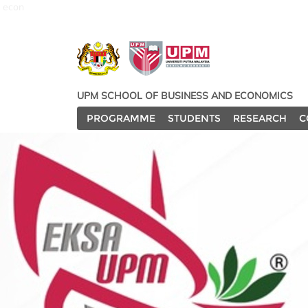
econ
UPM SCHOOL OF BUSINESS AND ECONOMICS
PROGRAMME
STUDENTS
RESEARCH
C