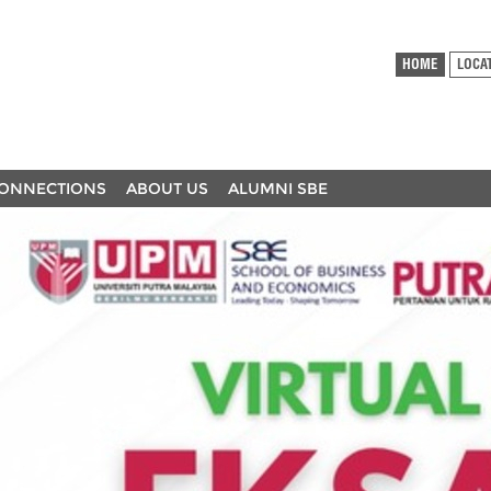
HOME
LOCA
ONNECTIONS
ABOUT US
ALUMNI SBE