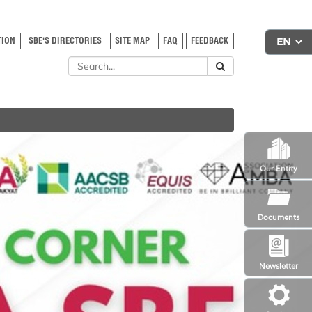
TION
SBE'S DIRECTORIES
SITE MAP
FAQ
FEEDBACK
Our Entity
Documents
Newsletter