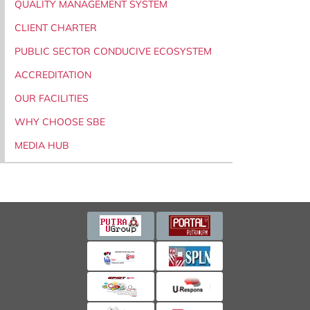
QUALITY MANAGEMENT SYSTEM
CLIENT CHARTER
PUBLIC SECTOR CONDUCIVE ECOSYSTEM
ACCREDITATION
OUR FACILITIES
WHY CHOOSE SBE
MEDIA HUB