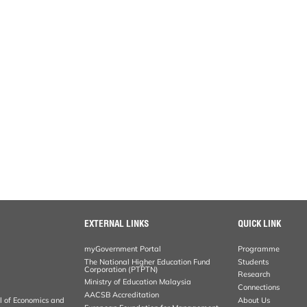
EXTERNAL LINKS
QUICK LINK
myGovernment Portal
Programme
The National Higher Education Fund
Students
Corporation (PTPTN)
Research
Ministry of Education Malaysia
Connections
AACSB Accreditation
al of Economics and
About Us