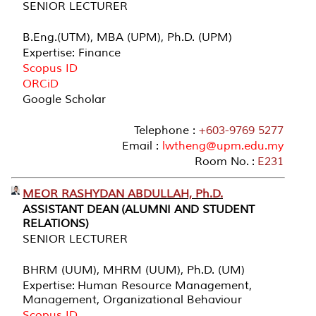
SENIOR LECTURER
B.Eng.(UTM), MBA (UPM), Ph.D. (UPM)
Expertise: Finance
Scopus ID
ORCiD
Google Scholar
Telephone :
+603-9769 5277
Email :
lwtheng@upm.edu.my
Room No. :
E231
MEOR RASHYDAN ABDULLAH, Ph.D.
ASSISTANT DEAN (ALUMNI AND STUDENT
RELATIONS)
SENIOR LECTURER
BHRM (UUM), MHRM (UUM), Ph.D. (UM)
Expertise: Human Resource Management,
Management, Organizational Behaviour
Scopus ID