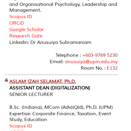
and Organisational Psychology, Leadership and
Management.
Scopus ID
ORCiD
Google Scholar
Research Gate
Linkedin: Dr Anusuiya Subramaniam
Telephone :
+603-9769 5230
Email:
anusuiya@upm.edu.my
Room No. :
E132
ASLAM IZAH SELAMAT, Ph.D.
ASSISTANT DEAN (DIGITALIZATION)
SENIOR LECTURER
B.Sc. (Indiana), MCom (Adv)(Qld), Ph.D. (UPM)
Expertise: Corporate Finance, Taxation, Event
Study, Education
Scopus ID