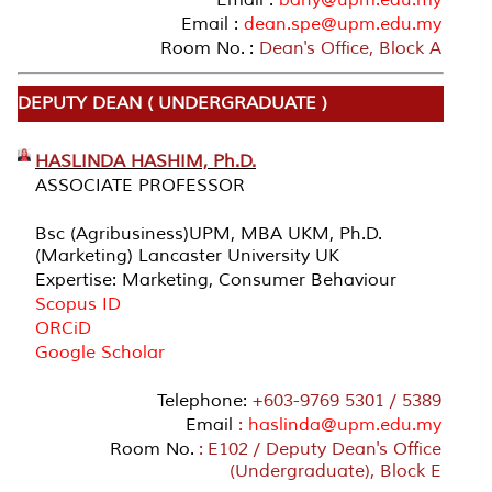
Email :
dean.spe@upm.edu.my
Room No. :
Dean's Office, Block A
DEPUTY DEAN ( UNDERGRADUATE )
HASLINDA HASHIM, Ph.D.
ASSOCIATE PROFESSOR
Bsc (Agribusiness)UPM, MBA UKM, Ph.D.
(Marketing) Lancaster University UK
Expertise: Marketing, Consumer Behaviour
Scopus ID
ORCiD
Google Scholar
Telephone:
+603-9769 5301 / 5389
Email
:
haslinda@upm.edu.my
Room No.
: E102 / Deputy Dean's Office
(Undergraduate), Block E