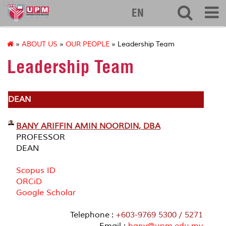
127
EN
»
ABOUT US
»
OUR PEOPLE
» Leadership Team
Leadership Team
DEAN
BANY ARIFFIN AMIN NOORDIN, DBA
PROFESSOR
DEAN
Scopus ID
ORCiD
Google Scholar
Telephone :
+603-9769 5300 / 5271
Email :
bany@upm.edu.my