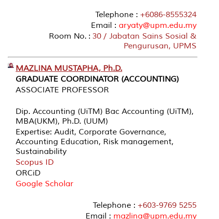
Telephone :
+6086-8555324
Email :
aryaty@upm.edu.my
Room No. :
30 / Jabatan Sains Sosial &
Pengurusan, UPMS
MAZLINA MUSTAPHA, Ph.D.
GRADUATE COORDINATOR (ACCOUNTING)
ASSOCIATE PROFESSOR
Dip. Accounting (UiTM) Bac Accounting (UiTM),
MBA(UKM), Ph.D. (UUM)
Expertise: Audit, Corporate Governance,
Accounting Education, Risk management,
Sustainability
Scopus ID
ORCiD
Google Scholar
Telephone :
+603-9769 5255
Email :
mazlina@upm.edu.my