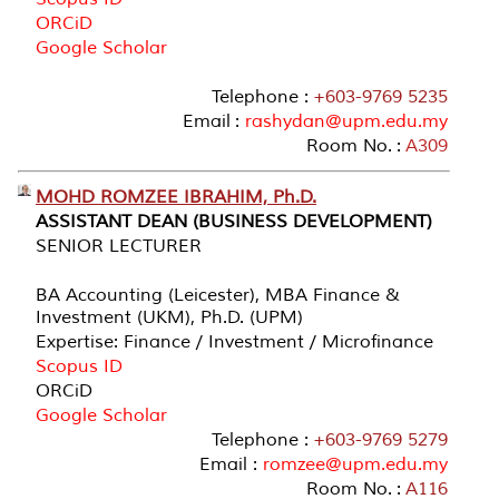
ORCiD
Google Scholar
Telephone :
+603-9769 5235
Email :
rashydan@upm.edu.my
Room No. :
A309
MOHD ROMZEE IBRAHIM, Ph.D.
ASSISTANT DEAN (BUSINESS DEVELOPMENT)
SENIOR LECTURER
BA Accounting (Leicester), MBA Finance &
Investment (UKM), Ph.D. (UPM)
Expertise: Finance / Investment / Microfinance
Scopus ID
ORCiD
Google Scholar
Telephone :
+603-9769 5279
Email :
romzee@upm.edu.my
Room No. :
A116