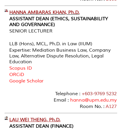
HANNA AMBARAS KHAN, Ph.D.
ASSISTANT DEAN (ETHICS, SUSTAINABILITY
AND GOVERNANCE)
SENIOR LECTURER
LLB (Hons), MCL, Ph.D. in Law (IIUM)
Expertise: Mediation Business Law, Company
Law, Alternative Dispute Resolution, Legal
Education
Scopus ID
ORCiD
Google Scholar
Telephone :
+603-9769 5232
Email :
hanna@upm.edu.my
Room No. :
A127
LAU WEI THENG, Ph.D.
ASSISTANT DEAN (FINANCE)