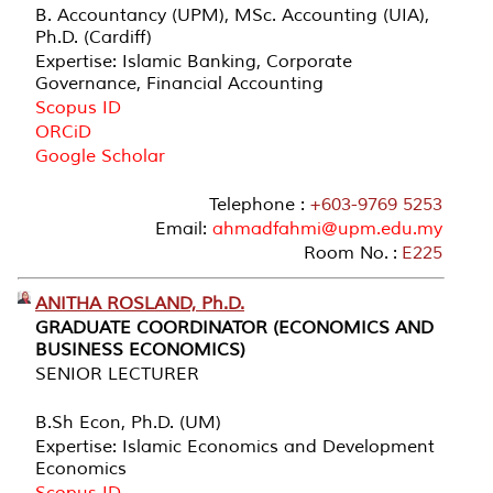
B. Accountancy (UPM), MSc. Accounting (UIA),
Ph.D. (Cardiff)
Expertise: Islamic Banking, Corporate
Governance, Financial Accounting
Scopus ID
ORCiD
Google Scholar
Telephone :
+603-9769 5253
Email:
ahmadfahmi@upm.edu.my
Room No. :
E225
ANITHA ROSLAND, Ph.D.
GRADUATE COORDINATOR (ECONOMICS AND
BUSINESS ECONOMICS)
SENIOR LECTURER
B.Sh Econ, Ph.D. (UM)
Expertise: Islamic Economics and Development
Economics
Scopus ID