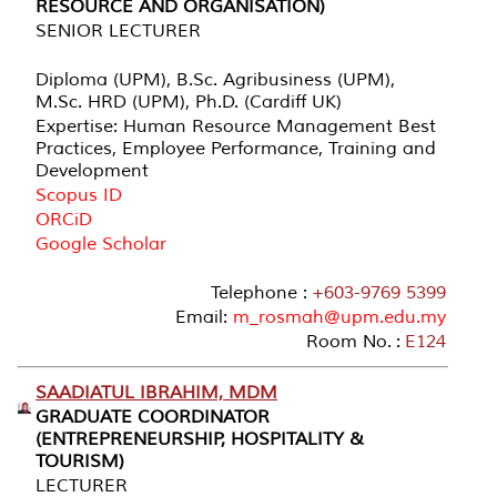
RESOURCE AND ORGANISATION)
SENIOR LECTURER
Diploma (UPM), B.Sc. Agribusiness (UPM),
M.Sc. HRD (UPM), Ph.D. (Cardiff UK)
Expertise: Human Resource Management Best
Practices, Employee Performance, Training and
Development
Scopus ID
ORCiD
Google Scholar
Telephone :
+603-9769 5399
Email:
m_rosmah@upm.edu.my
Room No. :
E124
SAADIATUL IBRAHIM, MDM
GRADUATE COORDINATOR
(ENTREPRENEURSHIP, HOSPITALITY &
TOURISM)
LECTURER