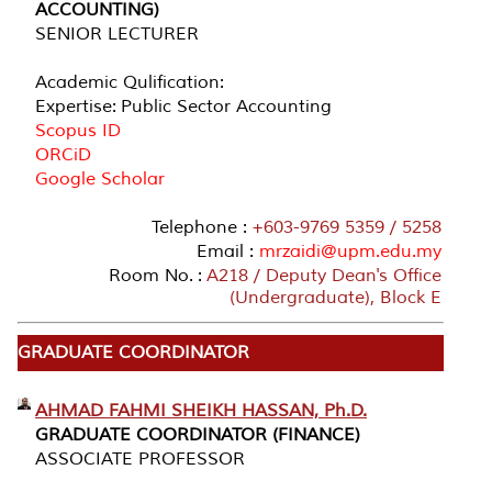
ACCOUNTING)
SENIOR LECTURER
Academic Qulification:
Expertise: Public Sector Accounting
Scopus ID
ORCiD
Google Scholar
Telephone :
+603-9769 5359 / 5258
Email :
mrzaidi@upm.edu.my
Room No. :
A218 / Deputy Dean's Office
(Undergraduate), Block E
GRADUATE COORDINATOR
AHMAD FAHMI SHEIKH HASSAN, Ph.D.
GRADUATE COORDINATOR (FINANCE)
ASSOCIATE PROFESSOR