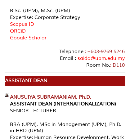
B.Sc. (UPM), M.Sc. (UPM)
Expertise: Corporate Strategy
Scopus ID
ORCiD
Google Scholar
Telephone
: +603-9769 5246
Email :
saida@upm.edu.my
Room No.
: D110
ASSISTANT DEAN
ANUSUIYA SUBRAMANIAM, Ph.D.
ASSISTANT DEAN (INTERNATIONALIZATION)
SENIOR LECTURER
BBA (UPM), MSc in Management (UPM), Ph.D.
in HRD (UPM)
Expertise: Human Resource Development, Work