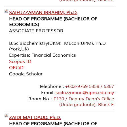
SAIFUZZAMAN IBRAHIM, Ph.D.
HEAD OF PROGRAMME (BACHELOR OF
ECONOMICS)
ASSOCIATE PROFESSOR
B.Sc.Biochemistry(UKM), MEcon(UPM), Ph.D.
(York,UK)
Expertise: Financial Economics
Scopus ID
ORCiD
Google Scholar
Telephone :
+603-9769 5358 / 5367
Email :
saifuzzaman@upm.edu.my
Room No. :
E130 / Deputy Dean's Office
(Undergraduate), Block E
ZAIDI MAT DAUD, Ph.D.
HEAD OF PROGRAMME (BACHELOR OF