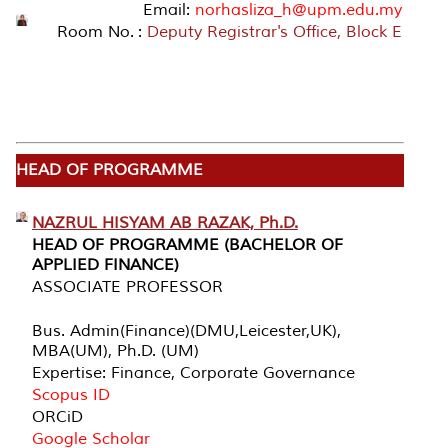
Email:
norhasliza_h@upm.edu.my
Room No. :
Deputy Registrar's Office, Block E
HEAD OF PROGRAMME
NAZRUL HISYAM AB RAZAK, Ph.D.
HEAD OF PROGRAMME (BACHELOR OF
APPLIED FINANCE)
ASSOCIATE PROFESSOR
Bus. Admin(Finance)(DMU,Leicester,UK),
MBA(UM), Ph.D. (UM)
Expertise: Finance, Corporate Governance
Scopus ID
ORCiD
Google Scholar