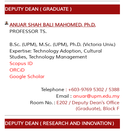
DEPUTY DEAN ( GRADUATE )
ANUAR SHAH BALI MAHOMED, Ph.D.
PROFESSOR TS.
B.Sc. (UPM), M.Sc. (UPM), Ph.D. (Victoria Univ.)
Expertise: Technology Adoption, Cultural
Studies, Technology Management
Scopus ID
ORCiD
Google Scholar
Telephone
: +603-9769 5302 / 5388
Email :
anuar@upm.edu.my
Room No. :
E202 / Deputy Dean's Office
(Graduate), Block F
DEPUTY DEAN ( RESEARCH AND INNOVATION )