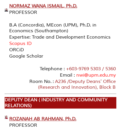
NORMAZ WANA ISMAIL, Ph.D.
PROFESSOR
B.A (Concordia), MEcon (UPM), Ph.D. in
Economics (Southampton)
Expertise: Trade and Development Economics
Scopus ID
ORCiD
Google Scholar
Telephone :
+603-9769 5303 / 5360
Email :
nwi@upm.edu.my
Room No. :
A236 /Deputy Deans' Office
(Research and Innovation), Block B
DEPUTY DEAN ( INDUSTRY AND COMMUNITY
RELATIONS)
ROZANAH AB RAHMAN, Ph.D.
PROFESSOR