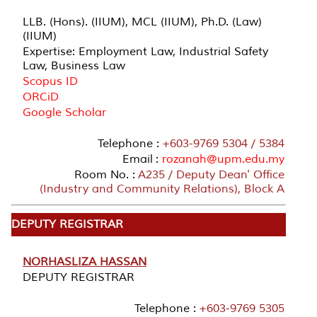
LLB. (Hons). (IIUM), MCL (IIUM), Ph.D. (Law)
(IIUM)
Expertise: Employment Law, Industrial Safety
Law, Business Law
Scopus ID
ORCiD
Google Scholar
Telephone :
+603-9769 5304 / 5384
Email :
rozanah@upm.edu.my
Room No. :
A235 / Deputy Dean' Office
(Industry and Community Relations), Block A
DEPUTY REGISTRAR
NORHASLIZA HASSAN
DEPUTY REGISTRAR
Telephone :
+603-9769 5305