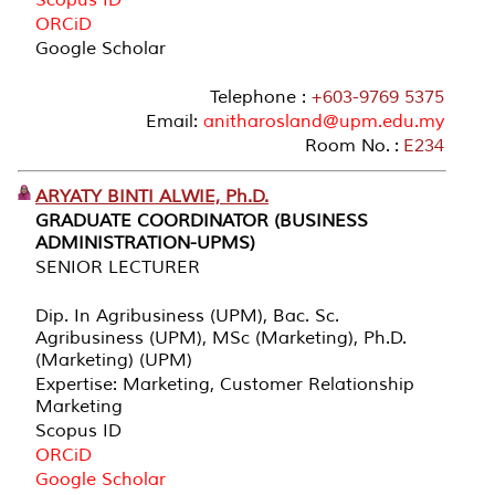
ORCiD
Google Scholar
Telephone :
+603-9769 5375
Email:
anitharosland@upm.edu.my
Room No. :
E234
ARYATY BINTI ALWIE, Ph.D.
GRADUATE COORDINATOR (BUSINESS
ADMINISTRATION-UPMS)
SENIOR LECTURER
Dip. In Agribusiness (UPM), Bac. Sc.
Agribusiness (UPM), MSc (Marketing), Ph.D.
(Marketing) (UPM)
Expertise: Marketing, Customer Relationship
Marketing
Scopus ID
ORCiD
Google Scholar