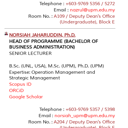
Telephone :
+603-9769 5356 / 5272
Email :
nazrul@upm.edu.my
Room No. :
A109 / Deputy Dean's Office
(Undergraduate), Block E
NORSIAH JAHARUDDIN, Ph.D.
HEAD OF PROGRAMME (BACHELOR OF
BUSINESS ADMINISTRATION)
SENIOR LECTURER
B.Sc. (UNL, USA), M.Sc. (UPM), Ph.D. (UPM)
Expertise: Operation Management and
Strategic Management
Scopus ID
ORCiD
Google Scholar
Telephone :
+603-9769 5357 / 5398
Email :
norsiah_upm@upm.edu.my
Room No. :
A204 / Deputy Dean's Office
(Undergraduate), Block E