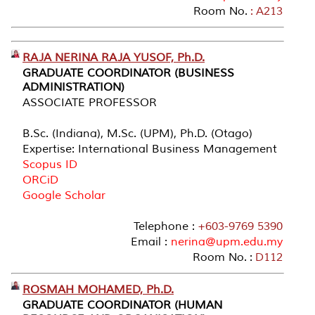
Room No.
: A213
RAJA NERINA RAJA YUSOF, Ph.D.
GRADUATE COORDINATOR (BUSINESS
ADMINISTRATION)
ASSOCIATE PROFESSOR
B.Sc. (Indiana), M.Sc. (UPM), Ph.D. (Otago)
Expertise: International Business Management
Scopus ID
ORCiD
Google Scholar
Telephone :
+603-9769 5390
Email :
nerina@upm.edu.my
Room No. :
D112
ROSMAH MOHAMED, Ph.D.
GRADUATE COORDINATOR (HUMAN