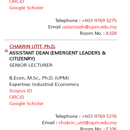
ORCiD
Google Scholar
Telephone :
+603-9769 5275
Email
aslamizah@upm.edu.my
Room No. :
A328
CHAKRIN UTIT, Ph.D.
ASSISTANT DEAN (EMERGENT LEADERS &
CITIZENRY)
SENIOR LECTURER
B.Econ, M.Sc., Ph.D. (UPM)
Expertise: Industrial Economics
Scopus ID
ORCiD
Google Scholar
Telephone :
+603-9769 5376
Email :
chakrin_utit@upm.edu.my
Room No. :
E106