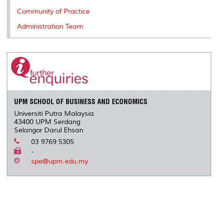
Community of Practice
Administration Team
UPM SCHOOL OF BUSINESS AND ECONOMICS
Universiti Putra Malaysia
43400 UPM Serdang
Selangor Darul Ehsan
03 9769 5305
-
spe@upm.edu.my