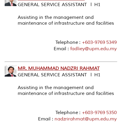
GENERAL SERVICE ASSISTANT l H1
Assisting in the management and
maintenance of infrastructure and facilities
Telephone :
+603-9769 5349
Email :
fadliey@upm.edu.my
MR. MUHAMMAD NADZRI RAHMAT
GENERAL SERVICE ASSISTANT l H1
Assisting in the management and
maintenance of infrastructure and facilities
Telephone :
+603-9769 5350
Email :
nadzrirahmat@upm.edu.my