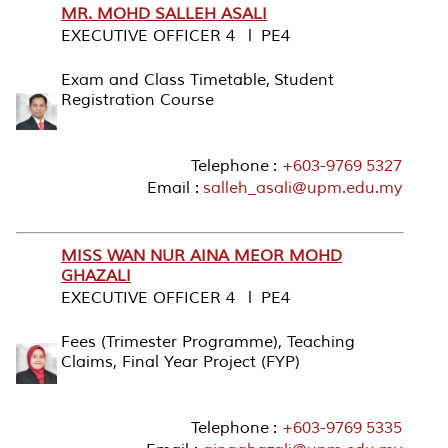
MR. MOHD SALLEH ASALI
EXECUTIVE OFFICER 4 l PE4
Exam and Class Timetable, Student
Registration Course
Telephone :
+603-9769 5327
Email :
salleh_asali@upm.edu.my
MISS WAN NUR AINA MEOR MOHD
GHAZALI
EXECUTIVE OFFICER 4 l PE4
Fees (Trimester Programme), Teaching
Claims, Final Year Project (FYP)
Telephone :
+603-9769 5335