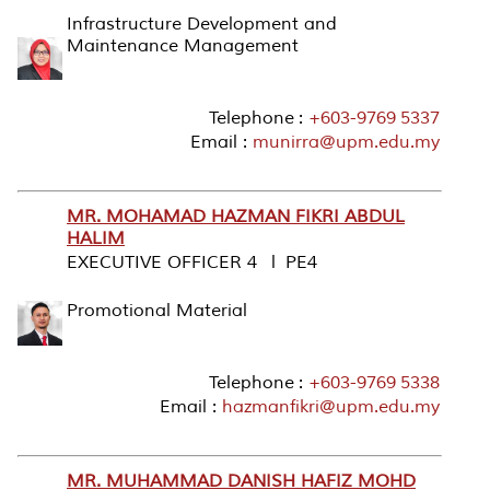
Infrastructure Development and
Maintenance Management
Telephone :
+603-9769 5337
Email :
munirra@upm.edu.my
MR. MOHAMAD HAZMAN FIKRI ABDUL
HALIM
EXECUTIVE OFFICER 4 l PE4
Promotional Material
Telephone :
+603-9769 5338
Email :
hazmanfikri@upm.edu.my
MR. MUHAMMAD DANISH HAFIZ MOHD