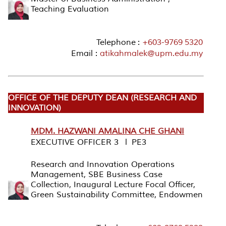
Teaching Evaluation
Telephone :
+603-9769 5320
Email :
atikahmalek@upm.edu.my
OFFICE OF THE DEPUTY DEAN (RESEARCH AND
INNOVATION)
MDM. HAZWANI AMALINA CHE GHANI
EXECUTIVE OFFICER 3 l PE3
Research and Innovation Operations
Management, SBE Business Case
Collection, Inaugural Lecture Focal Officer,
Green Sustainability Committee, Endowmen