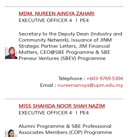
MDM. NUREEN AINSYA ZAHARI
EXECUTIVE OFFICER 4 l PE4
Secretary to the Deputy Dean (Industry and
Community Network), Issuance of JINM
Strategic Partner Letters, JIM Financial
Matters, CEO@SBE Programme & SBE
Preneur Ventures (SBEV) Programme
Telephone :
+603-9769 5304
Email :
nureenainsya@upm.edu.my
MISS SHAHIDA NOOR SHAH NAZIM
EXECUTIVE OFFICER 4 l PE4
Alumni Programme & SBE Professional
Associates Members (COP) Programme