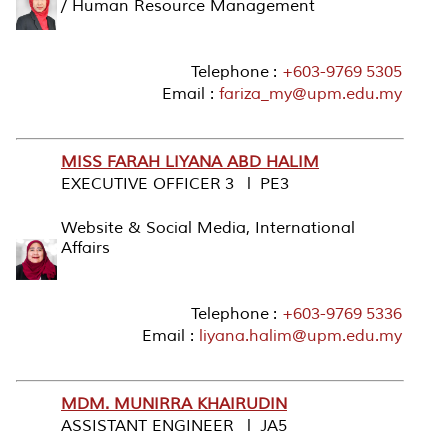
/ Human Resource Management
Telephone :
+603-9769 5305
Email :
fariza_my@upm.edu.my
MISS FARAH LIYANA ABD HALIM
EXECUTIVE OFFICER 3 l PE3
Website & Social Media, International
Affairs
Telephone :
+603-9769 5336
Email :
liyana.halim@upm.edu.my
MDM. MUNIRRA KHAIRUDIN
ASSISTANT ENGINEER l JA5