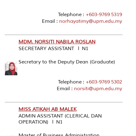
Telephone :
+603-9769 5319
Email :
norhayatimy@upm.edu.my
MDM. NORSITI NABILA ROSLAN
SECRETARY ASSISTANT l N1
Secretary to the Deputy Dean (Graduate)
Telephone :
+603-9769 5302
Email :
norsiti@upm.edu.my
MISS ATIKAH AB MALEK
ADMIN ASSISTANT (CLERICAL DAN
OPERATION) l N1
Master of Business Administration ,