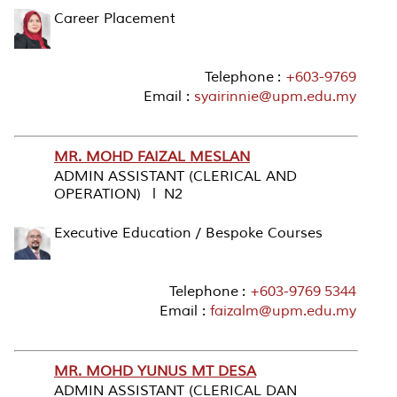
Career Placement
Telephone :
+603-9769
Email :
syairinnie@upm.edu.my
MR. MOHD FAIZAL MESLAN
ADMIN ASSISTANT (CLERICAL AND
OPERATION) l N2
Executive Education / Bespoke Courses
Telephone :
+603-9769 5344
Email :
faizalm@upm.edu.my
MR. MOHD YUNUS MT DESA
ADMIN ASSISTANT (CLERICAL DAN