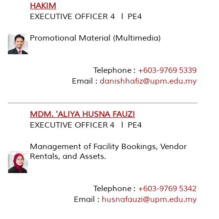
HAKIM
EXECUTIVE OFFICER 4 l PE4
Promotional Material (Multimedia)
Telephone :
+603-9769 5339
Email :
danishhafiz@upm.edu.my
MDM. 'ALIYA HUSNA FAUZI
EXECUTIVE OFFICER 4 l PE4
Management of Facility Bookings, Vendor
Rentals, and Assets.
Telephone :
+603-9769 5342
Email :
husnafauzi@upm.edu.my