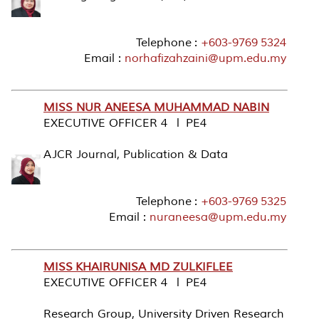
Telephone :
+603-9769 5324
Email :
norhafizahzaini@upm.edu.my
MISS NUR ANEESA MUHAMMAD NABIN
EXECUTIVE OFFICER 4 l PE4
AJCR Journal, Publication & Data
Telephone :
+603-9769 5325
Email :
nuraneesa@upm.edu.my
MISS KHAIRUNISA MD ZULKIFLEE
EXECUTIVE OFFICER 4 l PE4
Research Group, University Driven Research