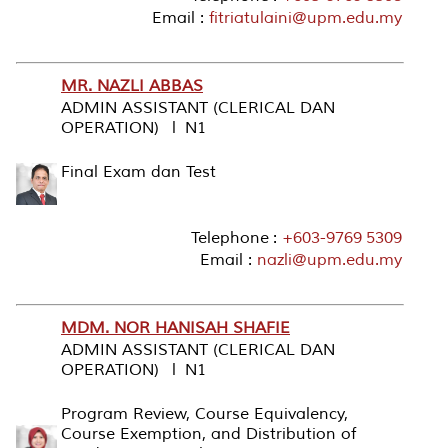
Email :
fitriatulaini@upm.edu.my
MR. NAZLI ABBAS
ADMIN ASSISTANT (CLERICAL DAN
OPERATION) l N1
Final Exam dan Test
Telephone :
+603-9769 5309
Email :
nazli@upm.edu.my
MDM. NOR HANISAH SHAFIE
ADMIN ASSISTANT (CLERICAL DAN
OPERATION) l N1
Program Review, Course Equivalency,
Course Exemption, and Distribution of