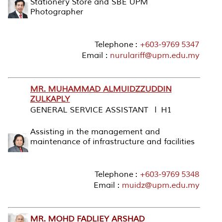
Stationery Store and SBE UPM
Photographer
Telephone :
+603-9769 5347
Email :
nurulariff@upm.edu.my
MR. MUHAMMAD ALMUIDZZUDDIN
ZULKAPLY
GENERAL SERVICE ASSISTANT l H1
Assisting in the management and
maintenance of infrastructure and facilities
Telephone :
+603-9769 5348
Email :
muidz@upm.edu.my
MR. MOHD FADLIEY ARSHAD