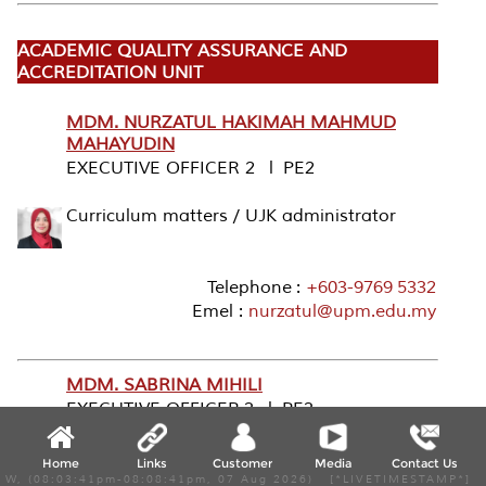
ACADEMIC QUALITY ASSURANCE AND
ACCREDITATION UNIT
MDM. NURZATUL HAKIMAH MAHMUD
MAHAYUDIN
EXECUTIVE OFFICER 2 l PE2
Curriculum matters / UJK administrator
Telephone :
+603-9769 5332
Emel :
nurzatul@upm.edu.my
MDM. SABRINA MIHILI
EXECUTIVE OFFICER 3 l PE3
International Accreditation
Home
Links
Customer
Media
Contact Us
W, (08:03:41pm-08:08:41pm, 07 Aug 2026) [*LIVETIMESTAMP*]