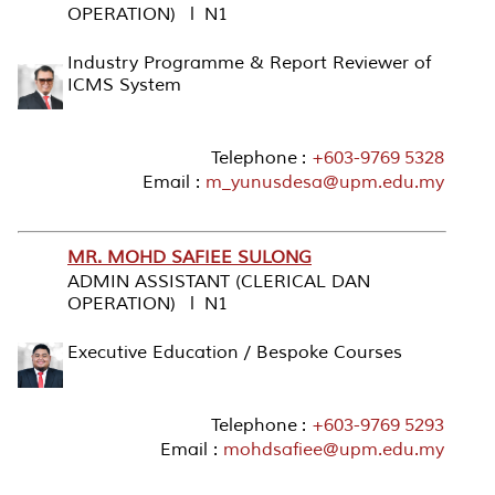
OPERATION) l N1
Industry Programme & Report Reviewer of
ICMS System
Telephone :
+603-9769 5328
Email :
m_yunusdesa@upm.edu.my
MR. MOHD SAFIEE SULONG
ADMIN ASSISTANT (CLERICAL DAN
OPERATION) l N1
Executive Education / Bespoke Courses
Telephone :
+603-9769 5293
Email :
mohdsafiee@upm.edu.my