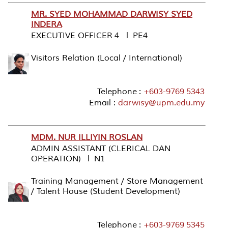
MR. SYED MOHAMMAD DARWISY SYED
INDERA
EXECUTIVE OFFICER 4 l PE4
Visitors Relation (Local / International)
Telephone :
+603-9769 5343
Email :
darwisy@upm.edu.my
MDM. NUR ILLIYIN ROSLAN
ADMIN ASSISTANT (CLERICAL DAN
OPERATION) l N1
Training Management / Store Management
/ Talent House (Student Development)
Telephone :
+603-9769 5345