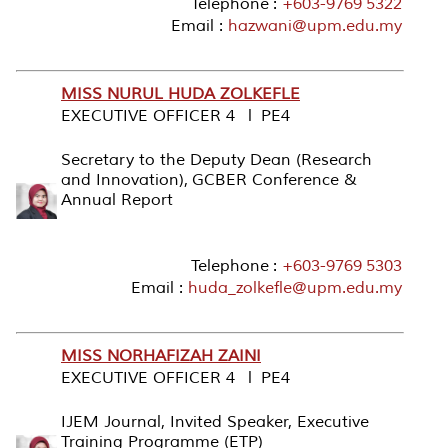
Telephone :
+603-9769 5322
Email :
hazwani@upm.edu.my
MISS NURUL HUDA ZOLKEFLE
EXECUTIVE OFFICER 4 l PE4
Secretary to the Deputy Dean (Research
and Innovation), GCBER Conference &
Annual Report
Telephone :
+603-9769 5303
Email :
huda_zolkefle@upm.edu.my
MISS NORHAFIZAH ZAINI
EXECUTIVE OFFICER 4 l PE4
IJEM Journal, Invited Speaker, Executive
Training Programme (ETP)