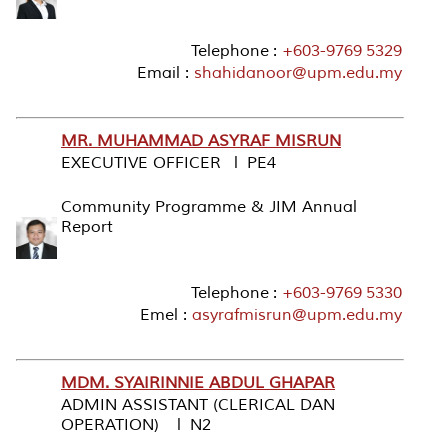
Telephone :
+603-9769 5329
Email :
shahidanoor@upm.edu.my
MR. MUHAMMAD ASYRAF MISRUN
EXECUTIVE OFFICER l PE4
Community Programme & JIM Annual
Report
Telephone :
+603-9769 5330
Emel :
asyrafmisrun@upm.edu.my
MDM. SYAIRINNIE ABDUL GHAPAR
ADMIN ASSISTANT (CLERICAL DAN
OPERATION) l N2