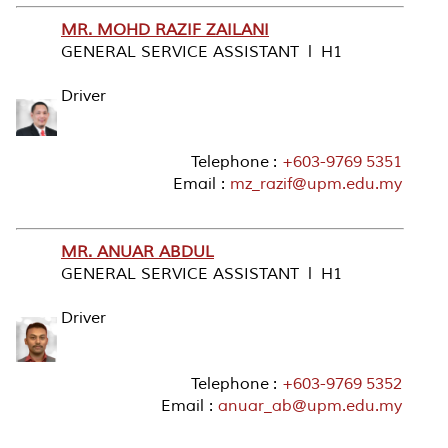
MR. MOHD RAZIF ZAILANI
GENERAL SERVICE ASSISTANT l H1
Driver
Telephone :
+603-9769 5351
Email :
mz_razif@upm.edu.my
MR. ANUAR ABDUL
GENERAL SERVICE ASSISTANT l H1
Driver
Telephone :
+603-9769 5352
Email :
anuar_ab@upm.edu.my