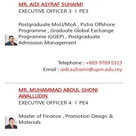
MR. AIDI ASYRAF SUHAIMI
EXECUTIVE OFFICER 3 l PE3
Postgraduate MoU/MoA , Putra Offshore
Programme , Graduate Global Exchange
Programme (GGEP) , Postgraduate
Admission Management
Telephone :
+603-9769 5313
Email :
aidi.suhaimi@upm.edu.my
MR. MUHAMMAD ABDUL GHONI
AWALLUDIN
EXECUTIVE OFFICER 4 l PE4
Master of Finance , Promotion Design &
Materials