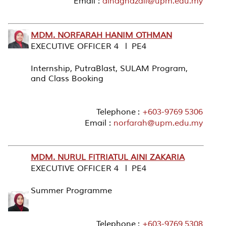
Email :
ainaghazali@upm.edu.my
MDM. NORFARAH HANIM OTHMAN
EXECUTIVE OFFICER 4 l PE4
Internship, PutraBlast, SULAM Program,
and Class Booking
Telephone :
+603-9769 5306
Email :
norfarah@upm.edu.my
MDM. NURUL FITRIATUL AINI ZAKARIA
EXECUTIVE OFFICER 4 l PE4
Summer Programme
Telephone :
+603-9769 5308