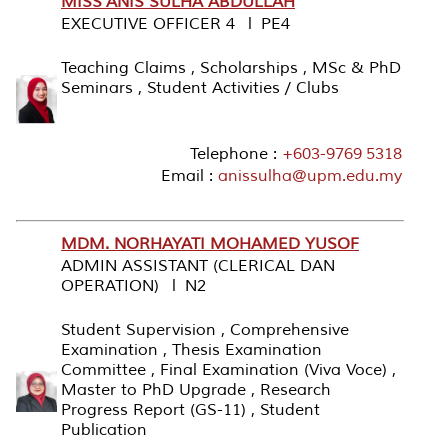
MISS ANIS SULHA ABDULLAH
EXECUTIVE OFFICER 4 l PE4
Teaching Claims , Scholarships , MSc & PhD
Seminars , Student Activities / Clubs
Telephone :
+603-9769 5318
Email :
anissulha@upm.edu.my
MDM. NORHAYATI MOHAMED YUSOF
ADMIN ASSISTANT (CLERICAL DAN
OPERATION) l N2
Student Supervision , Comprehensive
Examination , Thesis Examination
Committee , Final Examination (Viva Voce) ,
Master to PhD Upgrade , Research
Progress Report (GS-11) , Student
Publication