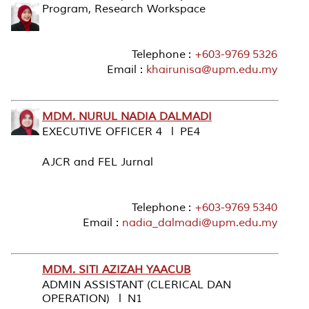
Program, Research Workspace
Telephone :
+603-9769 5326
Email :
khairunisa@upm.edu.my
MDM. NURUL NADIA DALMADI
EXECUTIVE OFFICER 4 l PE4
AJCR and FEL Jurnal
Telephone :
+603-9769 5340
Email :
nadia_dalmadi@upm.edu.my
MDM. SITI AZIZAH YAACUB
ADMIN ASSISTANT (CLERICAL DAN
OPERATION) l N1