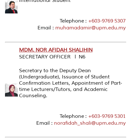
International Student
Telephone :
+603-9769 5307
Email :
muhamadamir@upm.edu.my
MDM. NOR AFIDAH SHALIHIN
SECRETARY OFFICER l N6
Secretary to the Deputy Dean
(Undergraduate), Issuance of Student
Confirmation Letters, Appointment of Part-
time Lecturers/Tutors, and Academic
Counseling.
Telephone :
+603-9769 5301
Email :
norafidah_shali@upm.edu.my