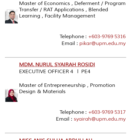
Master of Economics , Deferment / Program
Transfer / RAT Applications , Blended
Learning , Facility Management
Telephone :
+603-9769 5316
Email :
pikar@upm.edu.my
MDM. NURUL SYAIRAH ROSIDI
EXECUTIVE OFFICER 4 l PE4
Master of Entrepreneurship , Promotion
Design & Materials
Telephone :
+603-9769 5317
Email :
syairah@upm.edu.my