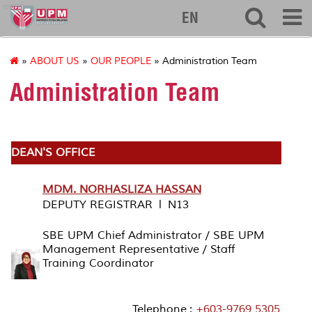
econ
EN
»
ABOUT US
»
OUR PEOPLE
» Administration Team
Administration Team
DEAN'S OFFICE
MDM. NORHASLIZA HASSAN
DEPUTY REGISTRAR l N13
SBE UPM Chief Administrator / SBE UPM
Management Representative / Staff
Training Coordinator
Telephone :
+603-9769 5305