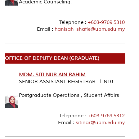
Academic Counseling.
Telephone :
+603-9769 5310
Email :
hanisah_shafie@upm.edu.my
OFFICE OF DEPUTY DEAN (GRADUATE)
MDM. SITI NUR AIN RAHIM
SENIOR ASSISTANT REGISTRAR l N10
Postgraduate Operations , Student Affairs
Telephone :
+603-9769 5312
Email :
sitinar@upm.edu.my