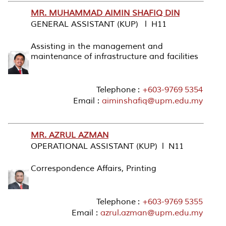
MR. MUHAMMAD AIMIN SHAFIQ DIN
GENERAL ASSISTANT (KUP) l H11
Assisting in the management and
maintenance of infrastructure and facilities
Telephone :
+603-9769 5354
Email :
aiminshafiq@upm.edu.my
MR. AZRUL AZMAN
OPERATIONAL ASSISTANT (KUP) l N11
Correspondence Affairs, Printing
Telephone :
+603-9769 5355
Email :
azrul.azman@upm.edu.my