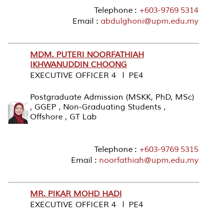
Telephone :
+603-9769 5314
Email :
abdulghoni@upm.edu.my
MDM. PUTERI NOORFATHIAH
IKHWANUDDIN CHOONG
EXECUTIVE OFFICER 4 l PE4
Postgraduate Admission (MSKK, PhD, MSc)
, GGEP , Non-Graduating Students ,
Offshore , GT Lab
Telephone :
+603-9769 5315
Email :
noorfathiah@upm.edu.my
MR. PIKAR MOHD HADI
EXECUTIVE OFFICER 4 l PE4