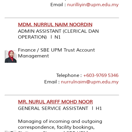
Email :
nurilliyin@upm.edu.my
MDM. NURRUL NAIM NOORDIN
ADMIN ASSISTANT (CLERICAL DAN
OPERATION) l N1
Finance / SBE UPM Trust Account
Management
Telephone :
+603-9769 5346
Email :
nurrulnaim@upm.edu.my
MR. NURUL ARIFF MOHD NOOR
GENERAL SERVICE ASSISTANT l H1
Managing of incoming and outgoing
correspondence, facility bookings,