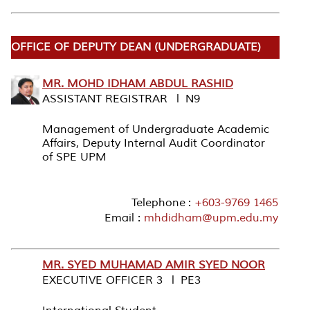
OFFICE OF DEPUTY DEAN (UNDERGRADUATE)
MR. MOHD IDHAM ABDUL RASHID
ASSISTANT REGISTRAR l N9
Management of Undergraduate Academic
Affairs, Deputy Internal Audit Coordinator
of SPE UPM
Telephone :
+603-9769 1465
Email :
mhdidham@upm.edu.my
MR. SYED MUHAMAD AMIR SYED NOOR
EXECUTIVE OFFICER 3 l PE3