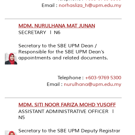
Email :
norhasliza_h@upm.edu.my
MDM. NURULHANA MAT JUNAN
SECRETARY l N6
Secretary to the SBE UPM Dean /
Responsible for the SBE UPM Dean’s
appointments and related documents.
Telephone :
+603-9769 5300
Email :
nurulhana@upm.edu.my
MDM. SITI NOOR FARIZA MOHD YUSOFF
ASSISTANT ADMINISTRATIVE OFFICER l
N5
Secretary to the SBE UPM Deputy Registrar