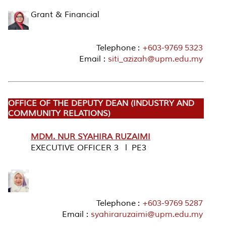
Grant & Financial
Telephone :
+603-9769 5323
Email :
siti_azizah@upm.edu.my
OFFICE OF THE DEPUTY DEAN (INDUSTRY AND
COMMUNITY RELATIONS)
MDM. NUR SYAHIRA RUZAIMI
EXECUTIVE OFFICER 3 l PE3
Telephone :
+603-9769 5287
Email :
syahiraruzaimi@upm.edu.my