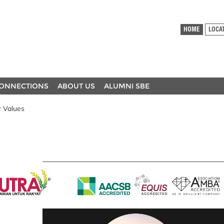
HOME
LOCA
ONNECTIONS
ABOUT US
ALUMNI SBE
 Values