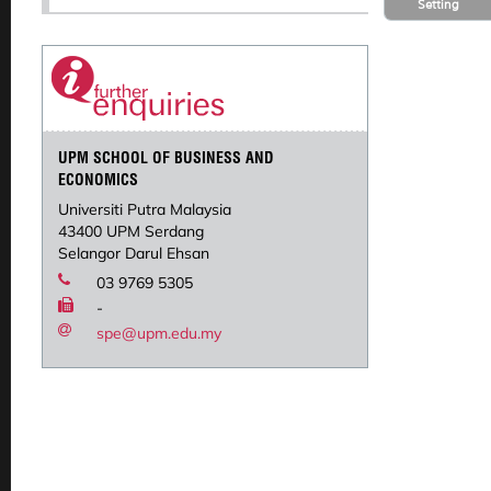
Setting
UPM SCHOOL OF BUSINESS AND
ECONOMICS
Universiti Putra Malaysia
43400 UPM Serdang
Selangor Darul Ehsan
03 9769 5305
-
spe@upm.edu.my