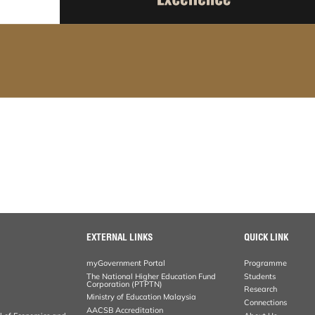
EXTERNAL LINKS
QUICK LINK
myGovernment Portal
Programme
The National Higher Education Fund
Students
Corporation (PTPTN)
Research
Ministry of Education Malaysia
Connections
AACSB Accreditation