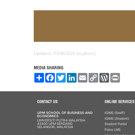
Updated:: 03/06/2025 [asyikeen]
MEDIA SHARING
S
F
T
L
E
C
W
P
h
a
w
i
m
o
o
r
a
c
i
n
a
p
r
i
r
e
t
k
i
y
d
n
e
b
t
e
l
L
P
t
o
e
d
i
r
CONTACT US
ONLINE SERVICES
o
r
I
n
e
k
n
k
s
UPM SCHOOL OF BUSINESS AND
iGIMS (Staff)
s
ECONOMICS
iGIMS (Student)
UNIVERSITI PUTRA MALAYSIA
43400 UPM SERDANG
Student Portal
SELANGOR, MALAYSIA
Putra LMS