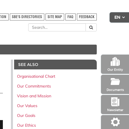
TION
SBE'S DIRECTORIES
SITE MAP
FAQ
FEEDBACK
SEE ALSO
Our Entity
Organisational Chart
Our Commitments
Documents
Vision and Mission
Our Values
Newsletter
Our Goals
Our Ethics