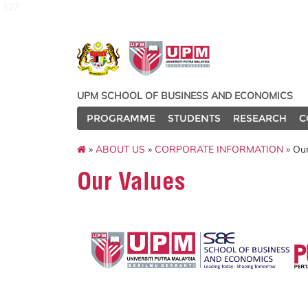
127
UPM SCHOOL OF BUSINESS AND ECONOMICS
PROGRAMME
STUDENTS
RESEARCH
C
»
ABOUT US
»
CORPORATE INFORMATION
» Our
Our Values