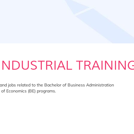
INDUSTRIAL TRAININ
ms and jobs related to the Bachelor of Business Administration
 of Economics (BE) programs.