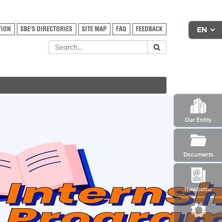
TION
SBE'S DIRECTORIES
SITE MAP
FAQ
FEEDBACK
Our Entity
Documents
Newsletter