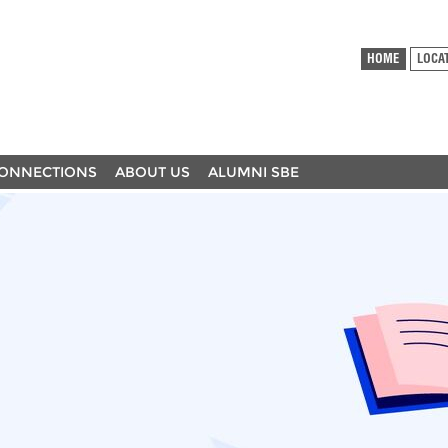
HOME
LOCA
ONNECTIONS
ABOUT US
ALUMNI SBE