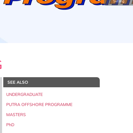
Setting
G
SEE ALSO
UNDERGRADUATE
PUTRA OFFSHORE PROGRAMME
MASTERS
PhD