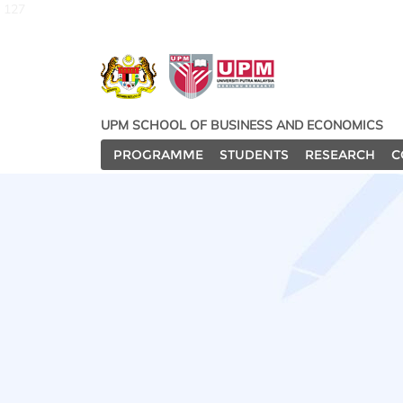
127
UPM SCHOOL OF BUSINESS AND ECONOMICS
PROGRAMME
STUDENTS
RESEARCH
C