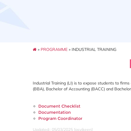
»
PROGRAMME
» INDUSTRIAL TRAINING
Industrial Training (LI) is to expose students to fir
(BBA), Bachelor of Accounting (BACC) and Bachelor
Document Checklist
Documentation
Program Coordinator
Updated:: 05/03/2025 [asyikeen]