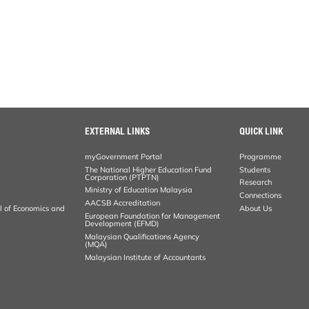
EXTERNAL LINKS
QUICK LINK
myGovernment Portal
Programme
The National Higher Education Fund
Students
Corporation (PTPTN)
Research
Ministry of Education Malaysia
Connections
AACSB Accreditation
al of Economics and
About Us
European Foundation for Management
Development (EFMD)
Malaysian Qualifications Agency
(MQA)
Malaysian Institute of Accountants