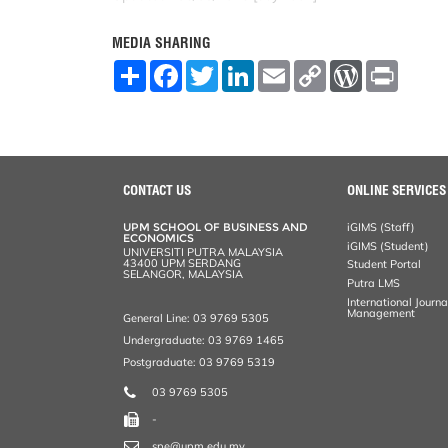
MEDIA SHARING
S
F
T
L
E
C
W
P
h
a
w
i
m
o
o
r
a
c
i
n
a
p
r
i
r
e
t
k
i
y
d
n
e
b
t
e
l
L
P
t
o
e
d
i
r
o
r
I
n
e
k
n
k
s
CONTACT US
ONLINE SERVICES
s
UPM SCHOOL OF BUSINESS AND
iGIMS (Staff)
ECONOMICS
iGIMS (Student)
UNIVERSITI PUTRA MALAYSIA
43400 UPM SERDANG
Student Portal
SELANGOR, MALAYSIA
Putra LMS
International Journ
Management
General Line: 03 9769 5305
Undergraduate: 03 9769 1465
Postgraduate: 03 9769 5319
03 9769 5305
-
spe@upm.edu.my