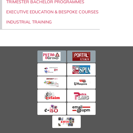
TRIMESTER BACHELOR PROGRAMMES
EXECUTIVE EDUCATION & BESPOKE COURSES
INDUSTRIAL TRAINING