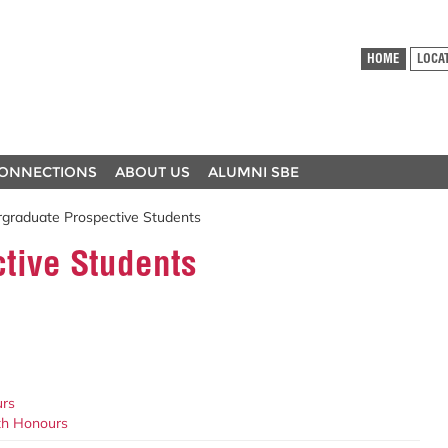
HOME
LOCA
ONNECTIONS
ABOUT US
ALUMNI SBE
graduate Prospective Students
tive Students
urs
ith Honours