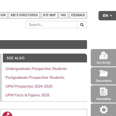
TION
SBE'S DIRECTORIES
SITE MAP
FAQ
FEEDBACK
SEE ALSO
Our Entity
Undergraduate Prospective Students
Postgraduate Prospective Students
Documents
UPM Prospectus 2024-2025
UPM Facts & Figures 2025
Newsletter