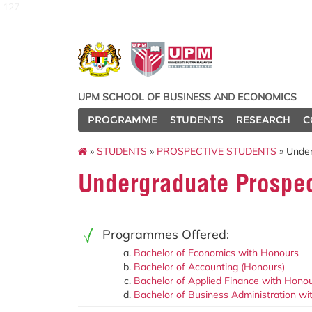
127
UPM SCHOOL OF BUSINESS AND ECONOMICS
PROGRAMME
STUDENTS
RESEARCH
C
»
STUDENTS
»
PROSPECTIVE STUDENTS
» Under
Undergraduate Prospec
Programmes Offered:
Bachelor of Economics with Honours
Bachelor of Accounting (Honours)
Bachelor of Applied Finance with Hono
Bachelor of Business Administration w