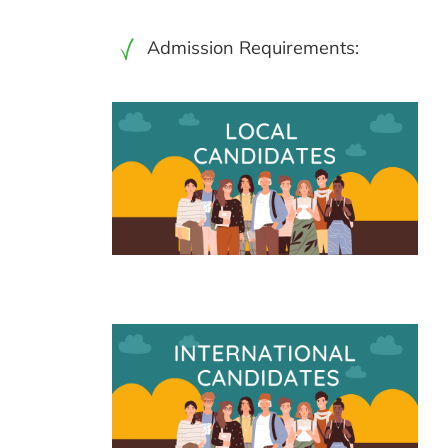
Admission Requirements: