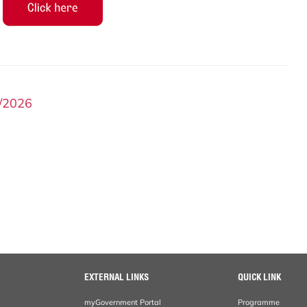
/2026
EXTERNAL LINKS
QUICK LINK
myGovernment Portal
Programme