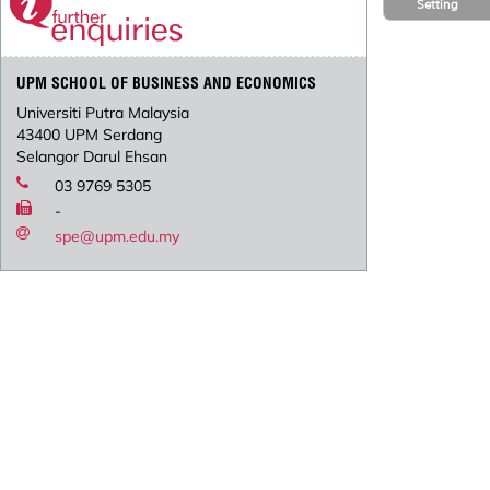
Setting
UPM SCHOOL OF BUSINESS AND ECONOMICS
Universiti Putra Malaysia
43400 UPM Serdang
Selangor Darul Ehsan
03 9769 5305
-
spe@upm.edu.my