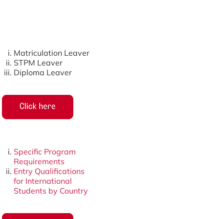
Matriculation Leaver
STPM Leaver
Diploma Leaver
Specific Program
Requirements
Entry Qualifications
for International
Students by Country