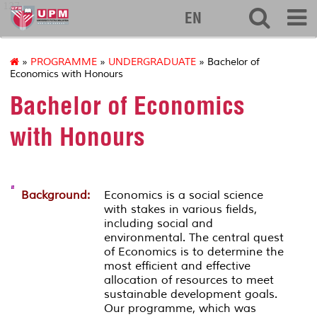
127
EN
»
PROGRAMME
»
UNDERGRADUATE
» Bachelor of
Economics with Honours
Bachelor of Economics
with Honours
Background:
Economics is a social science
with stakes in various fields,
including social and
environmental. The central quest
of Economics is to determine the
most efficient and effective
allocation of resources to meet
sustainable development goals.
Our programme, which was