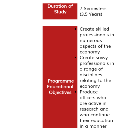
Duration of
7 Semesters
Study
(3.5 Years)
Create skilled
professionals in
numerous
aspects of the
economy
Create savvy
professionals in
a range of
disciplines
relating to the
Programme
economy
Educational
Produce
Objectives
officers who
are active in
research and
who continue
their education
in a manner