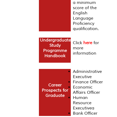
a minimum
score of the
English
Language
Proficiency
qualification.
Undergraduate
Click
here
for
Study
more
Programme
information
Handbook
Administrative
Executive
Finance Officer
Career
Economic
Prospects for
Affairs Officer
Graduate
Human
Resource
Executivea
Bank Officer