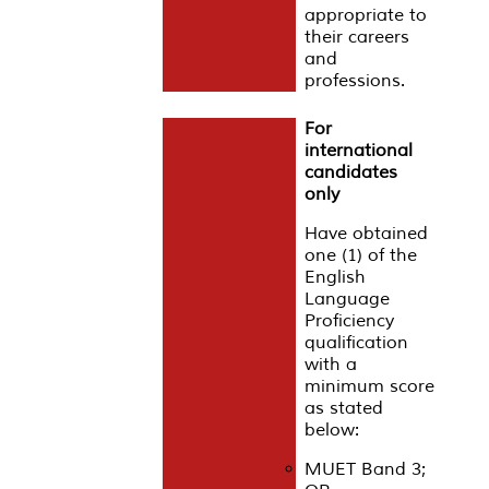
appropriate to
their careers
and
professions.
For
international
candidates
only
Have obtained
one (1) of the
English
Language
Proficiency
qualification
with a
minimum score
as stated
below:
MUET Band 3;