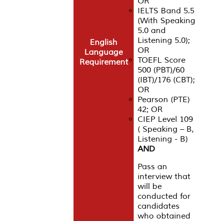
OR
IELTS Band 5.5
(With Speaking
5.0 and
Listening 5.0);
English
OR
Language
TOEFL Score
Requirement
500 (PBT)/60
(IBT)/176 (CBT);
OR
Pearson (PTE)
42; OR
CIEP Level 109
( Speaking – B,
Listening - B)
AND
Pass an
interview that
will be
conducted for
candidates
who obtained