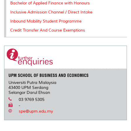
Bachelor of Applied Finance with Honours
Inclusive Admission Channel / Direct Intake
Inbound Mobility Student Programme
Credit Transfer And Course Exemptions
UPM SCHOOL OF BUSINESS AND ECONOMICS
Universiti Putra Malaysia
43400 UPM Serdang
Selangor Darul Ehsan
03 9769 5305
-
spe@upm.edu.my