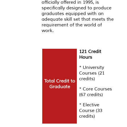
officially offered in 1995, is
specifically designed to produce
graduates equipped with an
adequate skill set that meets the
requirement of the world of
work.
121 Credit
Hours
* University
Courses (21
credits)
Total Credit to
Graduate
* Core Courses
(67 credits)
* Elective
Course (33
credits)