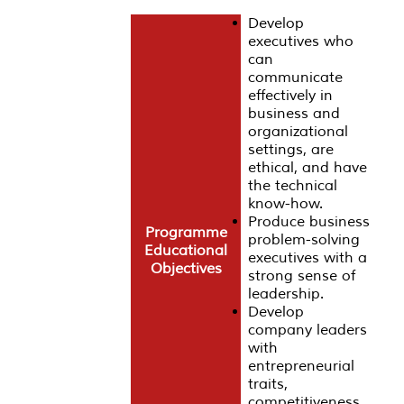
Develop
executives who
can
communicate
effectively in
business and
organizational
settings, are
ethical, and have
the technical
know-how.
Produce business
Programme
problem-solving
Educational
executives with a
Objectives
strong sense of
leadership.
Develop
company leaders
with
entrepreneurial
traits,
competitiveness,