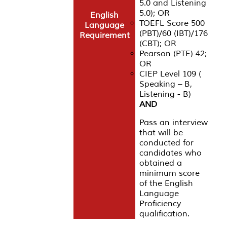
5.0 and Listening
5.0); OR
English
TOEFL Score 500
Language
(PBT)/60 (IBT)/176
Requirement
(CBT); OR
Pearson (PTE) 42;
OR
CIEP Level 109 (
Speaking – B,
Listening - B)
AND
Pass an interview
that will be
conducted for
candidates who
obtained a
minimum score
of the English
Language
Proficiency
qualification.