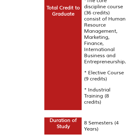
*The core
discipline course
Total Credit to
(36 credits)
Graduate
consist of Human
Resource
Management,
Marketing,
Finance,
International
Business and
Entrepreneurship.
*
Elective Course
(9 credits)
* Industrial
Training (8
credits)
Duration of
8 Semesters (4
Study
Years)