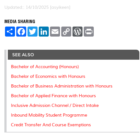
Updated:: 14/10/2025 [asyikeen]
MEDIA SHARING
S
F
T
L
E
C
W
P
h
a
w
i
m
o
o
r
a
c
i
n
a
p
r
i
r
e
t
k
i
y
d
n
e
b
t
e
l
L
P
t
o
e
d
i
r
SEE ALSO
o
r
I
n
e
k
n
k
s
Bachelor of Accounting (Honours)
s
Bachelor of Economics with Honours
Bachelor of Business Administration with Honours
Bachelor of Applied Finance with Honours
Inclusive Admission Channel / Direct Intake
Inbound Mobility Student Programme
Credit Transfer And Course Exemptions