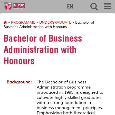
econ
EN
»
PROGRAMME
»
UNDERGRADUATE
» Bachelor of
Business Administration with Honours
Bachelor of Business
Administration with
Honours
Background:
The Bachelor of Business
Administration programme,
introduced in 1995, is designed to
cultivate highly skilled graduates
with a strong foundation in
business management principles.
Emphasizing both theoretical