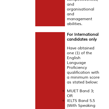
and
organisational
and
management
abilities.
For International
candidates only
Have obtained
one (1) of the
English
Language
Proficiency
qualification with
a minimum score
as stated below:
MUET Band 3;
OR
IELTS Band 5.5
(With Speaking