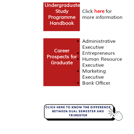
Undergraduate
Study
Click
here
for
Programme
more information
Handbook
Administrative
Executive
Career
Entrepreneurs
Prospects for
Human Resource
Graduate
Executive
Marketing
Executive
Bank Officer