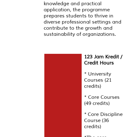
knowledge and practical
application, the programme
prepares students to thrive in
diverse professional settings and
contribute to the growth and
sustainability of organizations.
123 Jam Kredit /
Credit Hours
* University
Courses (21
credits)
* Core Courses
(49 credits)
* Core Discipline
Course (36
credits)