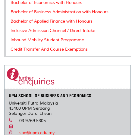
Bachelor of Economics with Honours
Bachelor of Business Administration with Honours
Bachelor of Applied Finance with Honours
Inclusive Admission Channel / Direct Intake
Inbound Mobility Student Programme
Credit Transfer And Course Exemptions
UPM SCHOOL OF BUSINESS AND ECONOMICS
Universiti Putra Malaysia
43400 UPM Serdang
Selangor Darul Ehsan
03 9769 5305
-
spe@upm.edu.my