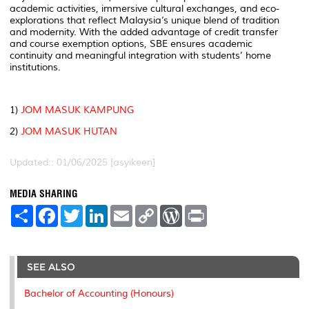
academic activities, immersive cultural exchanges, and eco-
explorations that reflect Malaysia’s unique blend of tradition
and modernity. With the added advantage of credit transfer
and course exemption options, SBE ensures academic
continuity and meaningful integration with students’ home
institutions.
1)
JOM MASUK KAMPUNG
2)
JOM MASUK HUTAN
Updated:: 01/06/2025 [asyikeen]
MEDIA SHARING
S
F
T
L
E
C
W
P
h
a
w
i
m
o
o
r
a
c
i
n
a
p
r
i
r
e
t
k
i
y
d
n
e
b
t
e
l
L
P
t
o
e
d
i
r
SEE ALSO
o
r
I
n
e
k
n
k
s
Bachelor of Accounting (Honours)
s