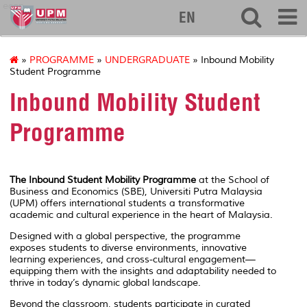
econ
EN
»
PROGRAMME
»
UNDERGRADUATE
» Inbound Mobility
Student Programme
Inbound Mobility Student
Programme
The Inbound Student Mobility Programme
at the
School of
Business and Economics (SBE), Universiti Putra Malaysia
(UPM)
offers international students a transformative
academic and cultural experience in the heart of Malaysia.
Designed with a global perspective, the programme
exposes students to diverse environments, innovative
learning experiences, and cross-cultural engagement—
equipping them with the insights and adaptability needed to
thrive in today’s dynamic global landscape.
Beyond the classroom, students participate in curated