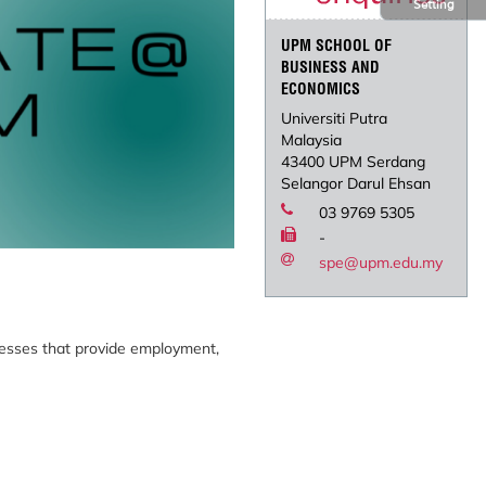
Setting
UPM SCHOOL OF
BUSINESS AND
ECONOMICS
Universiti Putra
Malaysia
43400 UPM Serdang
Selangor Darul Ehsan
03 9769 5305
-
spe@upm.edu.my
inesses that provide employment,