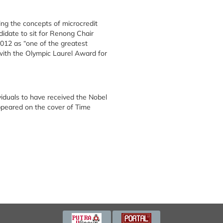
g the concepts of microcredit
idate to sit for Renong Chair
012 as “one of the greatest
ith the Olympic Laurel Award for
viduals to have received the Nobel
ppeared on the cover of Time