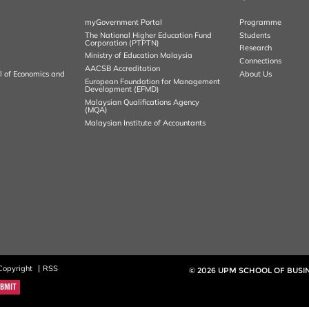
myGovernment Portal
Programme
The National Higher Education Fund
Students
Corporation (PTPTN)
Research
Ministry of Education Malaysia
Connections
AACSB Accreditation
al of Economics and
About Us
European Foundation for Management
Development (EFMD)
Malaysian Qualifications Agency
(MQA)
Malaysian Institute of Accountants
Copyright
RSS
© 2026 UPM SCHOOL OF BUS