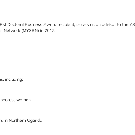
M Doctoral Business Award recipient, serves as an advisor to the Y
ess Network (MYSBN) in 2017.
, including:
 poorest women.
 in Northern Uganda