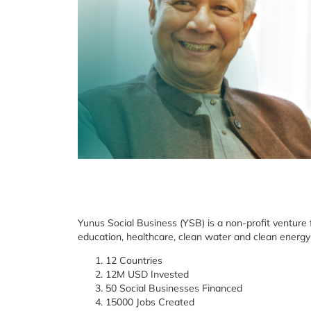
Yunus Social Business (YSB) is a non-profit venture
education, healthcare, clean water and clean energy
12 Countries
12M USD Invested
50 Social Businesses Financed
15000 Jobs Created