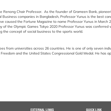
e Renong Chair Professor. As the founder of Grameen Bank, pioneerin
l Business companies in Bangladesh, Professor Yunus is the best cand
have caused the Fortune Magazine to name Professor Yunus in March 2
ny of the Olympic Games Tokyo 2020 Professor Yunus was conferred w
g the concept of social business to the sports world.
ees from universities across 26 countries. He is one of only seven indi
of Freedom and the United States Congressional Gold Medal. He has a
EXTERNAL LINKS
QUICK LINK