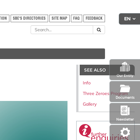
TION
SBE'S DIRECTORIES
SITE MAP
FAQ
FEEDBACK
SEE ALSO
Our Entity
Info
Three Zeroes Program
Documents
Gallery
Newsletter