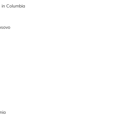
in Columbia
osovo
nia