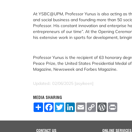
At YSBC@UPM, Professor Yunus is also acting as th
and social business and founding more than 50 socia
Professor. His constant innovation and enterprise 
entrepreneurs of our time”. At the Opening Ceremo
his extensive work in sports for development, bringin
Professor Yunus is the recipient of 63 honorary degr
Peace Prize, the United States Presidential Medal 
Magazine, Newsweek and Forbes Magazine.
Updated:: 02/06/2025 [asyikeen]
MEDIA SHARING
S
F
T
L
E
C
W
P
h
a
w
i
m
o
o
r
a
c
i
n
a
p
r
i
r
e
t
k
i
y
d
n
e
b
t
e
l
L
P
t
o
e
d
i
r
CONTACT US
ONLINE SERVICES