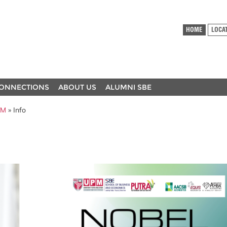
HOME
LOCA
ONNECTIONS
ABOUT US
ALUMNI SBE
PM
» Info