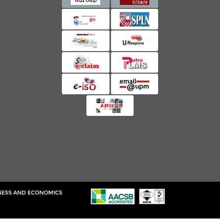
INESS AND ECONOMICS