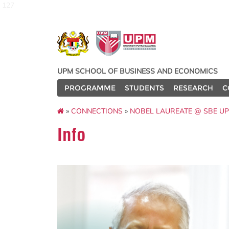
127
UPM SCHOOL OF BUSINESS AND ECONOMICS
PROGRAMME
STUDENTS
RESEARCH
C
»
CONNECTIONS
»
NOBEL LAUREATE @ SBE U
Info