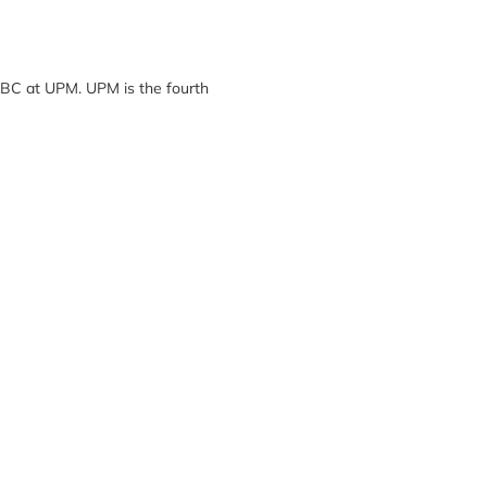
SBC at UPM. UPM is the fourth