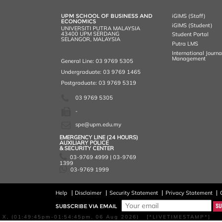
o
r
I
n
e
k
n
k
s
UPM SCHOOL OF BUSINESS AND
iGIMS (Staff)
s
ECONOMICS
iGIMS (Student)
UNIVERSITI PUTRA MALAYSIA
43400 UPM SERDANG
Student Portal
SELANGOR, MALAYSIA
Putra LMS
International Journ
Management
General Line: 03 9769 5305
Undergraduate: 03 9769 1465
Postgraduate: 03 9769 5319
03 9769 5305
-
spe@upm.edu.my
EMERGENCY LINE (24 HOURS)
AUXILIARY POLICE
& SECURITY CENTER
03-9769 4999 | 03-9769
1399
03-9769 1999
Help
Disclaimer
Security Statement
Privacy Statement
SUBSCRIBE VIA EMAIL
X, (01:49:45pm-01:54:45pm, 06 Aug 2026) [*LIVETIMESTAMP*]