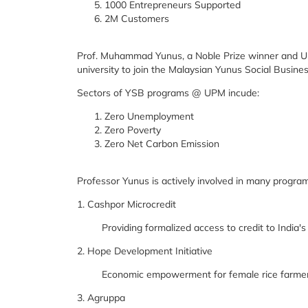
1000 Entrepreneurs Supported
2M Customers
Prof. Muhammad Yunus, a Noble Prize winner and UP
university to join the Malaysian Yunus Social Busin
Sectors of YSB programs @ UPM incude:
Zero Unemployment
Zero Poverty
Zero Net Carbon Emission
Professor Yunus is actively involved in many programs
1. Cashpor Microcredit
Providing formalized access to credit to India's
2. Hope Development Initiative
Economic empowerment for female rice farmers
3. Agruppa