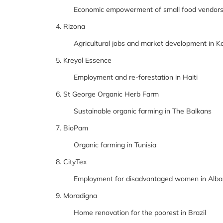
Economic empowerment of small food vendors 
4. Rizona
Agricultural jobs and market development in K
5. Kreyol Essence
Employment and re-forestation in Haiti
6. St George Organic Herb Farm
Sustainable organic farming in The Balkans
7. BioPam
Organic farming in Tunisia
8. CityTex
Employment for disadvantaged women in Alba
9. Moradigna
Home renovation for the poorest in Brazil