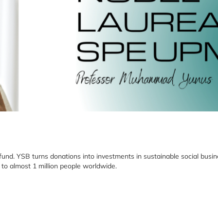
 fund. YSB turns donations into investments in sustainable social bus
 to almost 1 million people worldwide.