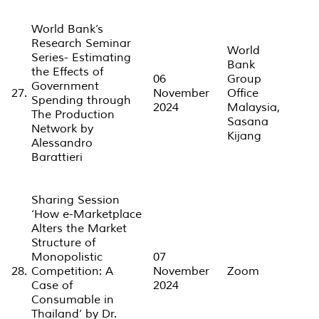
World Bank’s
Research Seminar
World
Series- Estimating
Bank
the Effects of
06
Group
Government
27.
November
Office
Spending through
2024
Malaysia,
The Production
Sasana
Network by
Kijang
Alessandro
Barattieri
Sharing Session
‘How e-Marketplace
Alters the Market
Structure of
Monopolistic
07
28.
Competition: A
November
Zoom
Case of
2024
Consumable in
Thailand’ by Dr.