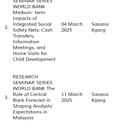
SEMINAR SERIES
WORLD BANK
Medium- term
Impacts of
Integrated Social
04 March
Sasana
2.
Safety Nets: Cash
2025
Kijang
Transfers,
Information
Meetings, and
Home Visits for
Child Development
RESEARCH
SEMINAR SERIES
WORLD BANK The
Role of Central
11 March
Sasana
3.
Bank Forecast in
2025
Kijang
Shaping Analysts’
Expectations in
Malaysia