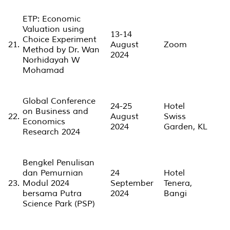
ETP: Economic
Valuation using
13-14
Choice Experiment
21.
August
Zoom
Method by Dr. Wan
2024
Norhidayah W
Mohamad
Global Conference
24-25
Hotel
on Business and
22.
August
Swiss
Economics
2024
Garden, KL
Research 2024
Bengkel Penulisan
dan Pemurnian
24
Hotel
23.
Modul 2024
September
Tenera,
bersama Putra
2024
Bangi
Science Park (PSP)