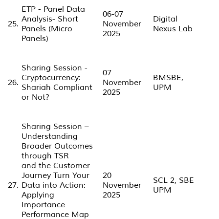
ETP - Panel Data
06-07
Analysis- Short
Digital
25.
November
Panels (Micro
Nexus Lab
2025
Panels)
Sharing Session -
07
Cryptocurrency:
BMSBE,
26.
November
Shariah Compliant
UPM
2025
or Not?
Sharing Session –
Understanding
Broader Outcomes
through TSR
and the Customer
Journey Turn Your
20
SCL 2, SBE
27.
Data into Action:
November
UPM
Applying
2025
Importance
Performance Map