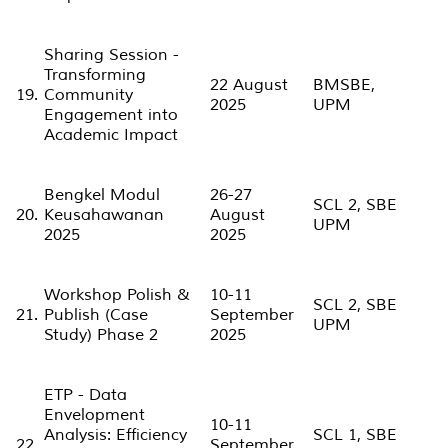
Sharing Session -
Transforming
22 August
BMSBE,
19.
Community
2025
UPM
Engagement into
Academic Impact
Bengkel Modul
26-27
SCL 2, SBE
20.
Keusahawanan
August
UPM
2025
2025
Workshop Polish &
10-11
SCL 2, SBE
21.
Publish (Case
September
UPM
Study) Phase 2
2025
ETP - Data
Envelopment
10-11
Analysis: Efficiency
SCL 1, SBE
22.
September