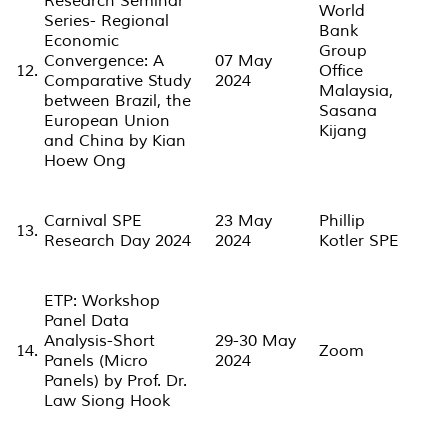
Research Seminar
World
Series- Regional
Bank
Economic
Group
Convergence: A
07 May
12.
Office
Comparative Study
2024
Malaysia,
between Brazil, the
Sasana
European Union
Kijang
and China by Kian
Hoew Ong
Carnival SPE
23 May
Phillip
13.
Research Day 2024
2024
Kotler SPE
ETP: Workshop
Panel Data
Analysis-Short
29-30 May
14.
Zoom
Panels (Micro
2024
Panels) by Prof. Dr.
Law Siong Hook