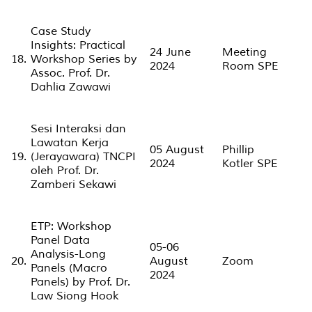
Case Study
Insights: Practical
24 June
Meeting
18.
Workshop Series by
2024
Room SPE
Assoc. Prof. Dr.
Dahlia Zawawi
Sesi Interaksi dan
Lawatan Kerja
05 August
Phillip
19.
(Jerayawara) TNCPI
2024
Kotler SPE
oleh Prof. Dr.
Zamberi Sekawi
ETP: Workshop
Panel Data
05-06
Analysis-Long
20.
August
Zoom
Panels (Macro
2024
Panels) by Prof. Dr.
Law Siong Hook