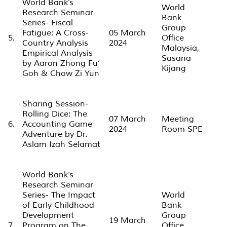
World Bank’s
World
Research Seminar
Bank
Series- Fiscal
Group
Fatigue: A Cross-
05 March
5.
Office
Country Analysis
2024
Malaysia,
Empirical Analysis
Sasana
by Aaron Zhong Fu’
Kijang
Goh & Chow Zi Yun
Sharing Session-
Rolling Dice: The
07 March
Meeting
6.
Accounting Game
2024
Room SPE
Adventure by Dr.
Aslam Izah Selamat
World Bank’s
Research Seminar
Series- The Impact
World
of Early Childhood
Bank
Development
Group
19 March
7.
Program on The
Office