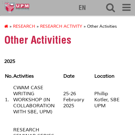
127
EN
»
RESEARCH
»
RESEARCH ACTIVITY
» Other Activities
Other Activities
2025
No.
Activities
Date
Location
CWAM CASE
WRITING
25-26
Phillip
1.
WORKSHOP (IN
February
Kotler, SBE
COLLABORATION
2025
UPM
WITH SBE, UPM)
RESEARCH