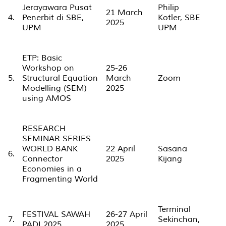
Jerayawara Pusat
Philip
21 March
4.
Penerbit di SBE,
Kotler, SBE
2025
UPM
UPM
ETP: Basic
Workshop on
25-26
5.
Structural Equation
March
Zoom
Modelling (SEM)
2025
using AMOS
RESEARCH
SEMINAR SERIES
WORLD BANK
22 April
Sasana
6.
Connector
2025
Kijang
Economies in a
Fragmenting World
Terminal
FESTIVAL SAWAH
26-27 April
7.
Sekinchan,
PADI 2025
2025