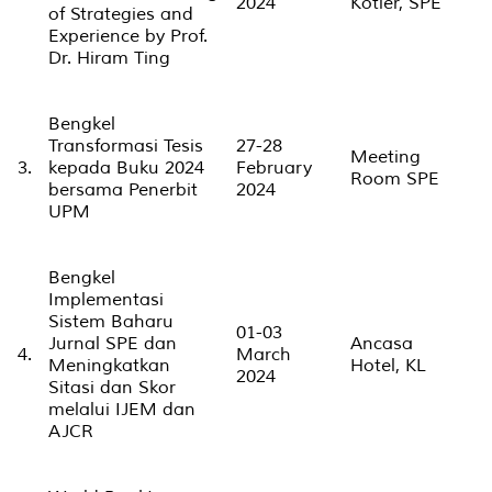
2024
Kotler, SPE
of Strategies and
Experience by Prof.
Dr. Hiram Ting
Bengkel
Transformasi Tesis
27-28
Meeting
3.
kepada Buku 2024
February
Room SPE
bersama Penerbit
2024
UPM
Bengkel
Implementasi
Sistem Baharu
01-03
Jurnal SPE dan
Ancasa
4.
March
Meningkatkan
Hotel, KL
2024
Sitasi dan Skor
melalui IJEM dan
AJCR