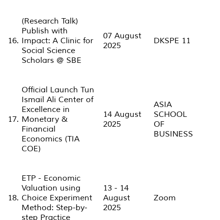
(Research Talk)
Publish with
07 August
16.
Impact: A Clinic for
DKSPE 11
2025
Social Science
Scholars @ SBE
Official Launch Tun
Ismail Ali Center of
ASIA
Excellence in
14 August
SCHOOL
17.
Monetary &
2025
OF
Financial
BUSINESS
Economics (TIA
COE)
ETP - Economic
Valuation using
13 - 14
18.
Choice Experiment
August
Zoom
Method: Step-by-
2025
step Practice