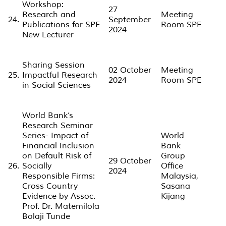
Workshop:
27
Research and
Meeting
24.
September
Publications for SPE
Room SPE
2024
New Lecturer
Sharing Session
02 October
Meeting
25.
Impactful Research
2024
Room SPE
in Social Sciences
World Bank’s
Research Seminar
Series- Impact of
World
Financial Inclusion
Bank
on Default Risk of
Group
29 October
26.
Socially
Office
2024
Responsible Firms:
Malaysia,
Cross Country
Sasana
Evidence by Assoc.
Kijang
Prof. Dr. Matemilola
Bolaji Tunde