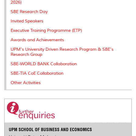
2026)
SBE Research Day
Invited Speakers
Executive Training Programme (ETP)
Awards and Achievements
UPM's University Driven Research Program & SBE's
Research Group
SBE-WORLD BANK Collaboration
SBE-TIA CoE Collaboration
Other Activities
UPM SCHOOL OF BUSINESS AND ECONOMICS