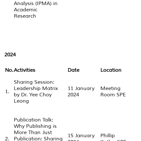
Analysis (IPMA) in
Academic
Research
2024
No.
Activities
Date
Location
Sharing Session:
Leadership Matrix
11 January
Meeting
1.
by Dr. Yee Choy
2024
Room SPE
Leong
Publication Talk:
Why Publishing is
More Than Just
15 January
Phillip
2.
Publication: Sharing