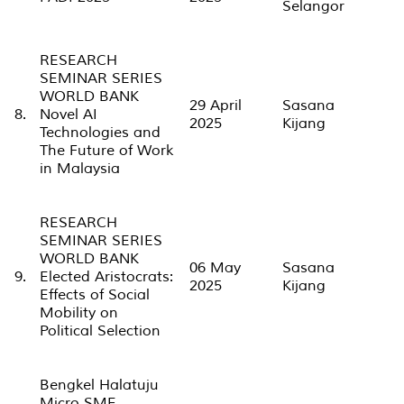
Selangor
RESEARCH
SEMINAR SERIES
WORLD BANK
29 April
Sasana
8.
Novel AI
2025
Kijang
Technologies and
The Future of Work
in Malaysia
RESEARCH
SEMINAR SERIES
WORLD BANK
06 May
Sasana
9.
Elected Aristocrats:
2025
Kijang
Effects of Social
Mobility on
Political Selection
Bengkel Halatuju
Micro SME