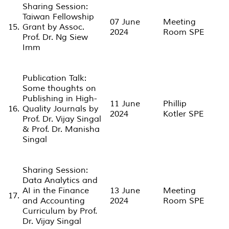
Sharing Session:
Taiwan Fellowship
07 June
Meeting
15.
Grant by Assoc.
2024
Room SPE
Prof. Dr. Ng Siew
Imm
Publication Talk:
Some thoughts on
Publishing in High-
11 June
Phillip
16.
Quality Journals by
2024
Kotler SPE
Prof. Dr. Vijay Singal
& Prof. Dr. Manisha
Singal
Sharing Session:
Data Analytics and
AI in the Finance
13 June
Meeting
17.
and Accounting
2024
Room SPE
Curriculum by Prof.
Dr. Vijay Singal