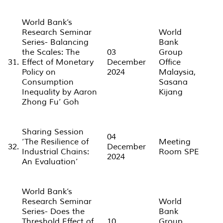
World Bank’s
Research Seminar
World
Series- Balancing
Bank
the Scales: The
03
Group
31.
Effect of Monetary
December
Office
Policy on
2024
Malaysia,
Consumption
Sasana
Inequality by Aaron
Kijang
Zhong Fu’ Goh
Sharing Session
04
‘The Resilience of
Meeting
32.
December
Industrial Chains:
Room SPE
2024
An Evaluation’
World Bank’s
Research Seminar
World
Series- Does the
Bank
Threshold Effect of
10
Group