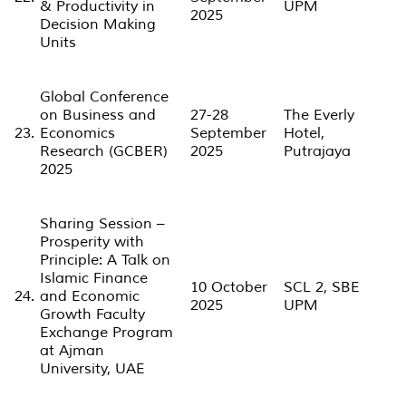
& Productivity in
UPM
2025
Decision Making
Units
Global Conference
on Business and
27-28
The Everly
23.
Economics
September
Hotel,
Research (GCBER)
2025
Putrajaya
2025
Sharing Session –
Prosperity with
Principle: A Talk on
Islamic Finance
10 October
SCL 2, SBE
24.
and Economic
2025
UPM
Growth Faculty
Exchange Program
at Ajman
University, UAE