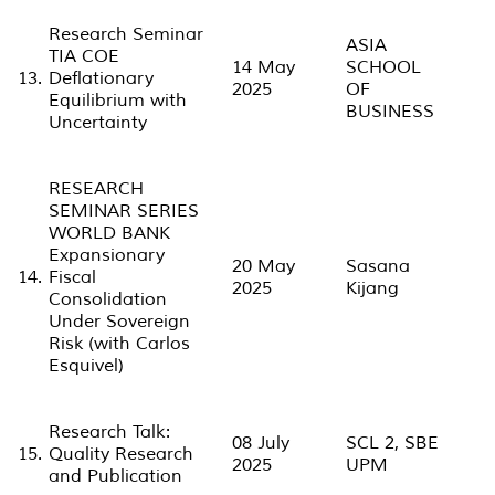
Research Seminar
ASIA
TIA COE
14 May
SCHOOL
13.
Deflationary
2025
OF
Equilibrium with
BUSINESS
Uncertainty
RESEARCH
SEMINAR SERIES
WORLD BANK
Expansionary
20 May
Sasana
14.
Fiscal
2025
Kijang
Consolidation
Under Sovereign
Risk (with Carlos
Esquivel)
Research Talk:
08 July
SCL 2, SBE
15.
Quality Research
2025
UPM
and Publication