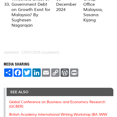
33.
Government Debt
December
Office
on Growth Exist for
2024
Malaysia,
Malaysia? By
Sasana
Sughesen
Kijang
Nagarajan
Updated:: 23/07/2026 [asyikeen]
MEDIA SHARING
S
F
T
L
E
C
W
P
h
a
w
i
m
o
o
r
a
c
i
n
a
p
r
i
r
e
t
k
i
y
d
n
e
b
t
e
l
L
P
t
o
e
d
i
r
SEE ALSO
o
r
I
n
e
k
n
k
s
Global Conference on Business and Economics Research
s
(GCBER)
British Academy International Writing Workshop (BA IWW