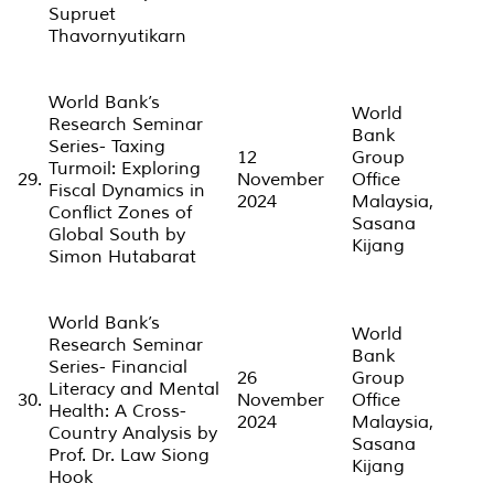
Supruet
Thavornyutikarn
World Bank’s
World
Research Seminar
Bank
Series- Taxing
12
Group
Turmoil: Exploring
29.
November
Office
Fiscal Dynamics in
2024
Malaysia,
Conflict Zones of
Sasana
Global South by
Kijang
Simon Hutabarat
World Bank’s
World
Research Seminar
Bank
Series- Financial
26
Group
Literacy and Mental
30.
November
Office
Health: A Cross-
2024
Malaysia,
Country Analysis by
Sasana
Prof. Dr. Law Siong
Kijang
Hook