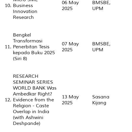
06 May
BMSBE,
10.
Business
2025
UPM
Innovation
Research
Bengkel
Transformasi
07 May
BMSBE,
11.
Penerbitan Tesis
2025
UPM
kepada Buku 2025
(Siri 8)
RESEARCH
SEMINAR SERIES
WORLD BANK Was
Ambedkar Right?
13 May
Sasana
12.
Evidence from the
2025
Kijang
Religion - Caste
Overlap in India
(with Ashwini
Deshpande)