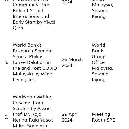
2024
Community: The
Malaysia,
Role of Social
Sasana
Interactions and
Kijang
Early Start by Yiwei
Qian
World Bank’s
World
Research Seminar
Bank
Series- Philips
Group
26 March
8.
Curve Relation in
Office
2024
Pre and Post COVID
Malaysia,
Malaysia by Wing
Sasana
Leong Teo
Kijang
Workshop Writing
Caselets from
Scratch by Assoc.
Prof. Dr. Raja
29 April
Meeting
9.
Nerina Raja Yusof,
2024
Room SPE
Mdm. Saadiatul