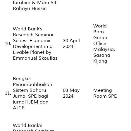
Ibrahim & Mdm Siti
Rahayu Hussin
World
World Bank’s
Bank
Research Seminar
Group
Series- Economic
30 April
10.
Office
Development in a
2024
Malaysia,
Livable Planet by
Sasana
Emmanuel Skoufias
Kijang
Bengkel
Penambahbaikan
Sistem Baharu
03 May
Meeting
11.
Jurnal SPE bagi
2024
Room SPE
jurnal IJEM dan
AJCR
World Bank’s