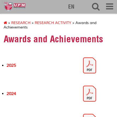
127
EN
»
RESEARCH
»
RESEARCH ACTIVITY
» Awards and
Achievements
Awards and Achievements
2025
2024