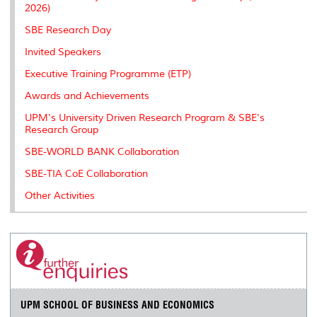
2026)
SBE Research Day
Invited Speakers
Executive Training Programme (ETP)
Awards and Achievements
UPM's University Driven Research Program & SBE's
Research Group
SBE-WORLD BANK Collaboration
SBE-TIA CoE Collaboration
Other Activities
UPM SCHOOL OF BUSINESS AND ECONOMICS