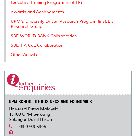
Executive Training Programme (ETP)
Awards and Achievements
UPM's University Driven Research Program & SBE's
Research Group
SBE-WORLD BANK Collaboration
SBE-TIA CoE Collaboration
Other Activities
UPM SCHOOL OF BUSINESS AND ECONOMICS
Universiti Putra Malaysia
43400 UPM Serdang
Selangor Darul Ehsan
03 9769 5305
-