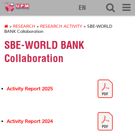
econ
EN
»
RESEARCH
»
RESEARCH ACTIVITY
» SBE-WORLD
BANK Collaboration
SBE-WORLD BANK
Collaboration
Activity Report 2025
Activity Report 2024