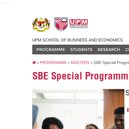
econ
UPM SCHOOL OF BUSINESS AND ECONOMICS
PROGRAMME
STUDENTS
RESEARCH
C
»
PROGRAMME
»
MASTERS
» SBE Special Prog
SBE Special Programm