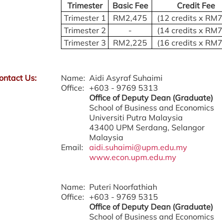
Trimester
Basic Fee
Credit Fee
Trimester 1
RM2,475
(12 credits x RM
Trimester 2
-
(14 credits x RM
Trimester 3
RM2,225
(16 credits x RM
ontact Us:
Name:
Aidi Asyraf Suhaimi
Office:
+603 - 9769 5313
Office of Deputy Dean (Graduate)
School of Business and Economics
Universiti Putra Malaysia
43400 UPM Serdang, Selangor
Malaysia
Email:
aidi.suhaimi@upm.edu.my
www.econ.upm.edu.my
Name:
Puteri Noorfathiah
Office:
+603 - 9769 5315
Office of Deputy Dean (Graduate)
School of Business and Economics