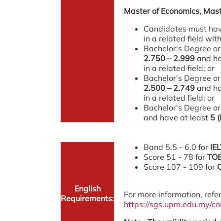
Master of Economics, Mast
Candidates must have
in a related field w
Bachelor's Degree or
2.750 – 2.999
and ha
in a related field; or
Bachelor's Degree or
2.500 – 2.749
and ha
in a related field; or
Bachelor's Degree or
and have at least
5 
Band 5.5 - 6.0 for
IE
Score 51 - 78 for
TO
Score 107 - 109 for
English
For more information, refer
Requirements:
https://sgs.upm.edu.my/c