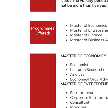
Note : The validity period
not be more than five year
Master of Economics
Programmes
Master of Entreprene
Offered:
Master of Finance
Master of Business 
MASTER OF ECONOMICS:
Economist
Lecturer/Researcher
Analyst
Economic/Policy Adv
MASTER OF ENTREPRENE
Entrepreneur
Corporate Entrepren
Consultant
Manager