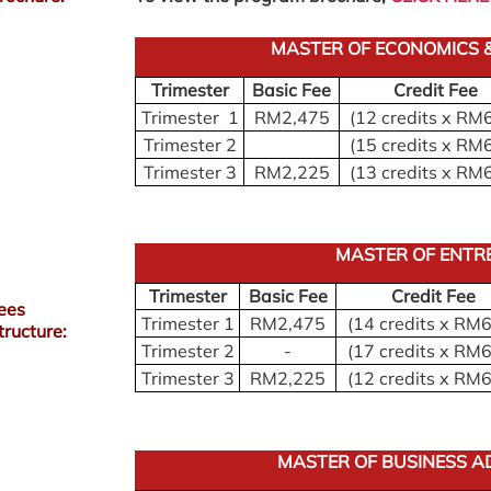
MASTER OF ECONOMICS &
Trimester
Basic Fee
Credit Fee
Trimester 1
RM2,475
(12 credits x RM
Trimester 2
(15 credits x RM
Trimester 3
RM2,225
(13 credits x RM
MASTER OF ENTR
Trimester
Basic Fee
Credit Fee
ees
Trimester 1
RM2,475
(14 credits x RM
tructure:
Trimester 2
-
(17 credits x RM
Trimester 3
RM2,225
(12 credits x RM
MASTER OF BUSINESS A