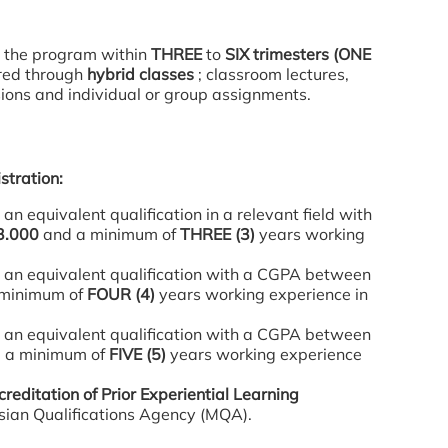
 the program within
THREE
to
SIX trimesters (ONE
vered through
hybrid classes
; classroom lectures,
sions and individual or group assignments.
stration:
an equivalent qualification in a relevant field with
3.000
and a minimum of
THREE (3)
years working
 an equivalent qualification with a CGPA between
minimum of
FOUR (4)
years working experience in
 an equivalent qualification with a CGPA between
 a minimum of
FIVE (5)
years working experience
creditation of Prior Experiential Learning
ian Qualifications Agency (MQA).