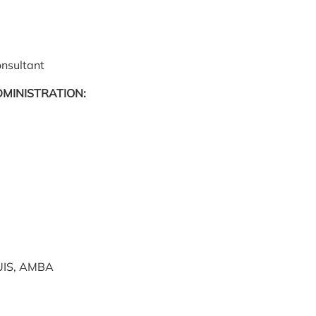
onsultant
DMINISTRATION:
UIS, AMBA