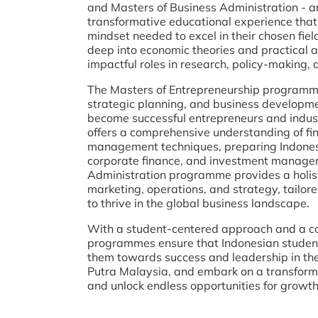
and Masters of Business Administration - a
transformative educational experience that
mindset needed to excel in their chosen fi
deep into economic theories and practical a
impactful roles in research, policy-making,
The Masters of Entrepreneurship programme 
strategic planning, and business developme
become successful entrepreneurs and indus
offers a comprehensive understanding of fin
management techniques, preparing Indonesia
corporate finance, and investment managem
Administration programme provides a holist
marketing, operations, and strategy, tailor
to thrive in the global business landscape.
With a student-centered approach and a co
programmes ensure that Indonesian student
them towards success and leadership in their
Putra Malaysia, and embark on a transforma
and unlock endless opportunities for growt