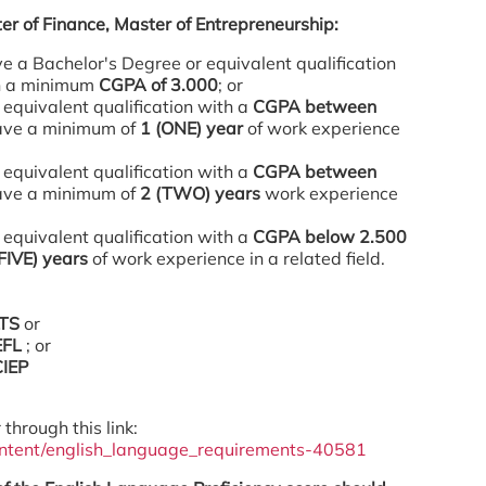
er of Finance, Master of Entrepreneurship:
 a Bachelor's Degree or equivalent qualification
ith a minimum
CGPA of 3.000
; or
 equivalent qualification with a
CGPA between
ve a minimum of
1 (ONE) year
of work experience
 equivalent qualification with a
CGPA between
ve a minimum of
2 (TWO) years
work experience
 equivalent qualification with a
CGPA below 2.500
(FIVE) years
of work experience in a related field.
LTS
or
EFL
; or
CIEP
 through this link:
ontent/english_language_requirements-40581