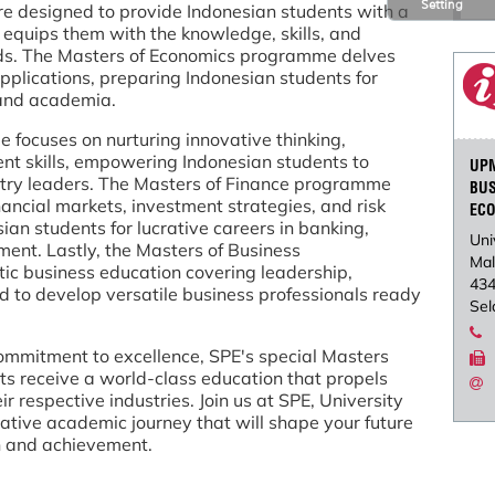
Setting
re designed to provide Indonesian students with a
 equips them with the knowledge, skills, and
elds. The Masters of Economics programme delves
pplications, preparing Indonesian students for
 and academia.
focuses on nurturing innovative thinking,
nt skills, empowering Indonesian students to
UP
try leaders. The Masters of Finance programme
BU
ancial markets, investment strategies, and risk
EC
n students for lucrative careers in banking,
Uni
ent. Lastly, the Masters of Business
Mal
ic business education covering leadership,
43
ed to develop versatile business professionals ready
Sel
mmitment to excellence, SPE's special Masters
s receive a world-class education that propels
 respective industries. Join us at SPE, University
tive academic journey that will shape your future
h and achievement.