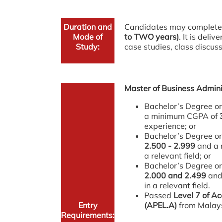
Duration and
Candidates may complete
Mode of
to TWO years)
. It is deli
Study:
case studies, class discus
Master of Business Admini
Bachelor’s Degree or 
a minimum CGPA of
experience; or
Bachelor’s Degree or
2.500 - 2.999
and a 
a relevant field; or
Bachelor’s Degree or
2.000 and 2.499
and
in a relevant field.
Passed
Level 7 of Ac
Entry
(APEL.A)
from Malays
Requirements: