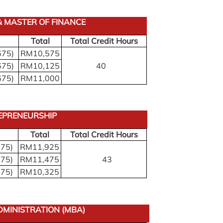
 MASTER OF FINANCE
Total
Total Credit Hours
675)
RM10,575
675)
RM10,125
40
675)
RM11,000
EPRENEURSHIP
Total
Total Credit Hours
675)
RM11,925
675)
RM11,475
43
675)
RM10,325
DMINISTRATION (MBA)