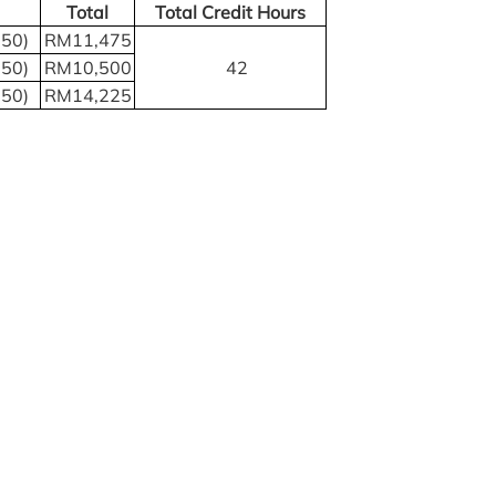
Total
Total Credit Hours
750)
RM11,475
750)
RM10,500
42
750)
RM14,225