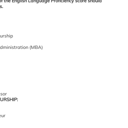
 of the English Language Proficiency score should
s.
urship
Administration (MBA)
isor
URSHIP:
eur