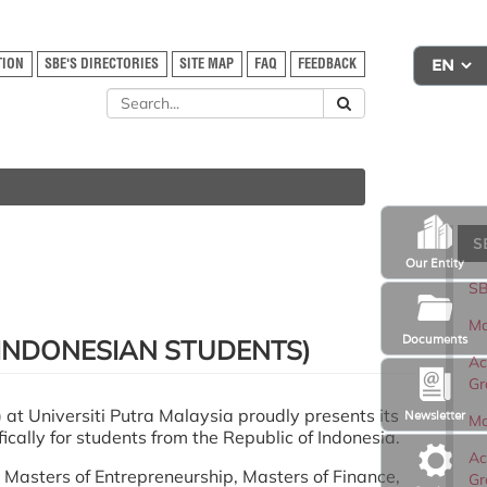
TION
SBE'S DIRECTORIES
SITE MAP
FAQ
FEEDBACK
S
Our Entity
SB
Ma
Documents
INDONESIAN STUDENTS)
Ac
Gr
at Universiti Putra Malaysia proudly presents its
Newsletter
Ma
cally for students from the Republic of Indonesia.
Ac
Masters of Entrepreneurship, Masters of Finance,
Gr