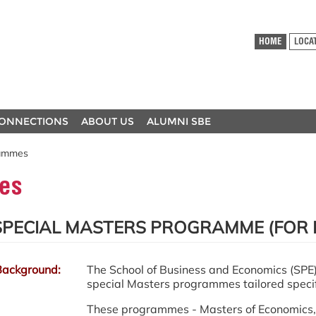
HOME
LOCA
ONNECTIONS
ABOUT US
ALUMNI SBE
rammes
es
SPECIAL MASTERS PROGRAMME (FOR 
Background:
The School of Business and Economics (SPE) 
special Masters programmes tailored specifi
These programmes - Masters of Economics, 