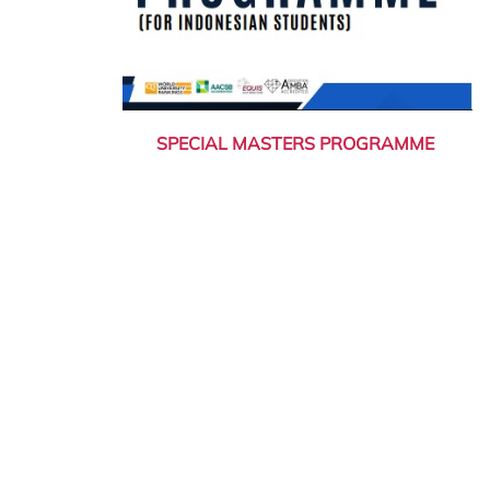
SPECIAL MASTERS PROGRAMME