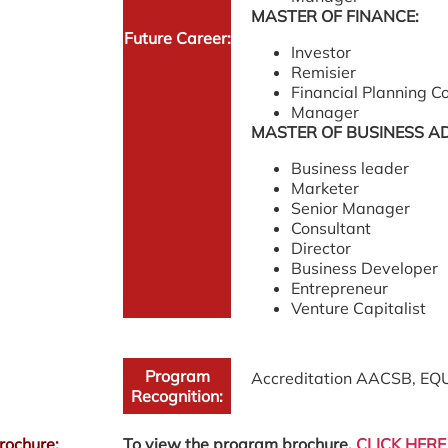
MASTER OF FINANCE:
Future Career:
Investor
Remisier
Financial Planning C
Manager
MASTER OF BUSINESS A
Business leader
Marketer
Senior Manager
Consultant
Director
Business Developer
Entrepreneur
Venture Capitalist
Program
Accreditation AACSB, EQ
Recognition:
rochure:
To view the program brochure,
CLICK HERE