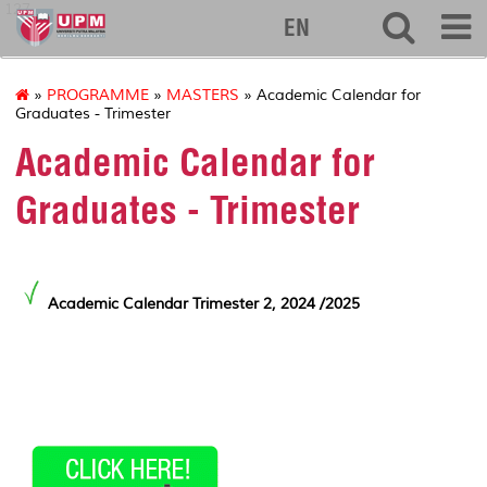
127
EN
»
PROGRAMME
»
MASTERS
» Academic Calendar for
Graduates - Trimester
Academic Calendar for
Graduates - Trimester
Academic Calendar Trimester 2, 2024 /2025