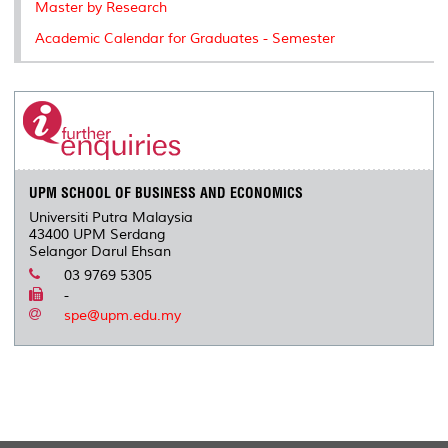
Master by Research
Academic Calendar for Graduates - Semester
UPM SCHOOL OF BUSINESS AND ECONOMICS
Universiti Putra Malaysia
43400 UPM Serdang
Selangor Darul Ehsan
03 9769 5305
-
spe@upm.edu.my