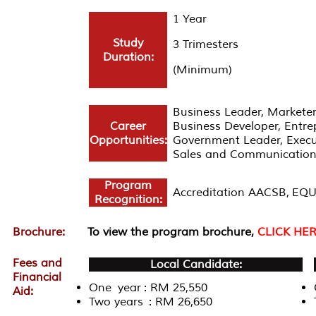
1 Year
Study
3 Trimesters
Duration:
(Minimum)
Business Leader, Marketer
Career
Business Developer, Entrep
Opportunities:
Government Leader, Execut
Sales and Communication
Program
Accreditation AACSB, EQ
Recognition:
Brochure:
To view the program brochure,
CLICK HE
Fees and
Local Candidate:
Financial
One year : RM 25,550
Aid:
Two years : RM 26,650