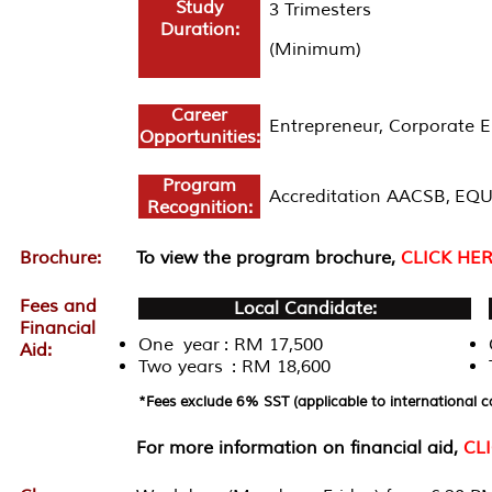
Study
3 Trimesters
Duration:
(Minimum)
Career
Entrepreneur, Corporate 
Opportunities:
Program
Accreditation AACSB, EQU
Recognition:
Brochure:
To view the program brochure,
CLICK HE
Fees and
Local Candidate:
Financial
One year : RM 17,500
Aid:
Two years : RM 18,600
*Fees exclude 6% SST (applicable to international c
For more information on financial aid,
CL