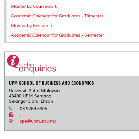
Master by Coursework
Academic Calendar for Graduates - Trimester
Master by Research
Academic Calendar for Graduates - Semester
UPM SCHOOL OF BUSINESS AND ECONOMICS
Universiti Putra Malaysia
43400 UPM Serdang
Selangor Darul Ehsan
03 9769 5305
-
spe@upm.edu.my