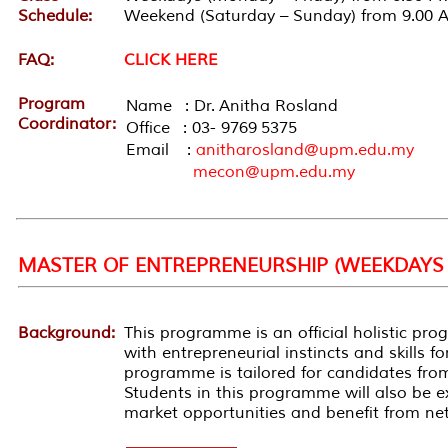
Schedule:
Weekend (Saturday – Sunday) from 9.00 
FAQ:
CLICK HERE
Program
Name : Dr. Anitha Rosland
Coordinator:
Office : 03- 9769 5375
Email :
anitharosland@upm.edu.my
mecon@upm.edu.my
MASTER OF ENTREPRENEURSHIP (WEEKDAYS 
Background:
This
programme
is an official holistic
pro
with entrepreneurial instincts and skills 
programme
is tailored for candidates fr
Students in this
programme
will also be 
market opportunities and benefit from ne