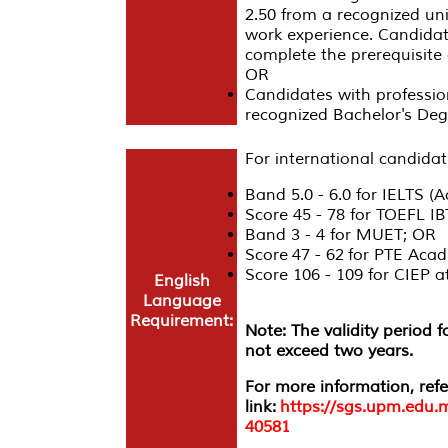
2.50 from a recognized univ
work experience. Candidat
complete the prerequisite c
OR
Candidates with profession
recognized Bachelor's De
For international candidat
Band 5.0 - 6.0 for IELTS (
Score 45 - 78 for TOEFL I
Band 3 - 4 for MUET; OR
Score 47 - 62 for PTE Acad
Score 106 - 109 for CIEP
English
Language
Requirement:
Note: The validity period 
not exceed two years.
For more information, refe
link:
https://sgs.upm.edu.
40581