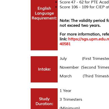
Score 47 - 62 for PTE Acad
Score 106 - 109 for CIEP
English
Language
Requirement:
Note: The validity period 
not exceed two years.
For more information, refe
link:
https://sgs.upm.edu.
40581
July (First Trimester
November (Second Trimes
Intake:
March (Third Trimeste
1 Year
Study
3 Trimesters
Duration:
(Minimum)