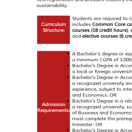
sustainability.
Students are required to
Curriculum
includes
Common Core cour
Structure:
courses (18 credit hours)
,
and
elective courses (6 cre
A Bachelor’s degree or equi
a minimum CGPA of 3.000
Bachelor's Degree in Acc
a local or foreign univer
Bachelor's Degree in Acc
a recognized university an
experience, subject to int
and Economics: OR
Bachelor's Degree in a re
Admission
a recognized university, s
Requirements:
of Business and Economics
must complete the prerequi
trimester: OR
Bachelor's Degree in Acco