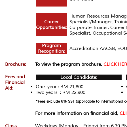
Human Resources Manager/
Career
Specialist/Manager, Trai
Opportunities:
Corporate Trainer, Career 
Specialist, Occupational 
Program
Accreditation AACSB, EQU
Recognition:
Brochure:
To view the program brochure,
CLICK HE
Fees and
Local Candidate:
Financial
One year : RM 21,800
Aid:
Two years : RM 22,900
*Fees exclude 6% SST (applicable to international c
For more information on financial aid,
CL
Class
Weekdays (Monday – Friday) from 6.30 PM