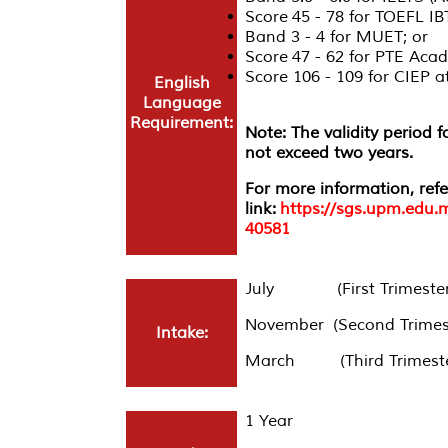
Score 45 - 78 for TOEFL IB
Band 3 - 4 for MUET; or
Score 47 - 62 for PTE Acad
Score 106 - 109 for CIEP
English
Language
Requirement:
Note: The validity period 
not exceed two years.
For more information, refe
link:
https://sgs.upm.edu.
40581
July (First Trimester
November (Second Trimes
Intake:
March (Third Trimeste
1 Year