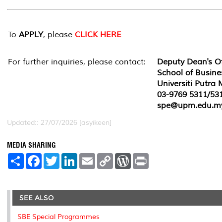
To
APPLY
, please
CLICK HERE
For further inquiries, please contact:
Deputy Dean's Of
School of Busin
Universiti Putra
03-9769 5311/53
spe@upm.edu.m
Updated:: 27/07/2026 [asyikeen]
MEDIA SHARING
S
F
T
L
E
C
W
P
h
a
w
i
m
o
o
r
a
c
i
n
a
p
r
i
r
e
t
k
i
y
d
n
e
b
t
e
l
L
P
t
o
e
d
i
r
SEE ALSO
o
r
I
n
e
k
n
k
s
SBE Special Programmes
s