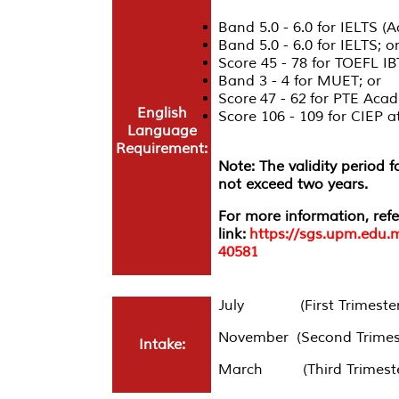
Band 5.0 - 6.0 for IELTS (
Band 5.0 - 6.0 for IELTS; o
Score 45 - 78 for TOEFL IB
Band 3 - 4 for MUET; or
Score 47 - 62 for PTE Acad
English
Score 106 - 109 for CIEP
Language
Requirement:
Note: The validity period 
not exceed two years.
For more information, refe
link:
https://sgs.upm.edu.
40581
July (First Trimester
November (Second Trimes
Intake:
March (Third Trimeste