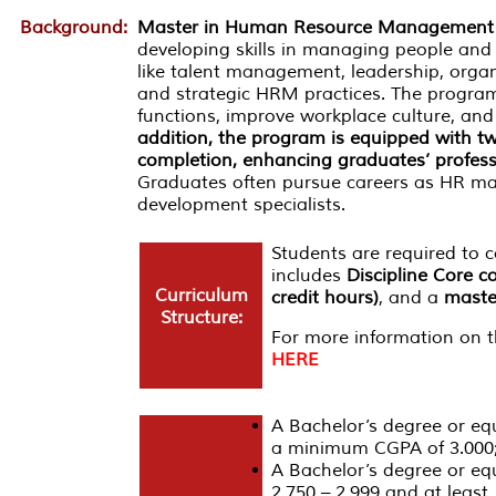
Background:
Master in Human Resource Management
developing skills in managing people and 
like talent management, leadership, organ
and strategic HRM practices. The progra
functions, improve workplace culture, and
addition, the program is equipped with two
completion, enhancing graduates’ profess
Graduates often pursue careers as HR man
development specialists.
Students are required to
includes
Discipline Core c
Curriculum
credit hours)
, and a
master
Structure:
For more information on th
HERE
A Bachelor’s degree or equi
a minimum CGPA of 3.000
A Bachelor’s degree or eq
2.750 – 2.999 and at least 