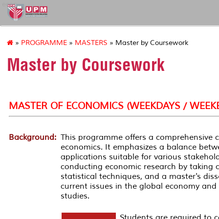
econ
»
PROGRAMME
»
MASTERS
» Master by Coursework
Master by Coursework
MASTER OF ECONOMICS (WEEKDAYS / WEEK
Background:
This programme offers a comprehensive cou
economics. It emphasizes a balance betwe
applications suitable for various stakeholde
conducting economic research by taking 
statistical techniques, and a master's dis
current issues in the global economy and 
studies.
Students are required to