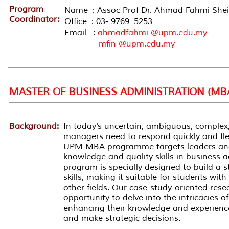
Program
Name : Assoc Prof Dr. Ahmad Fahmi She
Coordinator:
Office : 03- 9769 5253
Email :
ahmadfahmi @upm.edu.my
mfin @upm.edu.my
MASTER OF BUSINESS ADMINISTRATION (MB
Background:
In today's uncertain, ambiguous, complex,
managers need to respond quickly and flex
UPM MBA
programme
targets leaders a
knowledge and quality skills in business
program is specially designed to build a
skills, making it suitable for students wi
other fields. Our case-study-oriented rese
opportunity to delve into the intricacies o
enhancing their knowledge and experience
and make strategic decisions.