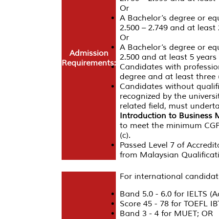
Or
A Bachelor’s degree or eq
2.500 – 2.749 and at least 
Or
A Bachelor’s degree or eq
Admission
2.500 and at least 5 years 
Requirements:
Candidates with profession
degree and at least three (
Candidates without qualific
recognized by the universi
related field, must undert
Introduction to Busines
to meet the minimum CGPA 
(c).
Passed Level 7 of Accredit
from Malaysian Qualifica
For international candidat
Band 5.0 - 6.0 for IELTS (
Score 45 - 78 for TOEFL I
Band 3 - 4 for MUET; OR