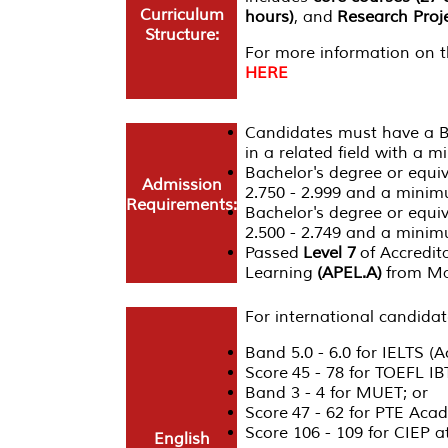
Curriculum
hours)
, and
Research Proje
Structure:
For more information on th
HERE
Candidates must have a Ba
in a related field with a 
Bachelor's degree or equi
Admission
2.750 - 2.999 and a minimu
Requirements:
Bachelor's degree or equi
2.500 - 2.749 and a minim
Passed
Level 7
of Accredita
Learning
(APEL.A)
from Ma
For international candidat
Band 5.0 - 6.0 for IELTS (
Score 45 - 78 for TOEFL IB
Band 3 - 4 for MUET; or
Score 47 - 62 for PTE Acad
Score 106 - 109 for CIEP
English