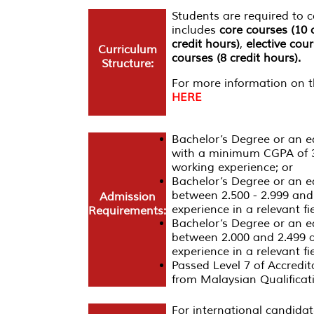
Students are required to
includes
core courses (10 
credit hours)
,
elective cour
Curriculum
courses (8 credit hours).
Structure:
For more information on th
HERE
Bachelor’s Degree or an equ
with a minimum CGPA of 3
working experience; or
Bachelor’s Degree or an e
between 2.500 - 2.999 and
Admission
experience in a relevant fie
Requirements:
Bachelor’s Degree or an e
between 2.000 and 2.499 a
experience in a relevant fie
Passed Level 7 of Accredit
from Malaysian Qualifica
For international candidat