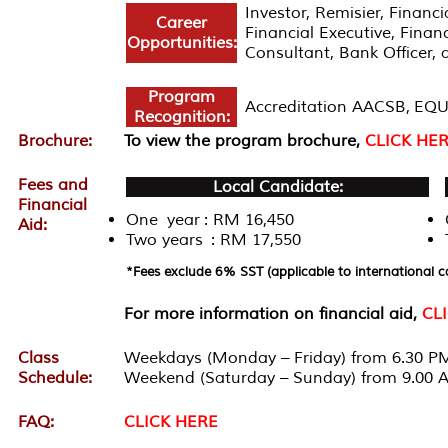
Investor, Remisier, Finan
Career
Financial Executive, Fina
Opportunities:
Consultant, Bank Officer, 
Program
Accreditation AACSB, EQU
Recognition:
Brochure:
To view the program brochure,
CLICK HE
Fees and
Local Candidate:
Financial
One year : RM 16,450
Aid:
Two years : RM 17,550
*Fees exclude 6% SST (applicable to international c
For more information on financial aid,
CL
Class
Weekdays (Monday – Friday) from 6.30 PM
Schedule:
Weekend (Saturday – Sunday) from 9.00 
FAQ:
CLICK HERE