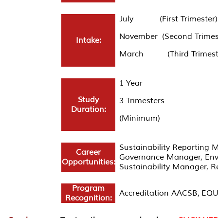
July (First Trimester)
November (Second Trimes
Intake:
March (Third Trimest
1 Year
Study
3 Trimesters
Duration:
(Minimum)
Sustainability Reporting 
Career
Governance Manager, Envi
Opportunities:
Sustainability Manager, R
Program
Accreditation AACSB, EQU
Recognition: