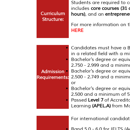
Students are required to
includes
core courses (31 
Curriculum
hours)
, and an
entrepreneu
Structure:
For more information on th
HERE
Candidates must have a Ba
in a related field with a 
Bachelor's degree or equi
2.750 - 2.999 and a minimu
Bachelor's degree or equi
Admission
2.500 - 2.749 and a minim
Requirements:
or
Bachelor's degree or equi
2.500 and a minimum of 5 
Passed
Level 7
of Accredita
Learning
(APEL.A)
from Ma
For international candidat
Band 5.0 - 6.0 for IELTS (