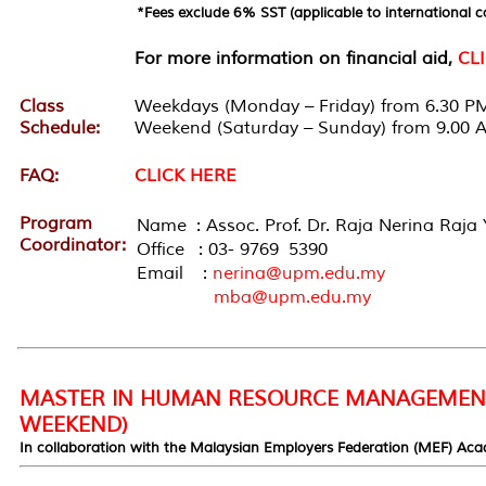
*Fees exclude 6% SST (applicable to international c
For more information on financial aid,
CL
Class
Weekdays (Monday – Friday) from 6.30 PM
Schedule:
Weekend (Saturday – Sunday) from 9.00 
FAQ:
CLICK HERE
Program
Name : Assoc. Prof. Dr. Raja Nerina Raja 
Coordinator:
Office : 03- 9769 5390
Email :
nerina@upm.edu.my
mba@upm.edu.my
MASTER IN HUMAN RESOURCE MANAGEMENT
WEEKEND)
In collaboration with the Malaysian Employers Federation (MEF) Ac