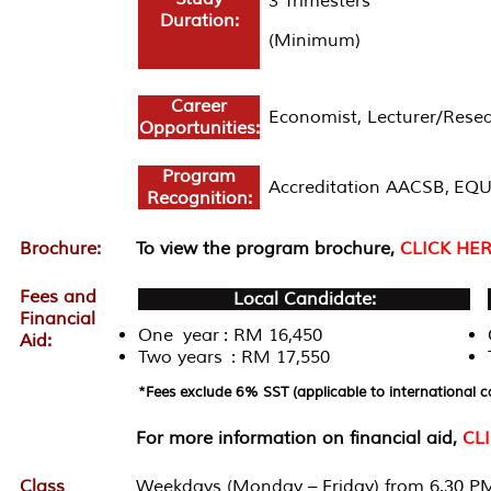
3 Trimesters
Duration:
(Minimum)
Career
Economist, Lecturer/Resea
Opportunities:
Program
Accreditation AACSB, EQU
Recognition:
Brochure:
To view the program brochure,
CLICK HE
Fees and
Local Candidate:
Financial
One year : RM 16,450
Aid:
Two years : RM 17,550
*Fees exclude 6% SST (applicable to international c
For more information on financial aid,
CL
Class
Weekdays (Monday – Friday) from 6.30 PM