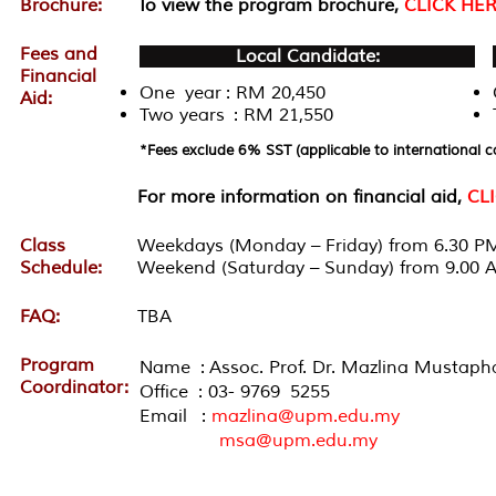
Brochure:
To view the program brochure,
CLICK HE
Fees and
Local Candidate:
Financial
One year : RM 20,450
Aid:
Two years : RM 21,550
*Fees exclude 6% SST (applicable to international c
For more information on financial aid,
CL
Class
Weekdays (Monday – Friday) from 6.30 PM
Schedule:
Weekend (Saturday – Sunday) from 9.00 
FAQ:
TBA
Program
Name : Assoc. Prof. Dr. Mazlina Mustaph
Coordinator:
Office : 03- 9769 5255
Email :
mazlina@upm.edu.my
msa@upm.edu.my