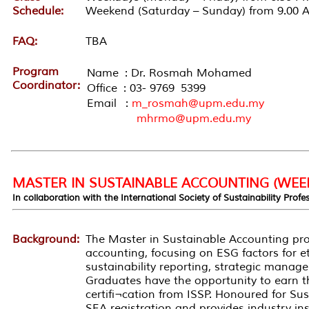
Schedule:
Weekend (Saturday – Sunday) from 9.00 
FAQ:
TBA
Program
Name : Dr. Rosmah Mohamed
Coordinator:
Office : 03- 9769 5399
Email :
m_rosmah@upm.edu.my
mhrmo@upm.edu.my
MASTER IN SUSTAINABLE ACCOUNTING (WEE
In collaboration with the International Society of Sustainability Profe
Background:
The Master in Sustainable Accounting prog
accounting, focusing on ESG factors for et
sustainability reporting, strategic manag
Graduates have the opportunity to earn th
certifi¬cation from ISSP. Honoured for Sus
SEA registration and provides industry in