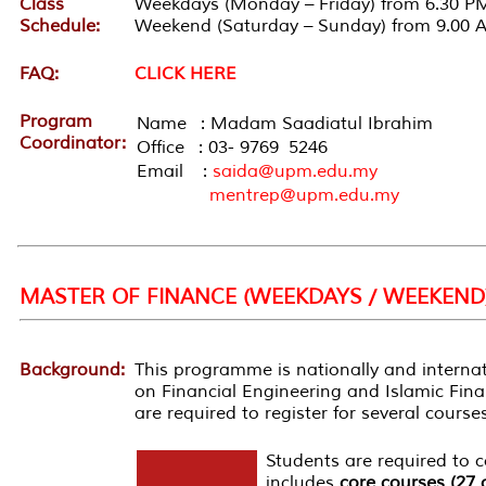
Class
Weekdays (Monday – Friday) from 6.30 PM
Schedule:
Weekend (Saturday – Sunday) from 9.00 
FAQ:
CLICK HERE
Program
Name : Madam Saadiatul Ibrahim
Coordinator:
Office : 03- 9769 5246
Email :
saida@upm.edu.my
mentrep@upm.edu.my
MASTER OF FINANCE (WEEKDAYS / WEEKEND
Background:
This
programme
is nationally and interna
on Financial Engineering and Islamic Fin
are required to register for several cours
Students are required to
includes
core courses (27 