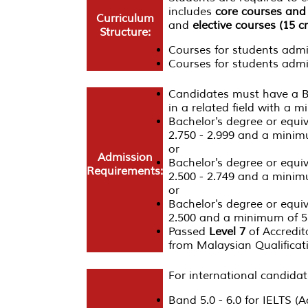
includes
core courses and 
Curriculum
and
elective courses (15 cr
Structure:
Courses for students adm
Courses for students admi
Candidates must have a Ba
in a related field with a 
Bachelor's degree or equi
2.750 - 2.999 and a minim
or
Admission
Bachelor's degree or equi
Requirements:
2.500 - 2.749 and a minim
or
Bachelor's degree or equi
2.500 and a minimum of 5 
Passed
Level 7
of Accredit
from Malaysian Qualifica
For international candidat
Band 5.0 - 6.0 for IELTS (