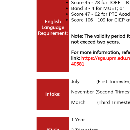
Score 45 - 78 for TOEFL IB
Band 3 - 4 for MUET; or
Score 47 - 62 for PTE Acad
Score 106 - 109 for CIEP
English
Language
Requirement:
Note: The validity period 
not exceed two years.
For more information, refe
link:
https://sgs.upm.edu.
40581
July (First Trimester
November (Second Trimest
Intake:
March (Third Trimeste
1 Year
Study