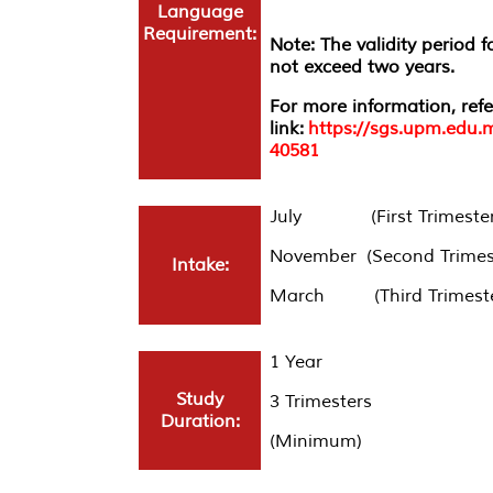
Language
Requirement:
Note: The validity period 
not exceed two years.
For more information, refe
link:
https://sgs.upm.edu.
40581
July (First Trimester
November (Second Trimes
Intake:
March (Third Trimeste
1 Year
Study
3 Trimesters
Duration:
(Minimum)