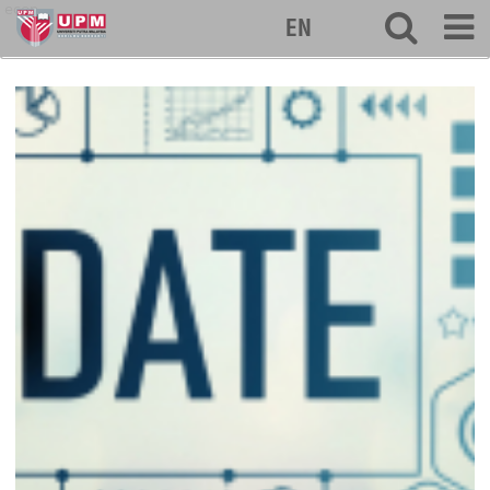
econ
EN