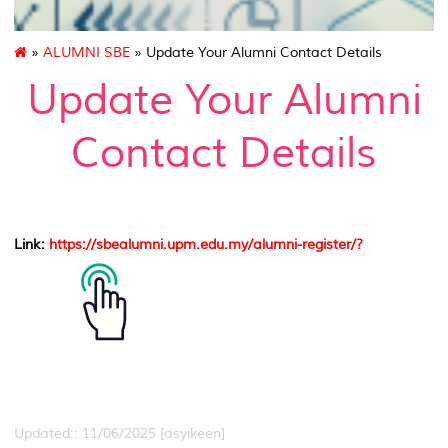
»
ALUMNI SBE
» Update Your Alumni Contact Details
Update Your Alumni
Contact Details
Link
:
https://sbealumni.upm.edu.my/alumni-register/?
Updated:: 11/06/2025 [asyikeen]