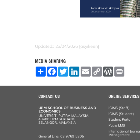
Updated:: 23/04/2026 [asyikeen]
MEDIA SHARING
S
F
T
L
E
C
W
P
h
a
w
i
m
o
o
r
a
c
i
n
a
p
r
i
r
e
t
k
i
y
d
n
e
b
t
e
l
L
P
t
o
e
d
i
r
CONTACT US
ONLINE SERVICES
o
r
I
n
e
k
n
k
s
UPM SCHOOL OF BUSINESS AND
iGIMS (Staff)
s
ECONOMICS
iGIMS (Student)
UNIVERSITI PUTRA MALAYSIA
43400 UPM SERDANG
Student Portal
SELANGOR, MALAYSIA
Putra LMS
International Journ
Management
General Line: 03 9769 5305