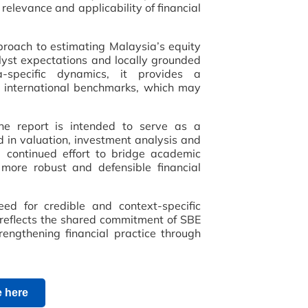
relevance and applicability of financial
roach to estimating Malaysia’s equity
yst expectations and locally grounded
a-specific dynamics, it provides a
 international benchmarks, which may
the report is intended to serve as a
ed in valuation, investment analysis and
a continued effort to bridge academic
 more robust and defensible financial
ed for credible and context-specific
n reflects the shared commitment of SBE
engthening financial practice through
 here