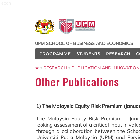
econ
UPM SCHOOL OF BUSINESS AND ECONOMICS
PROGRAMME
STUDENTS
RESEARCH
C
»
RESEARCH
»
PUBLICATION AND INNOVATION
Other Publications
1) The Malaysia Equity Risk Premium (Janua
The Malaysia Equity Risk Premium – Janu
looking assessment of a critical input in va
through a collaboration between the Scho
Universiti Putra Malaysia (UPM) and Forvis