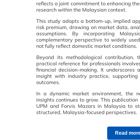
reflects a joint commitment to enhancing the 
research within the Malaysian context.
This study adopts a bottom-up, implied app
risk premium, drawing on market data, anal
assumptions. By incorporating Malaysi
complementary perspective to widely used
not fully reflect domestic market conditions.
Beyond its methodological contribution, 
practical reference for professionals involv
financial decision-making. It underscores 
insight with industry practice, supporting
outcomes.
In a dynamic market environment, the ne
insights continues to grow. This publicatio
UPM and Forvis Mazars in Malaysia to str
structured, Malaysia-focused perspectives.
Read more