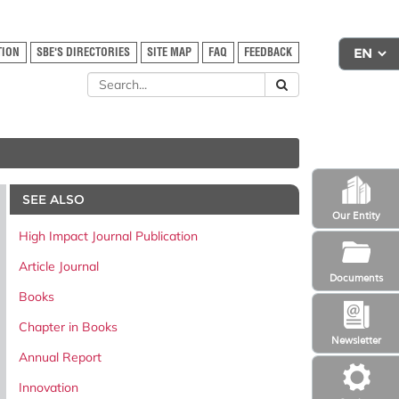
TION
SBE'S DIRECTORIES
SITE MAP
FAQ
FEEDBACK
SEE ALSO
Our Entity
High Impact Journal Publication
Article Journal
Documents
Books
Chapter in Books
Newsletter
Annual Report
Innovation