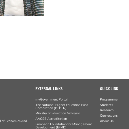
EXTERNAL LINKS
QUICK LINK
myGovernment Portal
Programme
The National Higher Education Fund
Students
Corporation (PTPTN)
Research
Ministry of Education Malaysia
Connections
AACSB Accreditation
al of Economics and
About Us
European Foundation for Management
Development (EFMD)