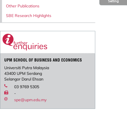
Setting
Other Publications
SBE Research Highlights
UPM SCHOOL OF BUSINESS AND ECONOMICS
Universiti Putra Malaysia
43400 UPM Serdang
Selangor Darul Ehsan
03 9769 5305
-
spe@upm.edu.my