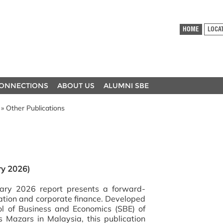
HOME
LOCA
ONNECTIONS
ABOUT US
ALUMNI SBE
» Other Publications
ry 2026)
ary 2026 report presents a forward-
luation and corporate finance. Developed
ol of Business and Economics (SBE) of
 Mazars in Malaysia, this publication