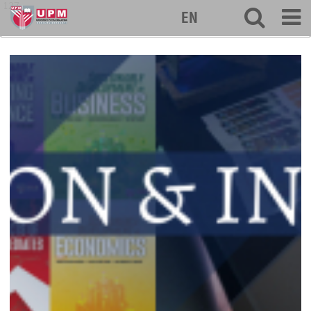
127
EN