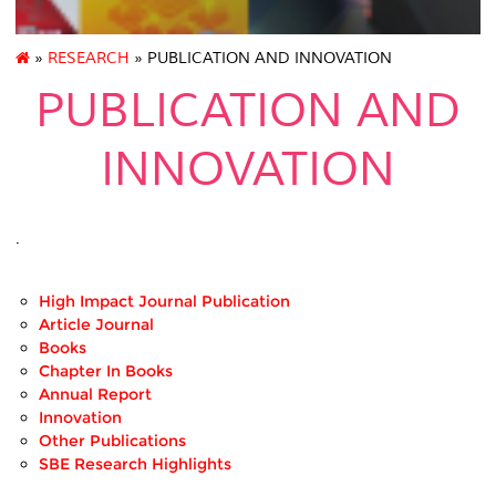
»
RESEARCH
» PUBLICATION AND INNOVATION
PUBLICATION AND
INNOVATION
.
High Impact Journal Publication
Article Journal
Books
Chapter In Books
Annual Report
Innovation
Other Publications
SBE Research Highlights