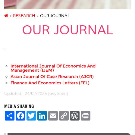
»
RESEARCH
» OUR JOURNAL
OUR JOURNAL
.
International Journal Of Economics And
Management (IJEM)
Asian Journal Of Case Research (AJCR)
Finance And Economics Letters (FEL)
Updated:: 24/02/2025 [asyikeen]
MEDIA SHARING
S
F
T
L
E
C
W
P
h
a
w
i
m
o
o
r
a
c
i
n
a
p
r
i
r
e
t
k
i
y
d
n
e
b
t
e
l
L
P
t