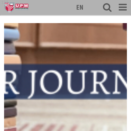
127
EN