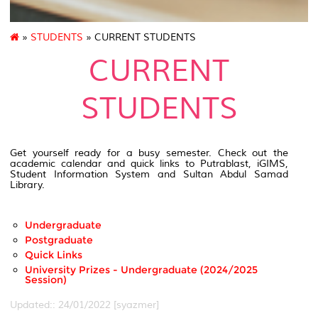
»
STUDENTS
» CURRENT STUDENTS
CURRENT
STUDENTS
Get yourself ready for a busy semester. Check out the
academic calendar and quick links to Putrablast, iGIMS,
Student Information System and Sultan Abdul Samad
Library.
Undergraduate
Postgraduate
Quick Links
University Prizes - Undergraduate (2024/2025
Session)
Updated:: 24/01/2022 [syazmer]