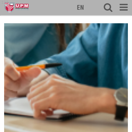
127
EN