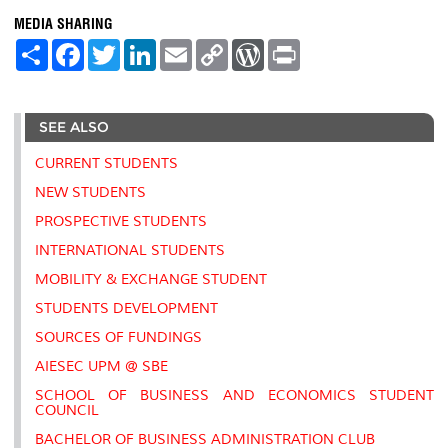
MEDIA SHARING
S
F
T
L
E
C
W
P
h
a
w
i
m
o
o
r
a
c
i
n
a
p
r
i
r
e
t
k
i
y
d
n
e
b
t
e
l
L
P
t
SEE ALSO
o
e
d
i
r
o
r
I
n
e
k
n
k
s
CURRENT STUDENTS
s
NEW STUDENTS
PROSPECTIVE STUDENTS
INTERNATIONAL STUDENTS
MOBILITY & EXCHANGE STUDENT
STUDENTS DEVELOPMENT
SOURCES OF FUNDINGS
AIESEC UPM @ SBE
SCHOOL OF BUSINESS AND ECONOMICS STUDENT
COUNCIL
BACHELOR OF BUSINESS ADMINISTRATION CLUB