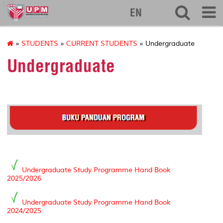
127
EN
»
STUDENTS
»
CURRENT STUDENTS
» Undergraduate
Undergraduate
Undergraduate Study Programme Hand Book
2025/2026
Undergraduate Study Programme Hand Book
2024/2025