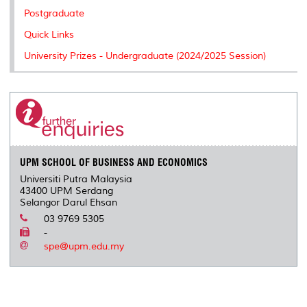
Postgraduate
Quick Links
University Prizes - Undergraduate (2024/2025 Session)
UPM SCHOOL OF BUSINESS AND ECONOMICS
Universiti Putra Malaysia
43400 UPM Serdang
Selangor Darul Ehsan
03 9769 5305
-
spe@upm.edu.my