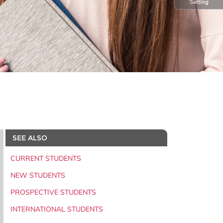
Setting
SEE ALSO
CURRENT STUDENTS
NEW STUDENTS
PROSPECTIVE STUDENTS
INTERNATIONAL STUDENTS