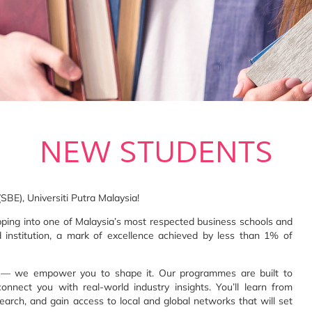
NEW STUDENTS
BE), Universiti Putra Malaysia!
pping into one of Malaysia’s most respected business schools and
d institution, a mark of excellence achieved by less than 1% of
e — we empower you to shape it. Our programmes are built to
connect you with real-world industry insights. You’ll learn from
arch, and gain access to local and global networks that will set