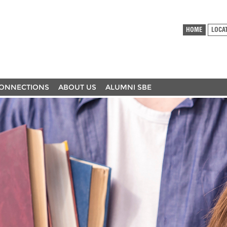
HOME
LOCA
ONNECTIONS
ABOUT US
ALUMNI SBE