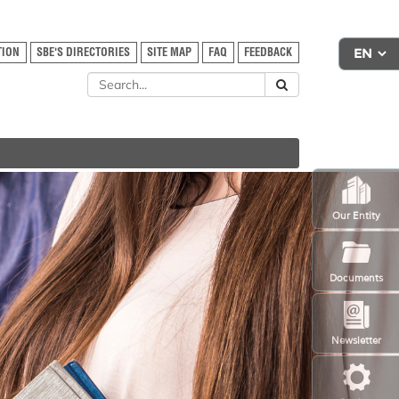
TION
SBE'S DIRECTORIES
SITE MAP
FAQ
FEEDBACK
Our Entity
Documents
Newsletter