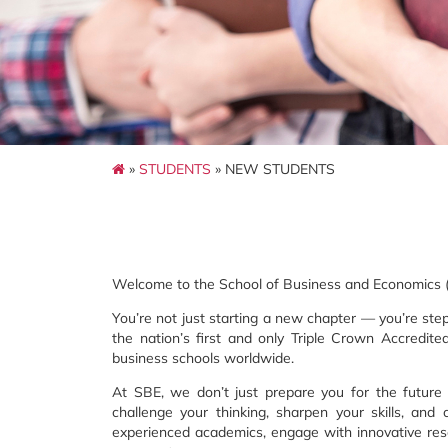
»
STUDENTS
» NEW STUDENTS
Welcome to the School of Business and Economics (S
You’re not just starting a new chapter — you’re ste
the nation’s first and only Triple Crown Accredite
business schools worldwide.
At SBE, we don’t just prepare you for the futur
challenge your thinking, sharpen your skills, and 
experienced academics, engage with innovative rese