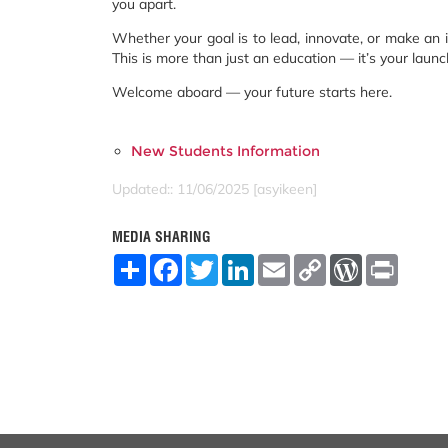
you apart.
Whether your goal is to lead, innovate, or make an 
This is more than just an education — it’s your launc
Welcome aboard — your future starts here.
New Students Information
Updated:: 11/06/2025 [asyikeen]
MEDIA SHARING
S
F
T
L
E
C
W
P
h
a
w
i
m
o
o
r
a
c
i
n
a
p
r
i
r
e
t
k
i
y
d
n
e
b
t
e
l
L
P
t
o
e
d
i
r
o
r
I
n
e
k
n
k
s
s