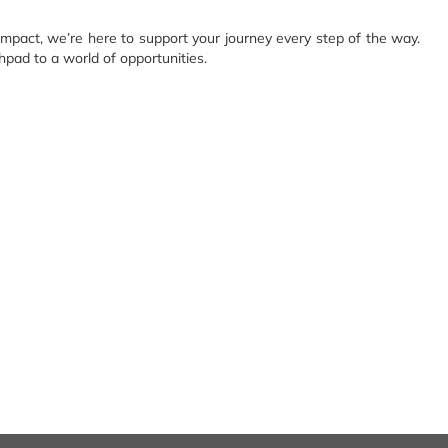
impact, we’re here to support your journey every step of the way.
hpad to a world of opportunities.