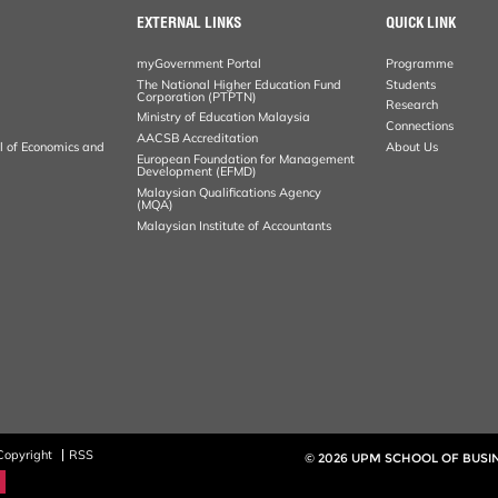
EXTERNAL LINKS
QUICK LINK
myGovernment Portal
Programme
The National Higher Education Fund
Students
Corporation (PTPTN)
Research
Ministry of Education Malaysia
Connections
AACSB Accreditation
al of Economics and
About Us
European Foundation for Management
Development (EFMD)
Malaysian Qualifications Agency
(MQA)
Malaysian Institute of Accountants
Copyright
RSS
© 2026 UPM SCHOOL OF BUS