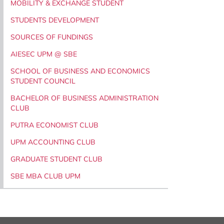
MOBILITY & EXCHANGE STUDENT
STUDENTS DEVELOPMENT
SOURCES OF FUNDINGS
AIESEC UPM @ SBE
SCHOOL OF BUSINESS AND ECONOMICS
STUDENT COUNCIL
BACHELOR OF BUSINESS ADMINISTRATION
CLUB
PUTRA ECONOMIST CLUB
UPM ACCOUNTING CLUB
GRADUATE STUDENT CLUB
SBE MBA CLUB UPM