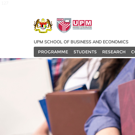
127
UPM SCHOOL OF BUSINESS AND ECONOMICS
PROGRAMME
STUDENTS
RESEARCH
C