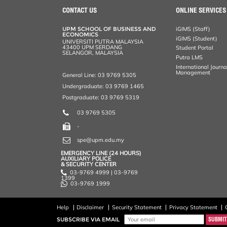
CONTACT US
ONLINE SERVICES
UPM SCHOOL OF BUSINESS AND
iGIMS (Staff)
ECONOMICS
iGIMS (Student)
UNIVERSITI PUTRA MALAYSIA
43400 UPM SERDANG
Student Portal
SELANGOR, MALAYSIA
Putra LMS
International Journ
Management
General Line: 03 9769 5305
Undergraduate: 03 9769 1465
Postgraduate: 03 9769 5319
03 9769 5305
-
spe@upm.edu.my
EMERGENCY LINE (24 HOURS)
AUXILIARY POLICE
& SECURITY CENTER
03-9769 4999 | 03-9769
1399
03-9769 1999
Help
Disclaimer
Security Statement
Privacy Statement
SUBSCRIBE VIA EMAIL