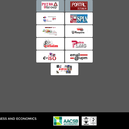
INESS AND ECONOMICS