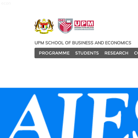
econ
UPM SCHOOL OF BUSINESS AND ECONOMICS
PROGRAMME
STUDENTS
RESEARCH
C