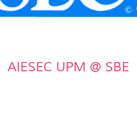
AIESEC UPM @ SBE