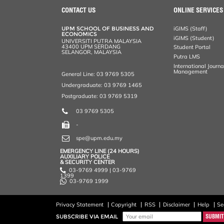
CONTACT US
ONLINE SERVICES
UPM SCHOOL OF BUSINESS AND
iGIMS (Staff)
ECONOMICS
iGIMS (Student)
UNIVERSITI PUTRA MALAYSIA
43400 UPM SERDANG
Student Portal
SELANGOR, MALAYSIA
Putra LMS
International Journ
Management
General Line: 03 9769 5305
Undergraduate: 03 9769 1465
Postgraduate: 03 9769 5319
03 9769 5305
-
spe@upm.edu.my
EMERGENCY LINE (24 HOURS)
AUXILIARY POLICE
& SECURITY CENTER
03-9769 4999 | 03-9769
1399
03-9769 1999
Privacy Statement
Copyright
RSS
Disclaimer
Help
Se
SUBSCRIBE VIA EMAIL