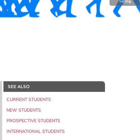
Setting
SEE ALSO
CURRENT STUDENTS
NEW STUDENTS
PROSPECTIVE STUDENTS
INTERNATIONAL STUDENTS