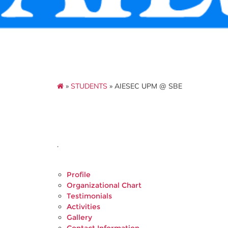
»
STUDENTS
» AIESEC UPM @ SBE
.
Profile
Organizational Chart
Testimonials
Activities
Gallery
Contact Information