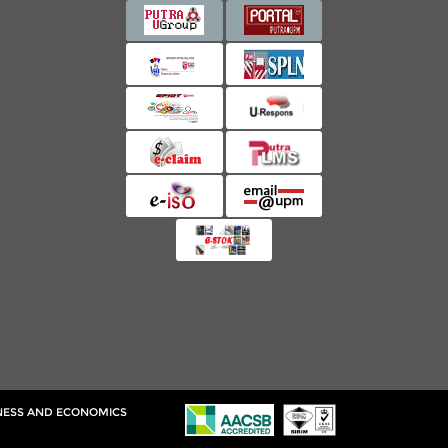
INESS AND ECONOMICS