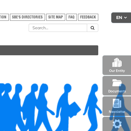
TION
SBE'S DIRECTORIES
SITE MAP
FAQ
FEEDBACK
Our Entity
Documents
Newsletter