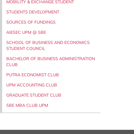
MOBILITY & EXCHANGE STUDENT
STUDENTS DEVELOPMENT
SOURCES OF FUNDINGS
AIESEC UPM @ SBE
SCHOOL OF BUSINESS AND ECONOMICS
STUDENT COUNCIL
BACHELOR OF BUSINESS ADMINISTRATION
CLUB
PUTRA ECONOMIST CLUB
UPM ACCOUNTING CLUB
GRADUATE STUDENT CLUB
SBE MBA CLUB UPM