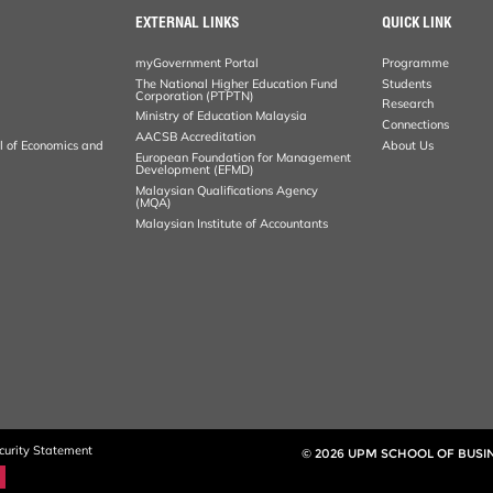
EXTERNAL LINKS
QUICK LINK
myGovernment Portal
Programme
The National Higher Education Fund
Students
Corporation (PTPTN)
Research
Ministry of Education Malaysia
Connections
AACSB Accreditation
al of Economics and
About Us
European Foundation for Management
Development (EFMD)
Malaysian Qualifications Agency
(MQA)
Malaysian Institute of Accountants
curity Statement
© 2026 UPM SCHOOL OF BUS