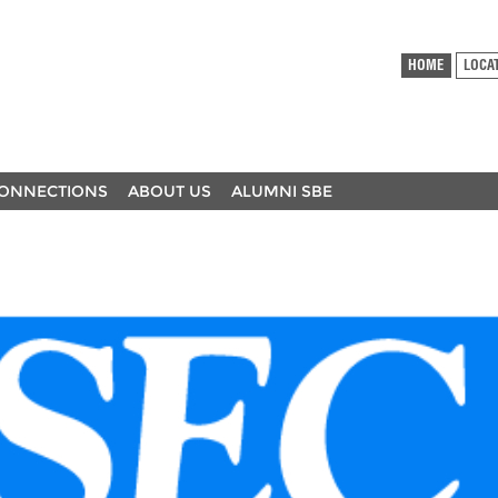
HOME
LOCA
ONNECTIONS
ABOUT US
ALUMNI SBE