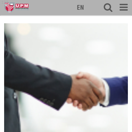
127
EN