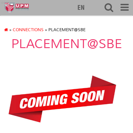
econ
EN
»
CONNECTIONS
» PLACEMENT@SBE
PLACEMENT@SBE