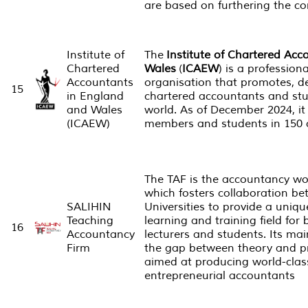
are based on furthering the c
Institute of
The
Institute of Chartered Ac
Chartered
Wales
(
ICAEW
) is a professio
Accountants
organisation that promotes, d
15
in England
chartered accountants and st
and Wales
world. As of December 2024, it
(ICAEW)
members and students in 150 c
The TAF is the accountancy world
which fosters collaboration b
SALIHIN
Universities to provide a uni
Teaching
learning and training field for
16
Accountancy
lecturers and students. Its mai
Firm
the gap between theory and pr
aimed at producing world-clas
entrepreneurial accountants