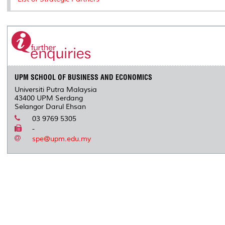
s
UPM SCHOOL OF BUSINESS AND ECONOMICS
Universiti Putra Malaysia
43400 UPM Serdang
Selangor Darul Ehsan
03 9769 5305
-
spe@upm.edu.my