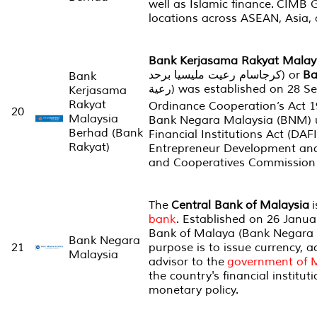
well as Islamic finance. CIMB 
locations across ASEAN, Asia,
Bank Kerjasama Rakyat Malay
کرجاسام رعيت مليسيا برحد‎) or
Ba
Bank
رعية‎) was established on 28 September 1954 under
Kerjasama
Rakyat
Ordinance Cooperation’s Act 1
20
Malaysia
Bank Negara Malaysia (BNM) 
Berhad (Bank
Financial Institutions Act (DAF
Rakyat)
Entrepreneur Development an
and Cooperatives Commission 
The
Central Bank of Malaysia
i
bank
. Established on 26 Janua
Bank of Malaya (
Bank Negara
Bank Negara
21
purpose is to issue currency, 
Malaysia
advisor to the
government of 
the country's financial institut
monetary policy.