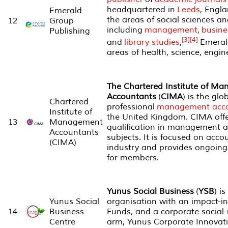
headquartered in
Leeds
, Engla
Emerald
the areas of social sciences 
12
Group
including
management
,
busine
Publishing
[3]
[4]
and
library studies
,
Emerald
areas of health, science, engi
The Chartered Institute of M
Accountants
(
CIMA
) is the glo
Chartered
professional
management acco
Institute of
the United Kingdom. CIMA offe
13
Management
qualification in management 
Accountants
subjects. It is focused on acco
(CIMA)
industry and provides ongoing
for members.
Yunus Social Business
(
YSB
) i
Yunus Social
organisation with an impact-i
14
Business
Funds, and a corporate social-
Centre
arm, Yunus Corporate Innovati