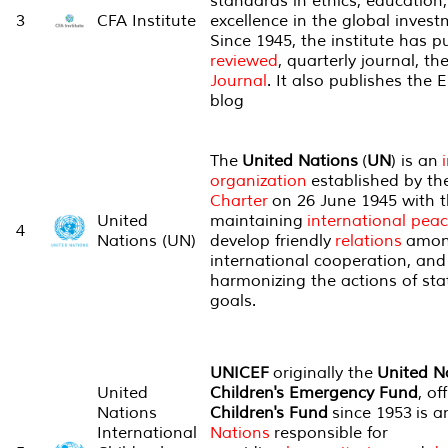
standards in ethics, education
3
CFA Institute
excellence in the global invest
Since 1945, the institute has 
reviewed
, quarterly journal, th
Journal
. It also publishes the 
blog
The
United Nations
(
UN
) is an
organization
established by th
Charter
on 26 June 1945 with t
United
maintaining
international pea
4
Nations (UN)
develop friendly
relations
amo
international cooperation, and 
harmonizing the actions of sta
goals.
UNICEF
originally the
United N
United
Children's Emergency Fund
, of
Nations
Children's Fund
since 1953 is a
International
Nations
responsible for