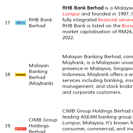
RHB Bank Berhad
is a Malays
Lumpur
and founded in 1997. It
RHB Bank
fully integrated
financial servic
17
Berhad
RHB Bank is listed on the
Burs
market capitalisation of RM24.
2022.
Malayan Banking Berhad, co
Maybank, is a Malaysian unive
Malayan
presence in Malaysia, Singapo
Banking
18
Indonesia. Maybank offers a wi
Berhad
services including banking, ins
(Maybank)
management, and stock broking
and corporate customers.
CIMB Group Holdings Berhad (
leading ASEAN banking group 
CIMB Group
Lumpur, Malaysia. It's known fo
19
Holdings
consumer, commercial, and in
Berhad