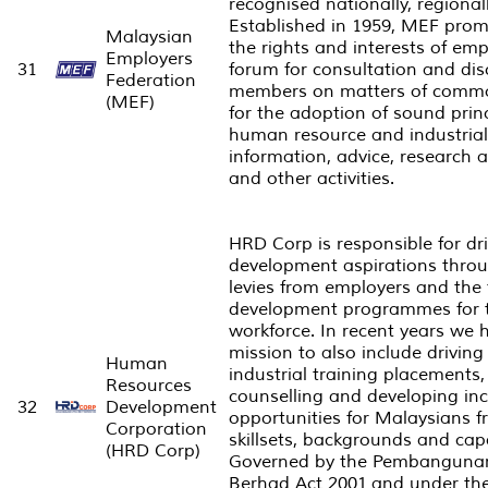
recognised nationally, regional
Established in 1959, MEF pro
Malaysian
the rights and interests of em
Employers
31
forum for consultation and d
Federation
members on matters of commo
(MEF)
for the adoption of sound princ
human resource and industrial
information, advice, research a
and other activities.
HRD Corp is responsible for dri
development aspirations throug
levies from employers and the 
development programmes for 
workforce. In recent years we 
mission to also include drivi
Human
industrial training placements
Resources
counselling and developing in
32
Development
opportunities for Malaysians f
Corporation
skillsets, backgrounds and capa
(HRD Corp)
Governed by the
Pembanguna
Berhad
Act 2001 and under the