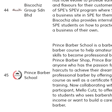
has now evolve to provide vari
Biscochiz
and flavours for their customer
44
Group Sdn
of SPE’s SPEV program where 
Bhd
a business site in SPE for them 
Biscochiz also provides intern
SPE students on how to practic
a business of their own.
Prince Barber School is a bar
barber course to help amateur 
skills to become professional 
Prince Barber Shop, Prince Ba
anyone who has the passion f
haircuts to achieve their drea
Prince Barber
45
professional barber by offering
School
course as well as a certificate f
training. Now collaborating wi
participant, Mello Cutz, to off
to students who sees barbersh
income or want to build a care
barber.