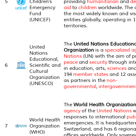
5
Children's
providing
humanitarian
and
de
Emergency
aid
to
children
worldwide. The o
Fund
the most widely known and visi
(UNICEF)
entities globally, operating in
territories.
The
United Nations Educational
United
Organization
is a
specialized 
Nations
Nations
(UN) with the aim of 
Educational,
peace
and
security
through int
6
Scientific and
in education, arts,
sciences
and 
Cultural
194
member states
and 12 asso
Organization
as partners in the
non-
(UNESCO)
governmental
,
intergovernmen
The
World Health Organizatio
agency
of the
United Nations
w
responses to international
publ
World Health
emergencies. It is headquarter
7
Organization
Switzerland, and has 6 regional
(WHO)
offices worldwide. Only soverei