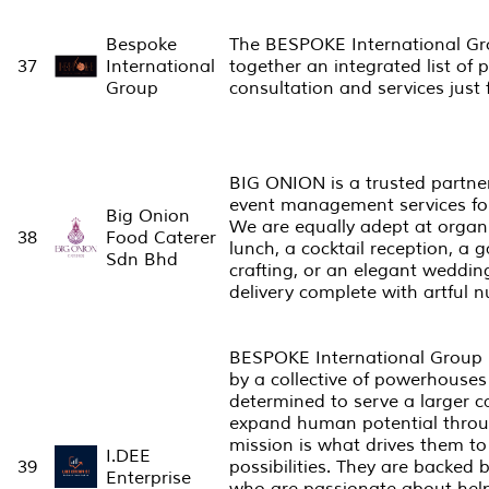
Bespoke
The BESPOKE International Gro
37
International
together an integrated list of 
Group
consultation and services just 
BIG ONION is a trusted partner
event management services for
Big Onion
We are equally adept at orga
38
Food Caterer
lunch, a cocktail reception, a 
Sdn Bhd
crafting, or an elegant weddin
delivery complete with artful 
BESPOKE International Group is
by a collective of powerhouses 
determined to serve a larger 
expand human potential throug
mission is what drives them to
I.DEE
39
possibilities. They are backed 
Enterprise