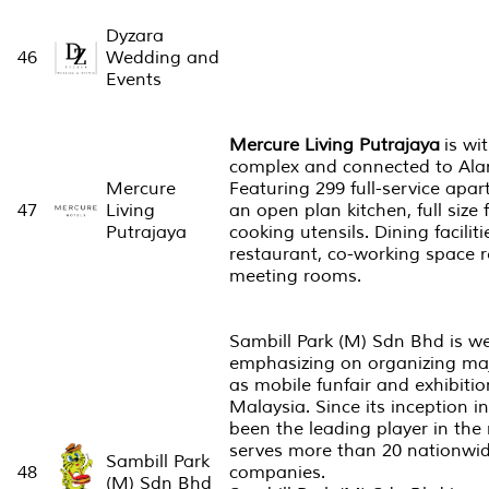
Dyzara
46
Wedding and
Events
Mercure Living Putrajaya
is wit
complex and connected to Al
Mercure
Featuring 299 full-service apar
47
Living
an open plan kitchen, full size
Putrajaya
cooking utensils. Dining facilit
restaurant, co-working space r
meeting rooms.
Sambill Park (M) Sdn Bhd is w
emphasizing on organizing ma
as mobile funfair and exhibiti
Malaysia.​ Since its inception 
been the leading player in the
serves more than 20 nationwid
Sambill Park
48
companies.
(M) Sdn Bhd