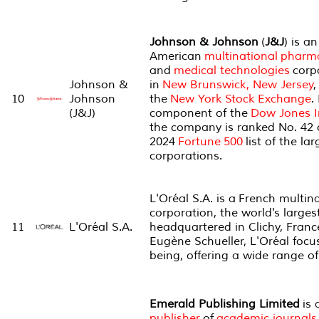
Johnson & Johnson
(
J&J
) is an
American
multinational
pharma
and
medical technologies
corp
Johnson &
in
New Brunswick, New Jersey
,
10
Johnson
the
New York Stock Exchange
.
(J&J)
component of the
Dow Jones I
the company is ranked No. 42 
2024
Fortune
500
list of the la
corporations.
L'Oréal S.A. is a French multin
corporation, the world's large
11
L'Oréal S.A.
headquartered in Clichy, Franc
Eugène Schueller, L'Oréal focu
being, offering a wide range o
Emerald Publishing Limited
is 
publisher
of
academic journals