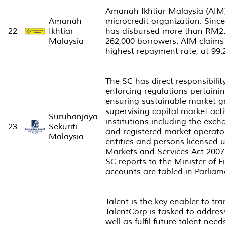
Amanah Ikhtiar Malaysia (AIM) 
Amanah
microcredit organization. Since 
22
Ikhtiar
has disbursed more than RM2. 3
Malaysia
262,000 borrowers. AIM claims 
highest repayment rate, at 99
The SC has direct responsibilit
enforcing regulations pertainin
ensuring sustainable market 
supervising capital market act
Suruhanjaya
institutions including the exc
23
Sekuriti
and registered market operator
Malaysia
entities and persons licensed 
Markets and Services Act 2007
SC reports to the Minister of 
accounts are tabled in Parliam
Talent is the key enabler to t
TalentCorp is tasked to addres
well as fulfil future talent need