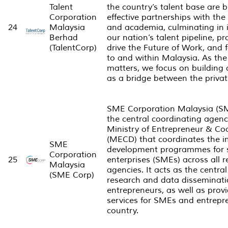
Talent
the country’s talent base are b
Corporation
effective partnerships with th
24
Malaysia
and academia, culminating in i
Berhad
our nation’s talent pipeline, pr
(TalentCorp)
drive the Future of Work, and fa
to and within Malaysia. As the 
matters, we focus on building 
as a bridge between the privat
SME Corporation Malaysia (SM
the central coordinating agen
Ministry of Entrepreneur & C
(MECD) that coordinates the i
SME
development programmes for 
Corporation
25
enterprises (SMEs) across all r
Malaysia
agencies. It acts as the central
(SME Corp)
research and data disseminat
entrepreneurs, as well as prov
services for SMEs and entrepr
country.