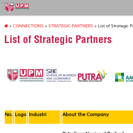
econ
»
CONNECTIONS
»
STRATEGIC PARTNERS
» List of Strategic 
List of Strategic Partners
No.
Logo
Industri
About the Company