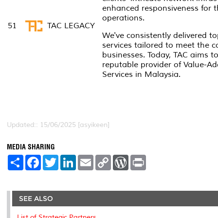
enhanced responsiveness for th
operations.
51
TAC LEGACY
We've consistently delivered top
services tailored to meet the
businesses. Today, TAC aims to 
reputable provider of Value-Ad
Services in Malaysia.
Updated:: 15/06/2025 [asyikeen]
MEDIA SHARING
S
F
T
L
E
C
W
P
h
a
w
i
m
o
o
r
a
c
i
n
a
p
r
i
r
e
t
k
i
y
d
n
e
b
t
e
l
L
P
t
o
e
d
i
r
SEE ALSO
o
r
I
n
e
k
n
k
s
List of Strategic Partners