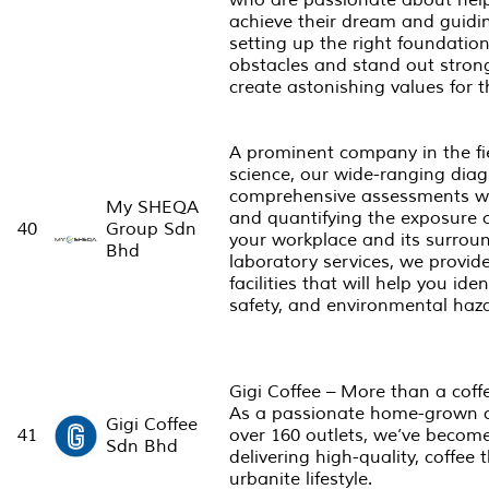
who are passionate about helpi
achieve their dream and guidi
setting up the right foundati
obstacles and stand out strong
create astonishing values for t
A prominent company in the f
science, our wide-ranging diag
comprehensive assessments will
My SHEQA
and quantifying the exposure 
40
Group Sdn
your workplace and its surrou
Bhd
laboratory services, we provid
facilities that will help you id
safety, and environmental haz
Gigi Coffee – More than a coffee
As a passionate home-grown 
Gigi Coffee
41
over 160 outlets, we’ve beco
Sdn Bhd
delivering high-quality, coffe
urbanite lifestyle.