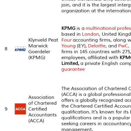
join, and it is the largest int
organization at the internation
KPMG
is a
multinational
profes
based in
London
, United King
Klynveld Peat
Four
accounting firms, along 
Marwick
Young
(EY),
Deloitte
, and
PwC
.
8
Goerdeler
firms in 145 countries with 275
(KPMG)
employees, affiliated with
KPMG
Limited,
a private English co
guarantee
The Association of Chartered C
(ACCA) is a global professiona
Association
offers a globally recognized ac
of Chartered
the Chartered Certified Accou
9
Certified
qualification. It's known for it
Accountants
qualifications and is a popular
(ACCA)
seeking careers in accountancy
management.