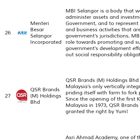
MBI Selangor is a body that w
administer assets and investme
Menteri
Government, and to represent 
Besar
and business activities that a
26
Selangor
government’s jurisdictions. MB
Incorporated
role towards promoting and su
government’s development effor
out social responsibility obliga
QSR Brands (M) Holdings Bhd 
Malaysia’s only vertically inte
QSR Brands
priding itself with farm to fork
27
(M) Holdings
Since the opening of the first 
Bhd
Malaysia in 1973, QSR Brands 
granted the right by Yum!
Asri Ahmad Academy, one of t