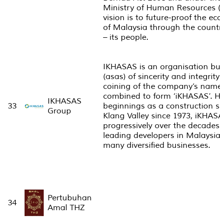
Ministry of Human Resources 
vision is to future-proof the 
of Malaysia through the count
– its people.
IKHASAS is an organisation bu
(asas) of sincerity and integrity
coining of the company’s nam
combined to form ‘iKHASAS’. H
IKHASAS
33
beginnings as a construction s
Group
Klang Valley since 1973, iKHA
progressively over the decade
leading developers in Malaysia 
many diversified businesses.
Pertubuhan
34
Amal THZ