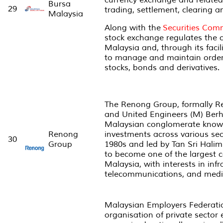
currency exchange and related 
Bursa
29
trading, settlement, clearing a
Malaysia
Along with the
Securities Com
stock exchange regulates the c
Malaysia and, through its facil
to manage and maintain order 
stocks, bonds and derivatives.
The Renong Group, formally 
and United Engineers (M) Ber
Malaysian conglomerate known 
Renong
investments across various sec
30
Group
1980s and led by Tan Sri Hali
to become one of the largest c
Malaysia, with interests in infr
telecommunications, and medi
Malaysian Employers Federatio
organisation of private sector