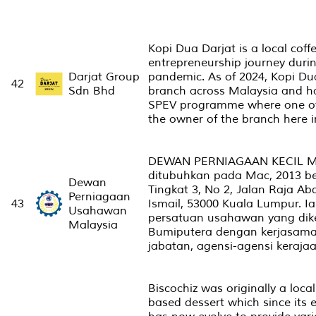
Kopi Dua Darjat is a local coff
entrepreneurship journey durin
Darjat Group
pandemic. As of 2024, Kopi Du
42
Sdn Bhd
branch across Malaysia and h
SPEV programme where one of
the owner of the branch here i
DEWAN PERNIAGAAN KECIL M
ditubuhkan pada Mac, 2013 b
Dewan
Tingkat 3, No 2, Jalan Raja Abd
Perniagaan
43
Ismail, 53000 Kuala Lumpur. 
Usahawan
persatuan usahawan yang dik
Malaysia
Bumiputera dengan kerjasama 
jabatan, agensi-agensi keraja
Biscochiz was originally a local
based dessert which since its 