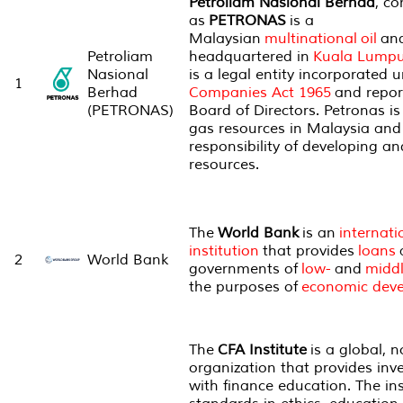
Petroliam Nasional Berhad
, c
as
PETRONAS
is a
Malaysian
multinational
oil
an
Petroliam
headquartered in
Kuala Lumpu
Nasional
is a legal entity incorporated 
1
Berhad
Companies Act 1965
and repor
(PETRONAS)
Board of Directors. Petronas is 
gas resources in Malaysia and 
responsibility of developing a
resources.
The
World Bank
is an
internati
institution
that provides
loans
2
World Bank
governments of
low-
and
middl
the purposes of
economic dev
The
CFA Institute
is a global, n
organization that provides inv
with finance education. The in