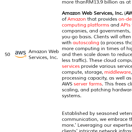
more thanRM13.9 billion as at
Amazon Web Services, Inc.
(
A
of
Amazon
that provides
on-d
computing
platforms
and
APIs
companies, and governments, 
you-go basis. Clients will ofte
with
autoscaling
(a process tha
more computing in times of hi
Amazon Web
50
and then scale down to reduce
Services, Inc.
less traffic). These cloud comp
services
provide various servic
compute, storage,
middleware
processing capacity, as well a
AWS
server farms
. This frees 
scaling, and patching hardwar
systems.
Established by seasoned veter
communication, we embrace the
more.' Leveraging our expertis
clients' intricate network infra