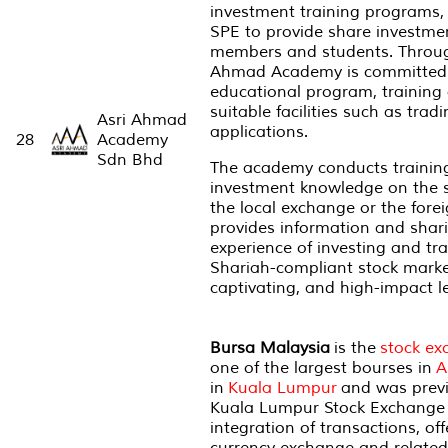
investment training programs,
SPE to provide share investmen
members and students. Through
Ahmad Academy is committed 
educational program, training
suitable facilities such as trad
Asri Ahmad
applications.
28
Academy
Sdn Bhd
The academy conducts training
investment knowledge on the s
the local exchange or the fore
provides information and shar
experience of investing and tr
Shariah-compliant stock marke
captivating, and high-impact 
Bursa Malaysia
is the
stock ex
one of the largest bourses in
A
in
Kuala Lumpur
and was previ
Kuala Lumpur Stock Exchange (K
integration of transactions, of