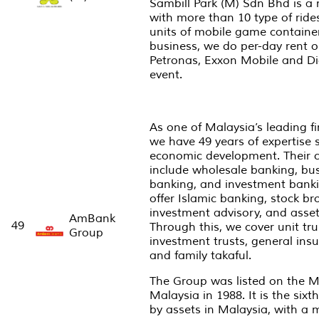
Sambill Park (M) Sdn Bhd is a 
with more than 10 type of rid
units of mobile game container
business, we do per-day rent o
Petronas, Exxon Mobile and Dig
event.
As one of Malaysia’s leading fi
we have 49 years of expertise 
economic development. Their 
include wholesale banking, bus
banking, and investment bankin
offer Islamic banking, stock br
investment advisory, and asse
AmBank
49
Through this, we cover unit tru
Group
investment trusts, general insu
and family takaful.
The Group was listed on the M
Malaysia in 1988. It is the six
by assets in Malaysia, with a m