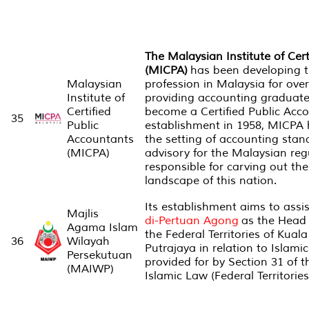
The Malaysian Institute of Cer
(MICPA)
has been developing 
Malaysian
profession in Malaysia for ove
Institute of
providing accounting graduate
Certified
become a Certified Public Acco
35
Public
establishment in 1958, MICPA h
Accountants
the setting of accounting stan
(MICPA)
advisory for the Malaysian reg
responsible for carving out the
landscape of this nation.
Its establishment aims to assi
Majlis
di-Pertuan Agong
as the Head
Agama Islam
the Federal Territories of Kua
36
Wilayah
Putrajaya in relation to Islamic
Persekutuan
provided for by Section 31 of t
(MAIWP)
Islamic Law (Federal Territories