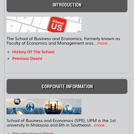
INTRODUCTION
The School of Business and Economics, formerly known as
Faculty of Economics and Management was...
more...
History Of The School
Previous Deans
CORPORATE INFORMATION
School of Business and Economics (SPE), UPM is the 1st
university in Malaysia and 6th in Southeast...
more...
Organisational Chart