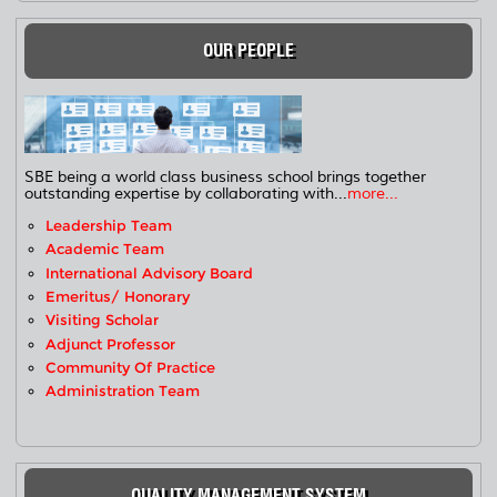
OUR PEOPLE
SBE being a world class business school brings together
outstanding expertise by collaborating with...
more...
Leadership Team
Academic Team
International Advisory Board
Emeritus/ Honorary
Visiting Scholar
Adjunct Professor
Community Of Practice
Administration Team
QUALITY MANAGEMENT SYSTEM