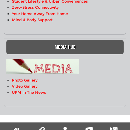
Student Lifestyle & Urban Conveniences
Zero-Stress Connectivity
Your Home Away From Home
Mind & Body Support
MEDIA HUB
Photo Gallery
Video Gallery
UPM In The News