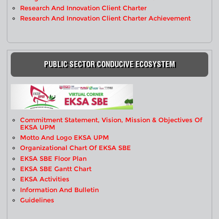
Research And Innovation Client Charter
Research And Innovation Client Charter Achievement
PUBLIC SECTOR CONDUCIVE ECOSYSTEM
Commitment Statement, Vision, Mission & Objectives Of
EKSA UPM
Motto And Logo EKSA UPM
Organizational Chart Of EKSA SBE
EKSA SBE Floor Plan
EKSA SBE Gantt Chart
EKSA Activities
Information And Bulletin
Guidelines