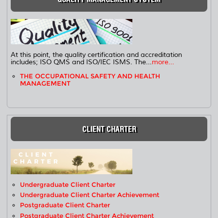
At this point, the quality certification and accreditation
includes; ISO QMS and ISO/IEC ISMS. The...
more...
THE OCCUPATIONAL SAFETY AND HEALTH
MANAGEMENT
CLIENT CHARTER
Undergraduate Client Charter
Undergraduate Client Charter Achievement
Postgraduate Client Charter
Postgraduate Client Charter Achievement