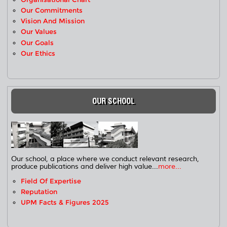
Our Commitments
Vision And Mission
Our Values
Our Goals
Our Ethics
OUR SCHOOL
Our school, a place where we conduct relevant research,
produce publications and deliver high value...
more...
Field Of Expertise
Reputation
UPM Facts & Figures 2025