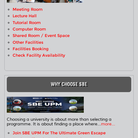
Meeting Room
Lecture Hall
Tutorial Room
Computer Room
Shared Room / Event Space
Other Facilities
Facilities Booking
Check Facility Availability
WHY CHOOSE SBE
Choosing a university is about more than selecting a
programme. It is about finding a place where...
more...
Join SBE UPM For The Ultimate Green Escape