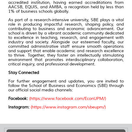
accredited institution, having earned accreditations from
AACSB, EQUIS, and AMBA, a recognition held by less than
1% of business schools globally.
As part of a research-intensive university, SBE plays a vital
role in producing impactful research, shaping policy, and
contributing to business and economic advancement. Our
school is driven by a vibrant academic community dedicated
to excellence in teaching, research, and engagement with
industry and society. Alongside our esteemed faculty, our
committed administrative staff ensure smooth operations
and support that enable academic and research excellence
to thrive. Together, they foster an intellectually stimulating
environment that promotes interdisciplinary collaboration,
critical inquiry, and professional development.
Stay Connected
For further engagement and updates, you are invited to
follow the School of Business and Economics (SBE) through
our official social media channels:
Facebook:
(
https://www.facebook.com/EconUPM/
)
Instagram:
(
https://www.instagram.com/sbeupm/
)