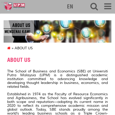
econ
EN
» ABOUT US
ABOUT US
The School of Business and Economics (SBE) at Universiti
Putra Malaysia (UPM) is a distinguished academic
institution committed to advancing knowledge and
developing thought leadership in business, economics, and
related fields.
Established in 1974 as the Faculty of Resource Economics
and Agribusiness, the School has evolved significantly in
both scope and reputation—adopting its current name in
2020 to reflect its comprehensive academic mission and
global outlook. Today, SBE stands proudly among the
world’s leading business schools as a Triple Crown-