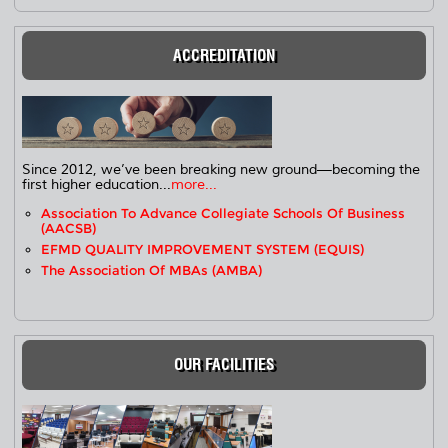
ACCREDITATION
Since 2012, we’ve been breaking new ground—becoming the
first higher education...
more...
Association To Advance Collegiate Schools Of Business
(AACSB)
EFMD QUALITY IMPROVEMENT SYSTEM (EQUIS)
The Association Of MBAs (AMBA)
OUR FACILITIES