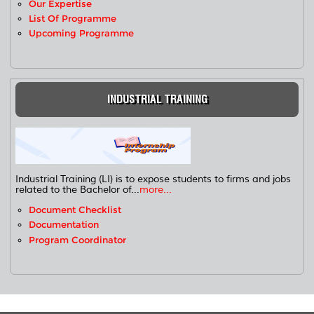
Our Expertise
List Of Programme
Upcoming Programme
INDUSTRIAL TRAINING
Industrial Training (LI) is to expose students to firms and jobs
related to the Bachelor of...
more...
Document Checklist
Documentation
Program Coordinator