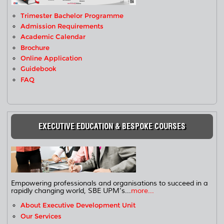
Trimester Bachelor Programme
Admission Requirements
Academic Calendar
Brochure
Online Application
Guidebook
FAQ
EXECUTIVE EDUCATION & BESPOKE COURSES
Empowering professionals and organisations to succeed in a
rapidly changing world, SBE UPM's...
more...
About Executive Development Unit
Our Services