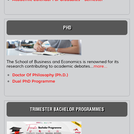
PHD
The School of Business and Economics is renowned for its
research contributing to academic debates...
more...
Doctor Of Philosophy (Ph.D.)
Dual PhD Programme
TRIMESTER BACHELOR PROGRAMMES