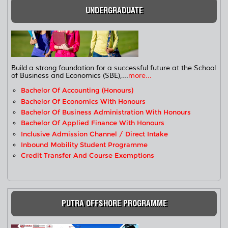
UNDERGRADUATE
Build a strong foundation for a successful future at the School
of Business and Economics (SBE),...
more...
Bachelor Of Accounting (Honours)
Bachelor Of Economics With Honours
Bachelor Of Business Administration With Honours
Bachelor Of Applied Finance With Honours
Inclusive Admission Channel / Direct Intake
Inbound Mobility Student Programme
Credit Transfer And Course Exemptions
PUTRA OFFSHORE PROGRAMME