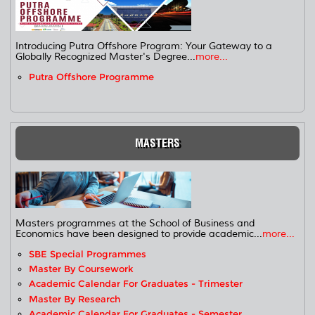
Introducing Putra Offshore Program: Your Gateway to a
Globally Recognized Master's Degree...
more...
Putra Offshore Programme
MASTERS
Masters programmes at the School of Business and
Economics have been designed to provide academic...
more...
SBE Special Programmes
Master By Coursework
Academic Calendar For Graduates - Trimester
Master By Research
Academic Calendar For Graduates - Semester