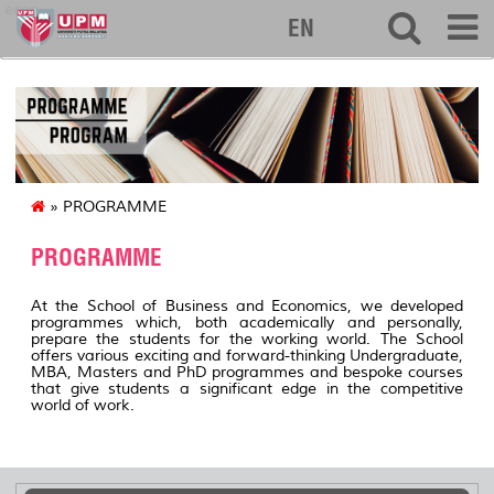
econ
EN
» PROGRAMME
PROGRAMME
At the School of Business and Economics, we developed
programmes which, both academically and personally,
prepare the students for the working world. The School
offers various exciting and forward-thinking Undergraduate,
MBA, Masters and PhD programmes and bespoke courses
that give students a significant edge in the competitive
world of work.