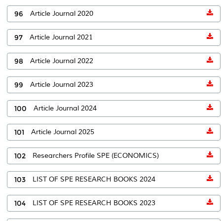
96
Article Journal 2020
97
Article Journal 2021
98
Article Journal 2022
99
Article Journal 2023
100
Article Journal 2024
101
Article Journal 2025
102
Researchers Profile SPE (ECONOMICS)
103
LIST OF SPE RESEARCH BOOKS 2024
104
LIST OF SPE RESEARCH BOOKS 2023