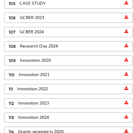
105
CASE STUDY
106
GCBER 2023
107
GCBER 2024
108
Research Day 2024
109
Innovation 2020
110
Innovation 2021
111
Innovation 2022
112
Innovation 2023
113
Innovation 2024
114
Grants received in 2020