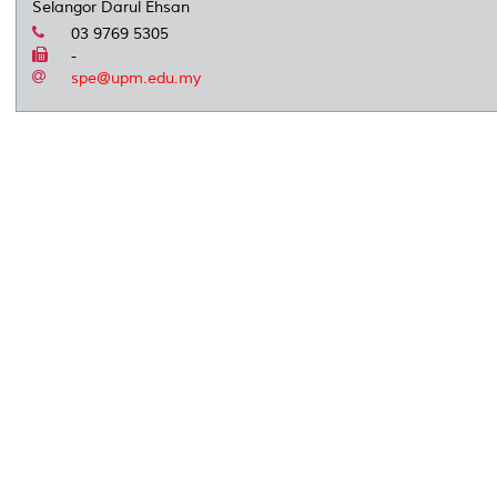
Selangor Darul Ehsan
03 9769 5305
-
spe@upm.edu.my