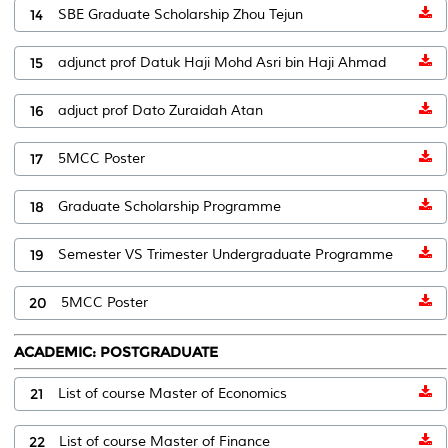
14
SBE Graduate Scholarship Zhou Tejun
15
adjunct prof Datuk Haji Mohd Asri bin Haji Ahmad
16
adjuct prof Dato Zuraidah Atan
17
5MCC Poster
18
Graduate Scholarship Programme
19
Semester VS Trimester Undergraduate Programme
20
5MCC Poster
ACADEMIC: POSTGRADUATE
21
List of course Master of Economics
22
List of course Master of Finance