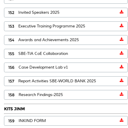
152
Invited Speakers 2025
153
Executive Training Programme 2025
154
Awards and Achievements 2025
155
SBE-TIA CoE Collaboration
156
Case Development Lab v1
157
Report Activities SBE-WORLD BANK 2025
158
Research Findings-2025
KITS JINM
159
INKIND FORM