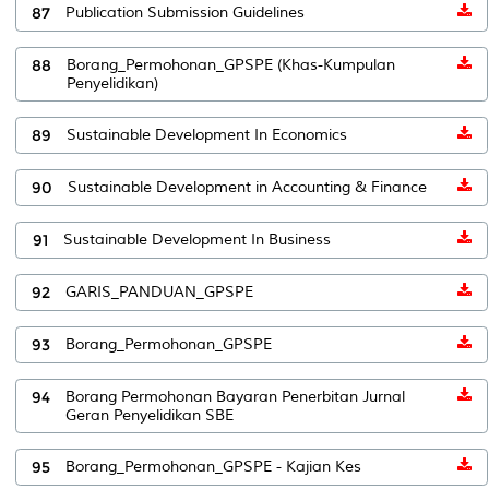
87
Publication Submission Guidelines
88
Borang_Permohonan_GPSPE (Khas-Kumpulan
Penyelidikan)
89
Sustainable Development In Economics
90
Sustainable Development in Accounting & Finance
91
Sustainable Development In Business
92
GARIS_PANDUAN_GPSPE
93
Borang_Permohonan_GPSPE
94
Borang Permohonan Bayaran Penerbitan Jurnal
Geran Penyelidikan SBE
95
Borang_Permohonan_GPSPE - Kajian Kes