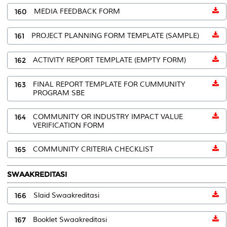
160
MEDIA FEEDBACK FORM
161
PROJECT PLANNING FORM TEMPLATE (SAMPLE)
162
ACTIVITY REPORT TEMPLATE (EMPTY FORM)
163
FINAL REPORT TEMPLATE FOR CUMMUNITY
PROGRAM SBE
164
COMMUNITY OR INDUSTRY IMPACT VALUE
VERIFICATION FORM
165
COMMUNITY CRITERIA CHECKLIST
SWAAKREDITASI
166
Slaid Swaakreditasi
167
Booklet Swaakreditasi