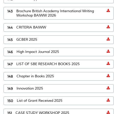
143
Brochure British Academy International Writing
Workshop BAIWW 2026
144
CRITERIA BAIWW
145
GCBER 2025
146
High Impact Journal 2025
147
LIST OF SBE RESEARCH BOOKS 2025
148
Chapter in Books 2025
149
Innovation 2025
150
List of Grant Received 2025
151
CASE STUDY WORKSHOP 2025