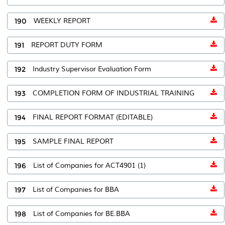
190
WEEKLY REPORT
191
REPORT DUTY FORM
192
Industry Supervisor Evaluation Form
193
COMPLETION FORM OF INDUSTRIAL TRAINING
194
FINAL REPORT FORMAT (EDITABLE)
195
SAMPLE FINAL REPORT
196
List of Companies for ACT4901 (1)
197
List of Companies for BBA
198
List of Companies for BE.BBA