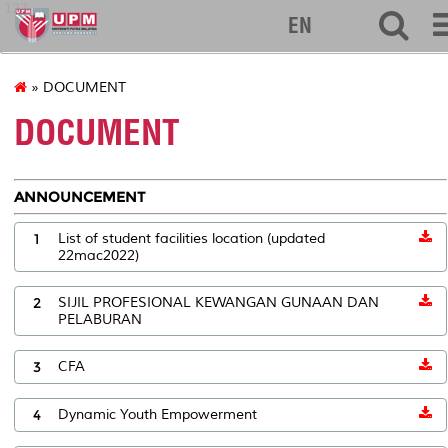
127
EN
» DOCUMENT
DOCUMENT
ANNOUNCEMENT
1
List of student facilities location (updated
22mac2022)
2
SIJIL PROFESIONAL KEWANGAN GUNAAN DAN
PELABURAN
3
CFA
4
Dynamic Youth Empowerment