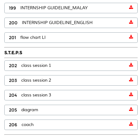
199
INTERNSHIP GUIDELINE_MALAY
200
INTERNSHIP GUIDELINE_ENGLISH
201
flow chart LI
S.T.E.P.S
202
class session 1
203
class session 2
204
class session 3
205
diagram
206
coach