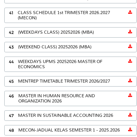
41
CLASS SCHEDULE 1st TRIMESTER 2026.2027
(MECON)
42
(WEEKDAYS CLASS) 20252026 (MBA)
43
(WEEKEND CLASS) 20252026 (MBA)
44
WEEKDAYS UPMS 20252026 MASTER OF
ECONOMICS
45
MENTREP TIMETABLE TRIMESTER 2026/2027
46
MASTER IN HUMAN RESOURCE AND
ORGANIZATION 2026
47
MASTER IN SUSTAINABLE ACCOUNTING 2026
48
MECON-JADUAL KELAS SEMESTER 1 - 2025.2026