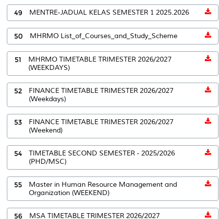
49
MENTRE-JADUAL KELAS SEMESTER 1 2025.2026
50
MHRMO List_of_Courses_and_Study_Scheme
51
MHRMO TIMETABLE TRIMESTER 2026/2027
(WEEKDAYS)
52
FINANCE TIMETABLE TRIMESTER 2026/2027
(Weekdays)
53
FINANCE TIMETABLE TRIMESTER 2026/2027
(Weekend)
54
TIMETABLE SECOND SEMESTER - 2025/2026
(PHD/MSC)
55
Master in Human Resource Management and
Organization (WEEKEND)
56
MSA TIMETABLE TRIMESTER 2026/2027