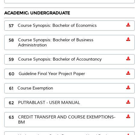
ACADEMIC: UNDERGRADUATE
57
Course Synopsis: Bachelor of Economics
58
Course Synopsis: Bachelor of Business
Administration
59
Course Synopsis: Bachelor of Accountancy
60
Guideline Final Year Project Paper
61
Course Exemption
62
PUTRABLAST - USER MANUAL
63
CREDIT TRANSFER AND COURSE EXEMPTIONS-
BM