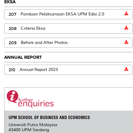
EKSA
207
Panduan Pelaksanaan EKSA UPM Edisi 2.0
208
Criteria Eksa
209
Before and After Photos
ANNUAL REPORT
210
Annual Report 2023
UPM SCHOOL OF BUSINESS AND ECONOMICS
Universiti Putra Malaysia
43400 UPM Serdang