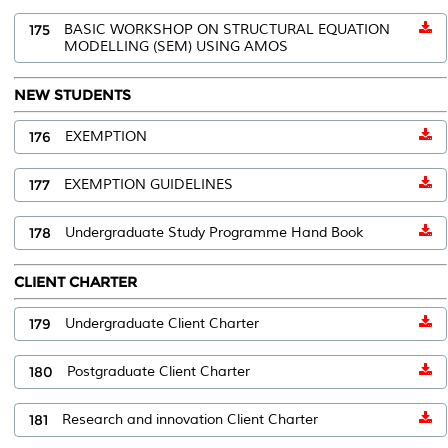
175
BASIC WORKSHOP ON STRUCTURAL EQUATION
MODELLING (SEM) USING AMOS
NEW STUDENTS
176
EXEMPTION
177
EXEMPTION GUIDELINES
178
Undergraduate Study Programme Hand Book
CLIENT CHARTER
179
Undergraduate Client Charter
180
Postgraduate Client Charter
181
Research and innovation Client Charter