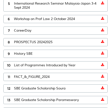
5
International Research Seminar Malaysia-Japan 3-4
Sept 2024
6
Workshop on Prof Law 2 October 2024
7
CareerDay
8
PROSPECTUS 20242025
9
History SBE
10
List of Programmes Introduced by Year
11
FACT_&_FIGURE_2024
12
SBE Graduate Scholarship Soura
13
SBE Graduate Scholarship Parameswary