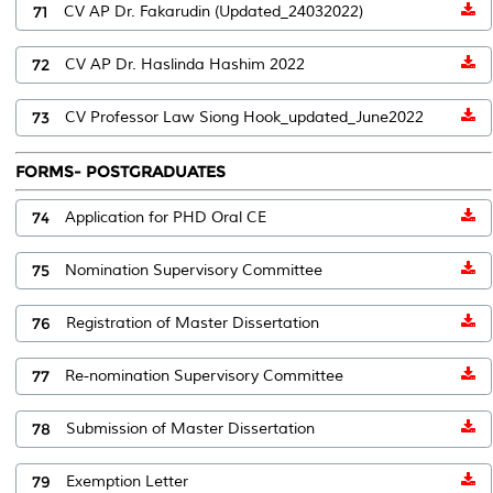
71
CV AP Dr. Fakarudin (Updated_24032022)
72
CV AP Dr. Haslinda Hashim 2022
73
CV Professor Law Siong Hook_updated_June2022
FORMS- POSTGRADUATES
74
Application for PHD Oral CE
75
Nomination Supervisory Committee
76
Registration of Master Dissertation
77
Re-nomination Supervisory Committee
78
Submission of Master Dissertation
79
Exemption Letter