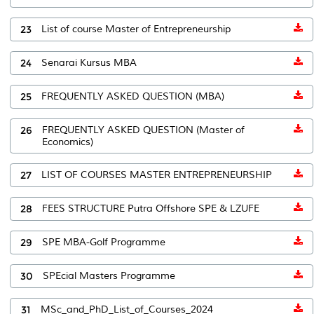
23
List of course Master of Entrepreneurship
24
Senarai Kursus MBA
25
FREQUENTLY ASKED QUESTION (MBA)
26
FREQUENTLY ASKED QUESTION (Master of
Economics)
27
LIST OF COURSES MASTER ENTREPRENEURSHIP
28
FEES STRUCTURE Putra Offshore SPE & LZUFE
29
SPE MBA-Golf Programme
30
SPEcial Masters Programme
31
MSc_and_PhD_List_of_Courses_2024