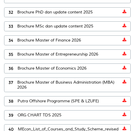
32
Brochure PhD dan update content 2025
33
Brochure MSc dan update content 2025
34
Brochure Master of Finance 2026
35
Brochure Master of Entrepreneurship 2026
36
Brochure Master of Economics 2026
37
Brochure Master of Business Administration (MBA)
2026
38
Putra Offshore Programme (SPE & LZUFE)
39
ORG CHART TDS 2025
40
MEcon_List_of_Courses_and_Study_Scheme_revised