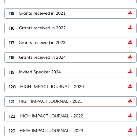
115
Grants received in 2021
116
Grants received in 2022
117
Grants received in 2023
118
Grants received in 2024
119
Invited Speaker 2024
120
HIGH IMPACT JOURNAL - 2020
121
HIGH IMPACT JOURNAL - 2021
122
HIGH IMPACT JOURNAL - 2022
123
HIGH IMPACT JOURNAL - 2023