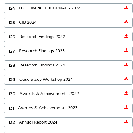
124
HIGH IMPACT JOURNAL - 2024
125
CIB 2024
126
Research Findings 2022
127
Research Findings 2023
128
Research Findings 2024
129
Case Study Workshop 2024
130
Awards & Achievement - 2022
131
Awards & Achievement - 2023
132
Annual Report 2024