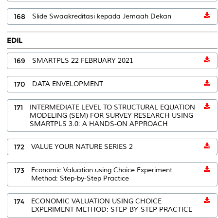
168
Slide Swaakreditasi kepada Jemaah Dekan
EDIL
169
SMARTPLS 22 FEBRUARY 2021
170
DATA ENVELOPMENT
171
INTERMEDIATE LEVEL TO STRUCTURAL EQUATION
MODELING (SEM) FOR SURVEY RESEARCH USING
SMARTPLS 3.0: A HANDS-ON APPROACH
172
VALUE YOUR NATURE SERIES 2
173
Economic Valuation using Choice Experiment
Method: Step-by-Step Practice
174
ECONOMIC VALUATION USING CHOICE
EXPERIMENT METHOD: STEP-BY-STEP PRACTICE