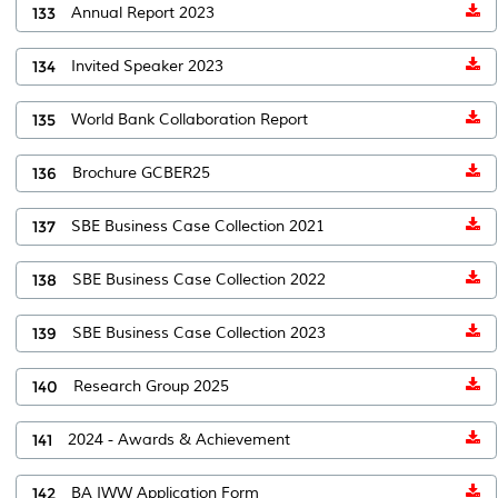
133
Annual Report 2023
134
Invited Speaker 2023
135
World Bank Collaboration Report
136
Brochure GCBER25
137
SBE Business Case Collection 2021
138
SBE Business Case Collection 2022
139
SBE Business Case Collection 2023
140
Research Group 2025
141
2024 - Awards & Achievement
142
BA IWW Application Form