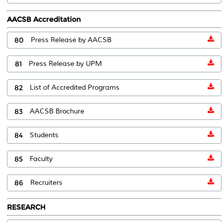
AACSB Accreditation
80
Press Release by AACSB
81
Press Release by UPM
82
List of Accredited Programs
83
AACSB Brochure
84
Students
85
Faculty
86
Recruiters
RESEARCH