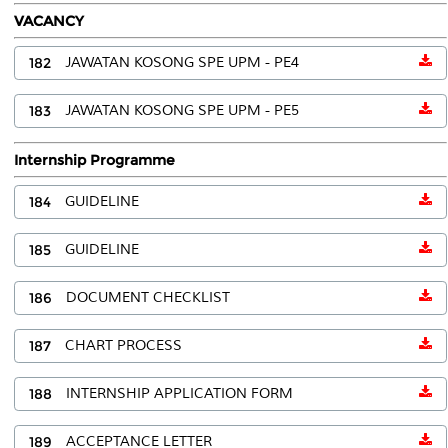
VACANCY
182
JAWATAN KOSONG SPE UPM - PE4
183
JAWATAN KOSONG SPE UPM - PE5
Internship Programme
184
GUIDELINE
185
GUIDELINE
186
DOCUMENT CHECKLIST
187
CHART PROCESS
188
INTERNSHIP APPLICATION FORM
189
ACCEPTANCE LETTER