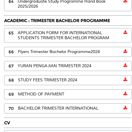
64
Undergraduate Study Programme Hand Book
2025/2026
ACADEMIC : TRIMESTER BACHELOR PROGRAMME
65
APPLICATION FORM FOR INTERNATIONAL
STUDENTS TRIMESTER BACHELOR PROGRAM
66
Flyers Trimester Bachelor Programme2024
67
YURAN PENGAJIAN TRIMESTER 2024
68
STUDY FEES TRIMESTER 2024
69
METHOD OF PAYMENT
70
BACHELOR TRIMESTER INTERNATIONAL
CV