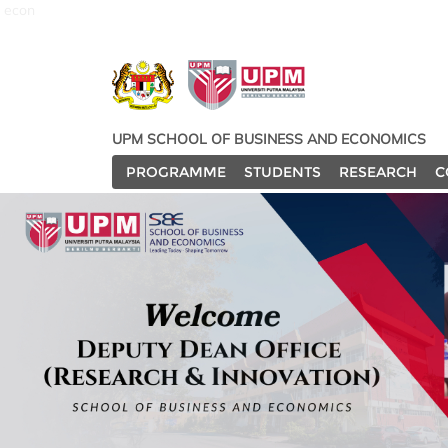
econ
UPM SCHOOL OF BUSINESS AND ECONOMICS
PROGRAMME
STUDENTS
RESEARCH
C