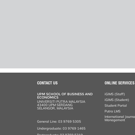
CONTACT US
ONLINE SERVICES
UPM SCHOOL OF BUSINESS AND
iGIMS (Staff)
ECONOMICS
iGIMS (Student)
UNIVERSITI PUTRA MALAYSIA
43400 UPM SERDANG
Student Portal
SELANGOR, MALAYSIA
Putra LMS
International Journ
Management
General Line: 03 9769 5305
Undergraduate: 03 9769 1465
Postgraduate: 03 9769 5319