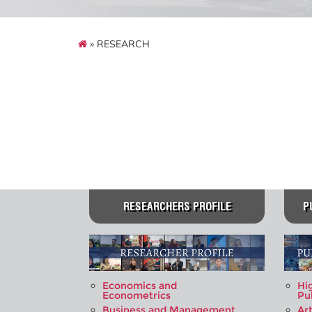
» RESEARCH
RESEARCHERS PROFILE
P
Economics and
Hi
Econometrics
Pu
Business and Management
Art