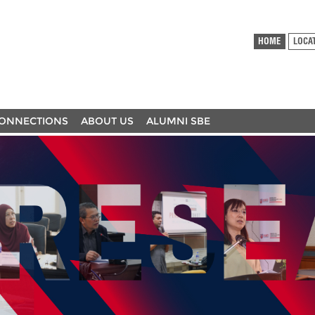
HOME
LOCA
ONNECTIONS
ABOUT US
ALUMNI SBE