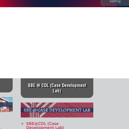
Setting
SBE @ CDL (Case Development
Lab)
SBE@CDL (Case
Development Lab)