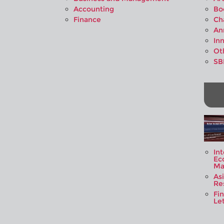
Accounting
Bo
Finance
Ch
An
In
Ot
SB
Int
Ec
Ma
As
Re
Fi
Let