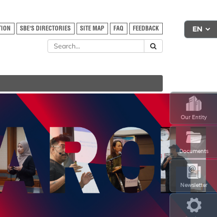
TION
SBE'S DIRECTORIES
SITE MAP
FAQ
FEEDBACK
Our Entity
Documents
Newsletter