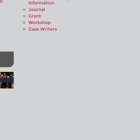
ah
Information
Journal
Grant
Workshop
Case Writers