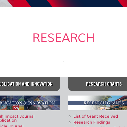
RESEARCH
..
UBLICATION AND INNOVATION
RESEARCH GRANTS
gh Impact Journal
List of Grant Received
blication
Research Findings
icle Journal