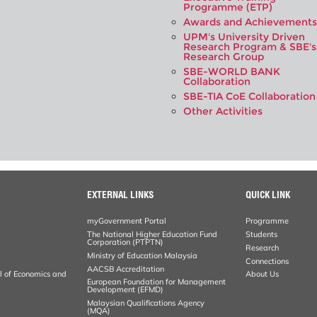
Programme (ETP)
Awards and Achievements
UPM's University Driven
Research Program & SBE's
Research Group
SBE-WORLD BANK
Collaboration
SBE-TIA CoE Collaboration
Other Activities
EXTERNAL LINKS
QUICK LINK
myGovernment Portal
Programme
The National Higher Education Fund
Students
Corporation (PTPTN)
Research
Ministry of Education Malaysia
Connections
AACSB Accreditation
al of Economics and
About Us
European Foundation for Management
Development (EFMD)
Malaysian Qualifications Agency
(MQA)