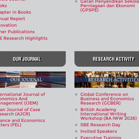
Geran Penyelidikan Sekol
oks
Perniagaan dan Ekonomi
(GPSPE)
apter in Books
nual Report
novation
her Publications
E Research Highlights
OUR JOURNAL
RESEARCH ACTIVITY
ernational Journal of
Global Conference on
onomics And
Business and Economics
nagement (IJEM)
Research (GCBER)
ian Journal of Case
British Academy
search (AJCR)
International Writing
Workshop (BA IWW 2026)
nance and Economics
ters (FEL)
SBE Research Day
Invited Speakers
Executive Training