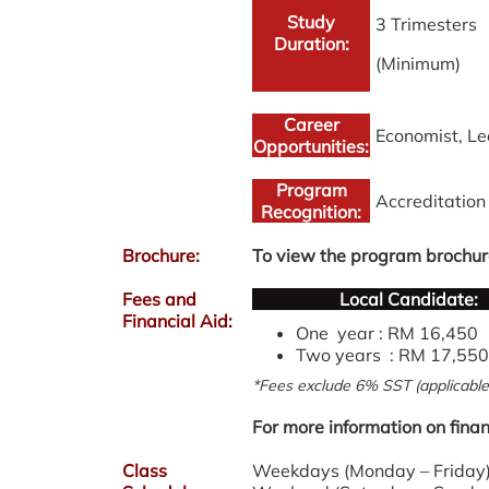
Study
3 Trimesters
Duration:
(Minimum)
Career
Economist, Le
Opportunities:
Program
Accreditatio
Recognition:
Brochure:
To view the program brochur
Fees and
Local Candidate:
Financial Aid:
One year : RM 16,450
Two years : RM 17,550
*Fees exclude 6% SST (applicable 
For more information on finan
Class
Weekdays (Monday – Friday) 