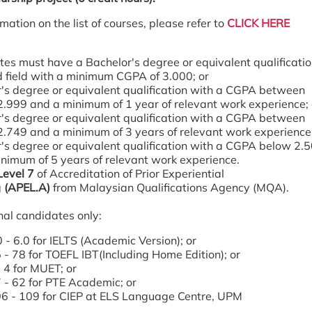
mation on the list of courses, please refer to
CLICK HERE
es must have a Bachelor's degree or equivalent qualificatio
d field with a minimum CGPA of 3.000; or
's degree or equivalent qualification with a CGPA between
2.999 and a minimum of 1 year of relevant work experience; 
's degree or equivalent qualification with a CGPA between
2.749 and a minimum of 3 years of relevant work experience;
's degree or equivalent qualification with a CGPA below 2.
nimum of 5 years of relevant work experience.
Level 7
of Accreditation of Prior Experiential
g
(APEL.A)
from Malaysian Qualifications Agency (MQA).
nal candidates only:
 - 6.0 for IELTS (Academic Version); or
 - 78 for TOEFL IBT(Including Home Edition); or
 4 for MUET; or
 - 62 for PTE Academic; or
6 - 109 for CIEP at ELS Language Centre, UPM