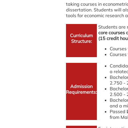
taking courses in econometri
dissertation. Students will a
tools for economic research 
Students are 
core courses a
Curriculum
(15 credit hou
Structure:
Courses 
Courses 
Candidat
a relate
Bachelor
2.750 - 
Admission
Bachelor
Requirements:
2.500 - 
Bachelor
and a mi
Passed
from Mal