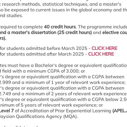
c research methods, statistical techniques, and a master's
lso be exposed to current issues in the global economy and th
and studies.
required to complete
40 credit hours
. The programme includ
nd a master's dissertation (25 credit hours)
and
elective co
rs).
for students admitted before March 2025 -
CLICK HERE
for students admitted after March 2025 -
CLICK HERE
es must have a Bachelor's degree or equivalent qualificatio
d field with a minimum CGPA of 3.000; or
's degree or equivalent qualification with a CGPA between
2.999 and a minimum of 1 year of relevant work experience;
's degree or equivalent qualification with a CGPA between
2.749 and a minimum of 2 years of relevant work experience
's degree or equivalent qualification with a CGPA below 2.
nimum of 5 years of relevant work experience; or
Level 7
of Accreditation of Prior Experiential Learning
(APEL.
aysian Qualifications Agency (MQA).