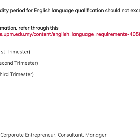
dity period for English language qualification should not ex
mation, refer through this
sgs.upm.edu.my/content/english_language_requirements-405
 Trimester)
cond Trimester)
d Trimester)
 Corporate Entrepreneur, Consultant, Manager