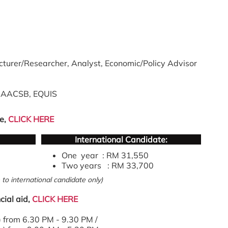
cturer/Researcher, Analyst, Economic/Policy Advisor
n AACSB, EQUIS
e,
CLICK HERE
International Candidate:
One year : RM 31,550
Two years : RM 33,700
to international candidate only)
cial aid,
CLICK HERE
from 6.30 PM - 9.30 PM /