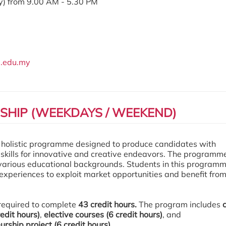
) from 9.00 AM - 5.30 PM
.edu.my
HIP (WEEKDAYS / WEEKEND)
l holistic
programme
designed to produce candidates with
 skills for innovative and creative endeavors. The
programm
 various educational backgrounds. Students in this
program
 experiences to exploit market opportunities and benefit fro
required to complete
43 credit hours.
The program includes
edit hours)
,
elective courses (6 credit hours)
, and
rship project (6 credit hours).