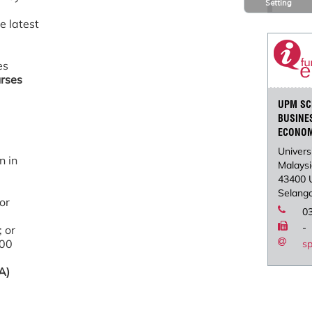
Setting
e latest
es
urses
UPM SC
BUSINE
ECONO
Univers
n in
Malays
43400 
Selango
 or
0
-
; or
500
s
A)