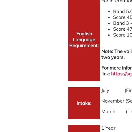
For internatio
Band 5.0
Score 45
Band 3 -
Score 47
English
Score 10
Language
Requirement:
Note: The vali
two years.
For more infor
link:
https://
July (First
November (Se
Intake:
March (Thir
1 Year