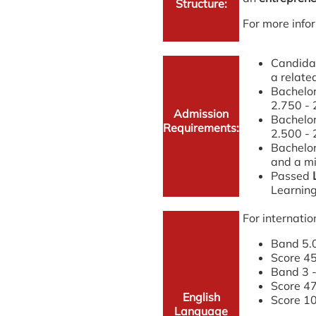
Structure:
For more infor
Candidat
a relate
Bachelor
2.750 - 
Admission
Bachelor
Requirements:
2.500 - 
Bachelor
and a mi
Passed
Learnin
For internatio
Band 5.0
Score 45
Band 3 -
Score 47
English
Score 10
Language