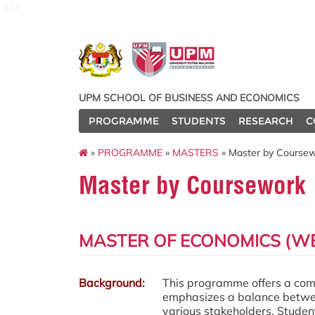
127
UPM SCHOOL OF BUSINESS AND ECONOMICS
PROGRAMME
STUDENTS
RESEARCH
C
»
PROGRAMME
»
MASTERS
» Master by Course
Master by Coursework
MASTER OF ECONOMICS (WE
Background:
This programme offers a compr
emphasizes a balance between
various stakeholders. Student