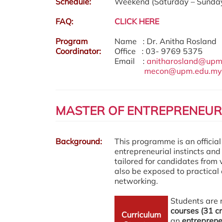
Schedule:
Weekend (Saturday – Sunday
FAQ:
CLICK HERE
Program
Name : Dr. Anitha Rosland
Coordinator:
Office : 03- 9769 5375
Email :
anitharosland@upm
mecon@upm.edu.my
MASTER OF ENTREPRENEURS
Background:
This
programme
is an officia
entrepreneurial instincts and
tailored for candidates from
also be exposed to practical
networking.
Students are 
courses (31 cr
Curriculum
an
entrepreneu