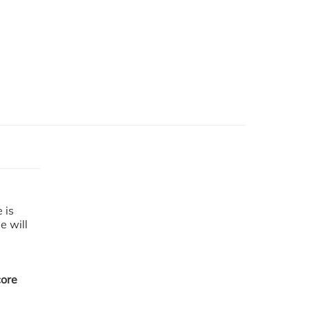
e
is
me
will
m
core