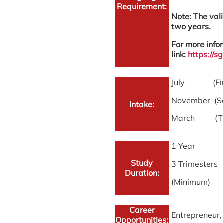
Requirement:
Note: The vali
two years.
For more infor
link:
https://
July (First
November (Se
Intake:
March (Thir
1 Year
Study
3 Trimesters
Duration:
(Minimum)
Career
Entrepreneur,
Opportunities: