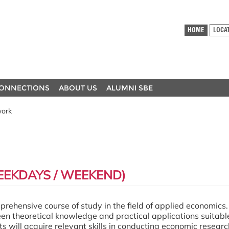
HOME
LOCA
ONNECTIONS
ABOUT US
ALUMNI SBE
work
EKDAYS / WEEKEND)
ehensive course of study in the field of applied economics. 
 theoretical knowledge and practical applications suitable
s will acquire relevant skills in conducting economic resear