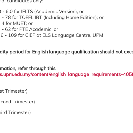
nal candidates only:
 - 6.0 for IELTS (Academic Version); or
 - 78 for TOEFL IBT (Including Home Edition); or
 4 for MUET; or
 - 62 for PTE Academic; or
6 - 109 for CIEP at ELS Language Centre, UPM
dity period for English language qualification should not ex
mation, refer through this
sgs.upm.edu.my/content/english_language_requirements-405
 Trimester)
cond Trimester)
d Trimester)