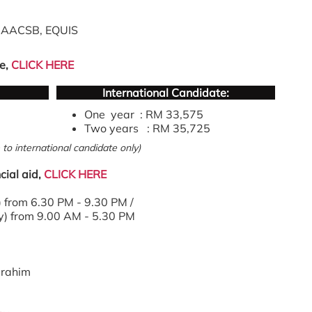
n AACSB, EQUIS
e,
CLICK HERE
International Candidate:
One year : RM 33,575
Two years : RM 35,725
to international candidate only)
cial aid,
CLICK HERE
from 6.30 PM - 9.30 PM /
) from 9.00 AM - 5.30 PM
brahim