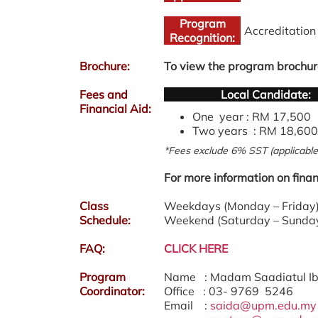
Program
Accreditatio
Recognition:
Brochure:
To view the program brochur
Fees and
Local Candidate:
Financial Aid:
One year : RM 17,500
Two years : RM 18,600
*Fees exclude 6% SST (applicable 
For more information on finan
Class
Weekdays (Monday – Friday) 
Schedule:
Weekend (Saturday – Sunday
FAQ:
CLICK HERE
Program
Name : Madam Saadiatul I
Coordinator:
Office : 03- 9769 5246
Email :
saida@upm.edu.my