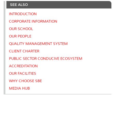
e
b
t
e
l
L
P
t
SEE ALSO
o
e
d
i
r
o
r
I
n
e
k
n
k
s
INTRODUCTION
s
CORPORATE INFORMATION
OUR SCHOOL
OUR PEOPLE
QUALITY MANAGEMENT SYSTEM
CLIENT CHARTER
PUBLIC SECTOR CONDUCIVE ECOSYSTEM
ACCREDITATION
OUR FACILITIES
WHY CHOOSE SBE
MEDIA HUB