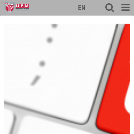
127
EN