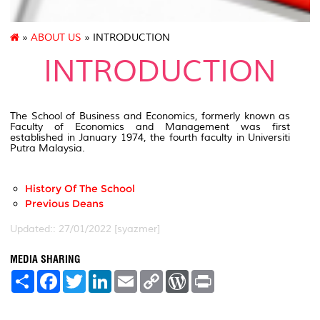
»
ABOUT US
» INTRODUCTION
INTRODUCTION
The School of Business and Economics, formerly known as
Faculty of Economics and Management was first
established in January 1974, the fourth faculty in Universiti
Putra Malaysia.
History Of The School
Previous Deans
Updated:: 27/01/2022 [syazmer]
MEDIA SHARING
S
F
T
L
E
C
W
P
h
a
w
i
m
o
o
r
a
c
i
n
a
p
r
i
r
e
t
k
i
y
d
n