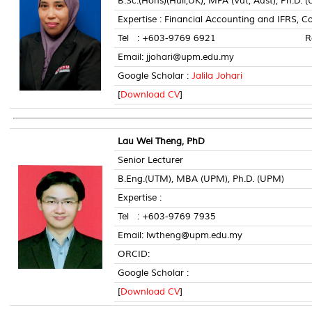
B.Sc.(Hons)(Hull,UK), MPA (Vut, Aust), Ph.D. 
Expertise : Financial Accounting and IFRS
Tel : +603-9769 6921 Room 
Email: jjohari@upm.edu.my
Google Scholar :
Jalila Johari
[
Download CV
]
Lau Wei Theng, PhD
Senior Lecturer
B.Eng.(UTM), MBA (UPM), Ph.D. (UPM)
Expertise :
Tel : +603-9769 7935 Roo
Email: lwtheng@upm.edu.my
ORCID:
Google Scholar :
[
Download CV
]