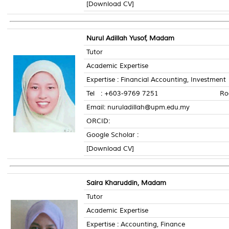
[Download CV]
Nurul Adillah Yusof, Madam
Tutor
Academic Expertise
Expertise : Financial Accounting, Investment
Tel : +603-9769 7251 Room N
Email: nuruladillah@upm.edu.my
ORCID:
Google Scholar :
[Download CV]
Saira Kharuddin, Madam
Tutor
Academic Expertise
Expertise : Accounting, Finance