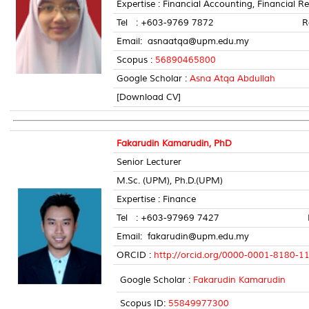
Expertise : Financial Accounting, Financial R
Tel : +603-9769 7872 Room 
Email: asnaatqa@upm.edu.my
Scopus :
56890465800
Google Scholar :
Asna Atqa Abdullah
[Download CV]
Fakarudin Kamarudin, PhD
Senior Lecturer
M.Sc. (UPM), Ph.D.(UPM)
Expertise : Finance
Tel : +603-97969 7427 Room
Email: fakarudin@upm.edu.my
ORCID :
http://orcid.org/0000-0001-8180-1
Google Scholar :
Fakarudin Kamarudin
Scopus ID:
55849977300