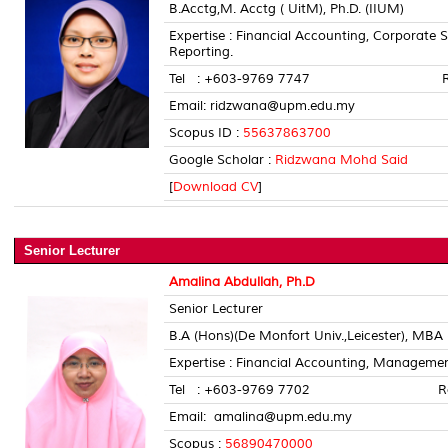
B.Acctg,M. Acctg ( UitM), Ph.D. (IIUM)
Expertise : Financial Accounting, Corporate 
Reporting.
Tel : +603-9769 7747 Room 
Email: ridzwana@upm.edu.my
Scopus ID :
55637863700
Google Scholar :
Ridzwana Mohd Said
[
Download CV
]
Senior Lecturer
Amalina Abdullah, Ph.D
Senior Lecturer
B.A (Hons)(De Monfort Univ.,Leicester), MBA
Expertise : Financial Accounting, Managem
Tel : +603-9769 7702 Room 
Email: amalina@upm.edu.my
Scopus :
56890470000