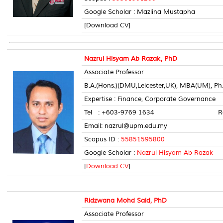
Google Scholar : Mazlina Mustapha
[Download CV]
Nazrul Hisyam Ab Razak, PhD
Associate Professor
B.A.(Hons.)(DMU,Leicester,UK), MBA(UM), Ph
Expertise : Finance, Corporate Governance
Tel : +603-9769 1634 Room 
Email: nazrul@upm.edu.my
Scopus ID :
55851595800
Google Scholar :
Nazrul Hisyam Ab Razak
[
Download CV
]
Ridzwana Mohd Said, PhD
Associate Professor