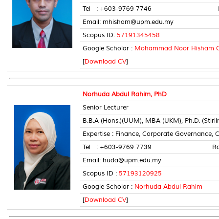
Tel : +603-9769 7746 Room 
Email: mhisham@upm.edu.my
Scopus ID:
57191345458
Google Scholar :
Mohammad Noor Hisham 
[
Download CV
]
Norhuda Abdul Rahim, PhD
Senior Lecturer
B.B.A (Hons.)(UUM), MBA (UKM), Ph.D. (Stirli
Expertise : Finance, Corporate Governance, 
Tel : +603-9769 7739 Room N
Email: huda@upm.edu.my
Scopus ID :
57193120925
Google Scholar :
Norhuda Abdul Rahim
[
Download CV
]