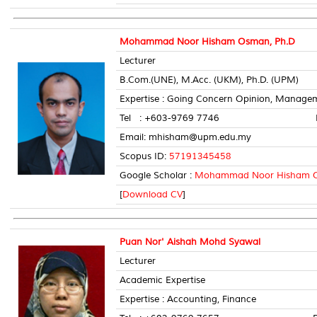
Mohammad Noor Hisham Osman, Ph.D
Lecturer
B.Com.(UNE), M.Acc. (UKM), Ph.D. (UPM)
Expertise : Going Concern Opinion, Manage
Tel : +603-9769 7746 Room 
Email: mhisham@upm.edu.my
Scopus ID:
57191345458
Google Scholar :
Mohammad Noor Hisham 
[
Download CV
]
Puan Nor' Aishah Mohd Syawal
Lecturer
Academic Expertise
Expertise : Accounting, Finance