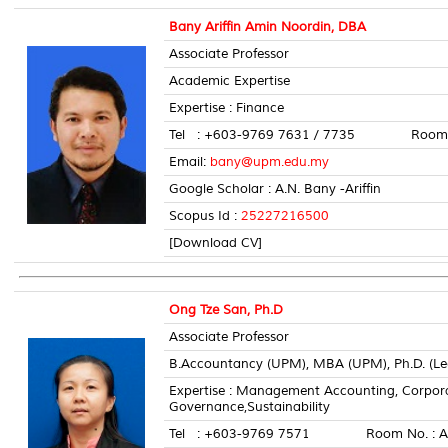
Bany Ariffin Amin Noordin, DBA
Associate Professor
Academic Expertise
Expertise : Finance
Tel : +603-9769 7631 / 7735 Room N
Email:
bany@upm.edu.my
Google Scholar : A.N. Bany -Ariffin
Scopus Id :
25227216500
[Download CV]
Ong Tze San, Ph.D
Associate Professor
B.Accountancy (UPM), MBA (UPM), Ph.D. (Le
Expertise : Management Accounting, Corpo
Governance,Sustainability
Tel : +603-9769 7571 Room No. : A