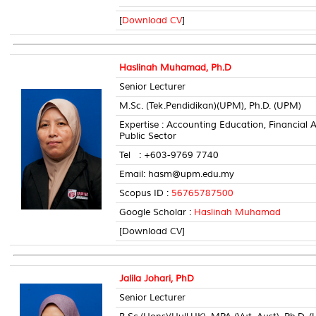
[
Download CV
]
Haslinah Muhamad, Ph.D
Senior Lecturer
M.Sc. (Tek.Pendidikan)(UPM), Ph.D. (UPM)
Expertise : Accounting Education, Financia
Public Sector
Tel : +603-9769 7740 Room
Email: hasm@upm.edu.my
Scopus ID :
56765787500
Google Scholar :
Haslinah Muhamad
[Download CV]
Jalila Johari, PhD
Senior Lecturer