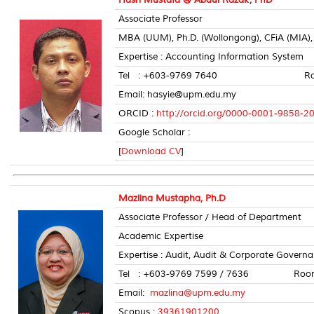
Associate Professor
MBA (UUM), Ph.D. (Wollongong), CFiA (MIA
Expertise : Accounting Information System
Tel : +603-9769 7640 Room N
Email: hasyie@upm.edu.my
ORCID :
http://orcid.org/0000-0001-9858-2
Google Scholar :
[
Download CV
]
Mazlina Mustapha, Ph.D
Associate Professor / Head of Department
Academic Expertise
Expertise : Audit, Audit & Corporate Gover
Tel : +603-9769 7599 / 7636 Room 
Email:
mazlina@upm.edu.my
Scopus :
39361901200