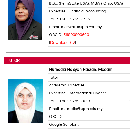
B.Sc. (PennState USA), MBA ( Ohio, USA)
Expertise : Financial Accounting
Tel : +603-9769 7725 Room 
Email: maswati@upm.edu.my
ORCID:
56890890600
[
Download CV
]
TUTOR
Nurnadia Haisyah Hassan, Madam
Tutor
Academic Expertise
Expertise : International Finance
Tel : +603-9769 7029 Room 
Email: nurnadia@upm.edu.my
ORCID:
Google Scholar :