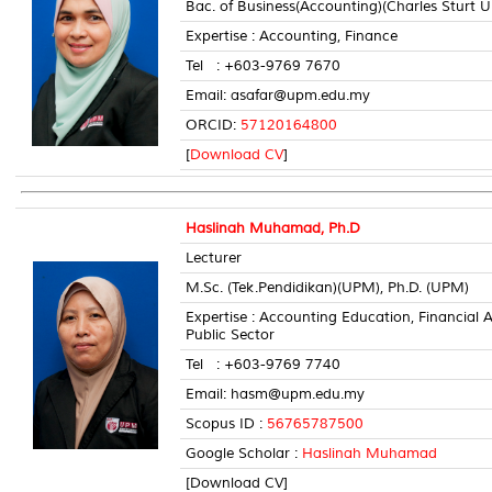
Bac. of Business(Accounting)(Charles Sturt Un
Expertise : Accounting, Finance
Tel : +603-9769 7670 Room
Email: asafar@upm.edu.my
ORCID:
57120164800
[
Download CV
]
Haslinah Muhamad, Ph.D
Lecturer
M.Sc. (Tek.Pendidikan)(UPM), Ph.D. (UPM)
Expertise : Accounting Education, Financia
Public Sector
Tel : +603-9769 7740 Room
Email: hasm@upm.edu.my
Scopus ID :
56765787500
Google Scholar :
Haslinah Muhamad
[Download CV]