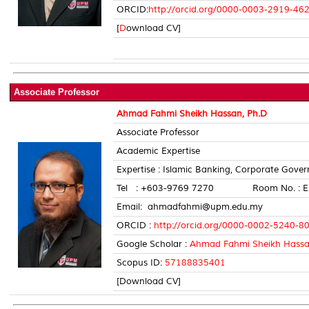
ORCID:
http://orcid.org/0000-0003-2919-46
[
D
ownload CV]
Associate Professor
Ahmad Fahmi Sheikh Hassan, Ph.D
Associate Professor
Academic Expertise
Expertise : Islamic Banking, Corporate Gove
Tel : +603-9769 7270 Room No. : E
Email: ahmadfahmi@upm.edu.my
ORCID :
http://orcid.org/0000-0002-5240-8
Google Scholar :
Ahmad Fahmi Sheikh Hass
Scopus ID:
57188835401
[Download CV]