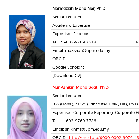
Normaziah Mohd Nor, Ph.D
Senior Lecturer
Academic Expertise
Expertise : Finance
Tel : +603-9769 7618 Room 
Email: mazzziah@upm.edu.my
ORCID:
Google Scholar :
[Download CV]
Nur Ashikin Mohd Saat, Ph.D
Senior Lecturer
B.A.(Hons.), M.Sc. (Lancaster Univ., UK), Ph.D.(
Expertise : Corporate Reporting, Corporate
Tel : +603-9769 7786 Room 
Email: shikinms@upm.edu.my
ORCID :
http://orcid.org/0000-0002-9076-4