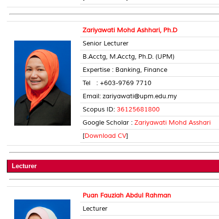
Zariyawati Mohd Ashhari, Ph.D
Senior Lecturer
B.Acctg, M.Acctg, Ph.D. (UPM)
Expertise : Banking, Finance
Tel : +603-9769 7710 Room
Email: zariyawati@upm.edu.my
Scopus ID:
36125681800
Google Scholar :
Zariyawati Mohd Asshari
[
Download CV
]
Lecturer
Puan Fauziah Abdul Rahman
Lecturer