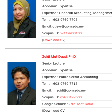
Academic Expertise
Expertise : Financial Accounting, Manageme
Tel : +603-9769 7708 Room
Email: atieyy@upm.edu.my
Scopus ID:
57119908100
[
Download CV
]
Zaidi Mat Daud, Ph.D
Senior Lecturer
Academic Expertise
Expertise : Public Sector Accounting
Tel : +603-9769 7718 Room
Email: mrzaidi@upm.edu.my
Scopus ID:
26433177500
Google Scholar :
Zaidi Mat Daud
[Download CV]