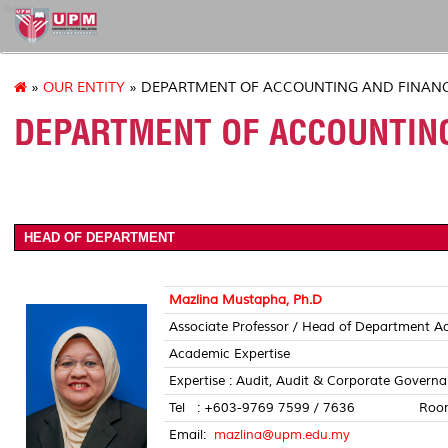
econ
»
OUR ENTITY
» DEPARTMENT OF ACCOUNTING AND FINAN
DEPARTMENT OF ACCOUNTING
HEAD OF DEPARTMENT
Mazlina Mustapha, Ph.D
Associate Professor / Head of Department A
Academic Expertise
Expertise : Audit, Audit & Corporate Gover
Tel : +603-9769 7599 / 7636 Room 
Email:
mazlina@upm.edu.my