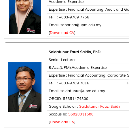
Academic Expertise
Expertise : Financial Acounting, Audit and 
Tel : +603-9769 7756 Room 
Email: sabarina@upm.edu.my
[
Download CV
]
Saidatunur Fauzi Saidin, PhD
Senior Lecturer
B.Acc.(UPM),Academic Expertise
Expertise : Financial Accounting, Corporate
Tel : +603-9769 7016 Room 
Email: saidatunur@upm.edu.my
ORCID: 55351474300
Google Scholar :
Saidatunur Fauzi Saidin
Scopus Id:
56028311500
[
Download CV
]