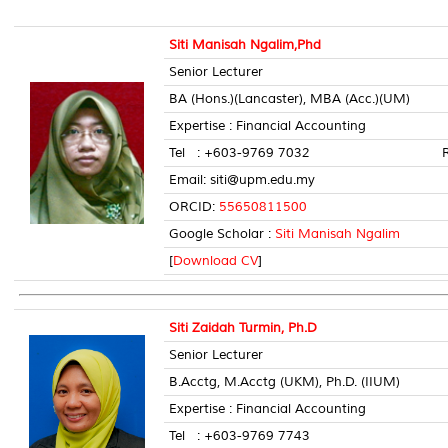
Siti Manisah Ngalim,Phd
Senior Lecturer
BA (Hons.)(Lancaster), MBA (Acc.)(UM)
Expertise : Financial Accounting
Tel : +603-9769 7032 Room 
Email: siti@upm.edu.my
ORCID:
55650811500
Google Scholar :
Siti Manisah Ngalim
[
Download CV
]
Siti Zaidah Turmin, Ph.D
Senior Lecturer
B.Acctg, M.Acctg (UKM), Ph.D. (IIUM)
Expertise : Financial Accounting
Tel : +603-9769 7743 Room