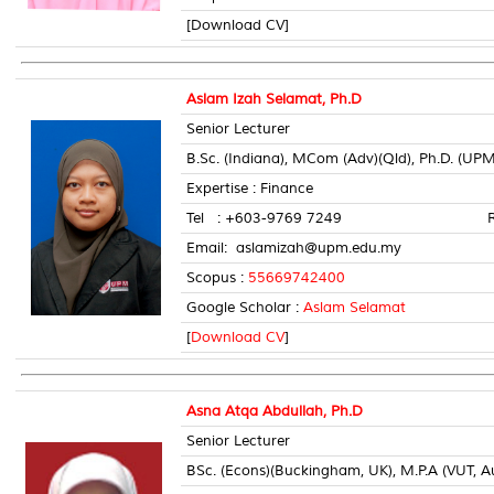
[Download CV]
Aslam Izah Selamat, Ph.D
Senior Lecturer
B.Sc. (Indiana), MCom (Adv)(Qld), Ph.D. (UPM
Expertise : Finance
Tel : +603-9769 7249 Room 
Email: aslamizah@upm.edu.my
Scopus :
55669742400
Google Scholar :
Aslam Selamat
[
Download CV
]
Asna Atqa Abdullah, Ph.D
Senior Lecturer
BSc. (Econs)(Buckingham, UK), M.P.A (VUT, Aus