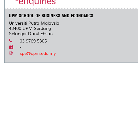
s
UPM SCHOOL OF BUSINESS AND ECONOMICS
Universiti Putra Malaysia
43400 UPM Serdang
Selangor Darul Ehsan
03 9769 5305
-
spe@upm.edu.my