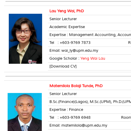
Lau Yeng Wai, PhD
Senior Lecturer
Academic Expertise
Expertise : Management Accounting, Account
Tel : +603-9769 7873 Room 
Email: wai_ly@upm.edu.my
Google Scholar :
Yeng Wai Lau
[Download CV]
Matemilola Bolaji Tunde, PhD
Senior Lecturer
B.Sc.(Finance)(Lagos), M.Sc.(UPM), Ph.D.(UP
Expertise : Finance
Tel : +603-9769 6948 Room No
Email: matemilola@upm.edu.my