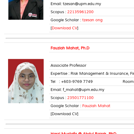
Email: tzesan@upm.edu.my
Scopus :
22135961200
Google Scholar :
tzesan ong
[
Download CV
]
Fauziah Mahat, Ph.D
Associate Professor
Expertise : Risk Management & Insurance, Fi
Tel : +603-9769 7749 Room No
Email: f_mahat@upm.edu.my
Scopus :
23501771100
Google Scholar :
Fauziah Mahat
[Download CV]
Hasri Mustafa @ Abdul Razak, PhD