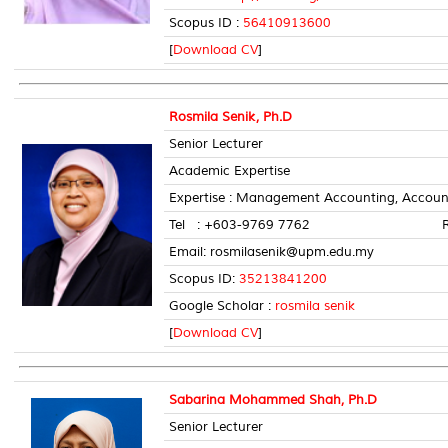
Scopus ID :
56410913600
[
Download CV
]
Rosmila Senik, Ph.D
Senior Lecturer
Academic Expertise
Expertise : Management Accounting, Account
Tel : +603-9769 7762 Room 
Email: rosmilasenik@upm.edu.my
Scopus ID:
35213841200
Google Scholar :
rosmila senik
[
Download CV
]
Sabarina Mohammed Shah, Ph.D
Senior Lecturer