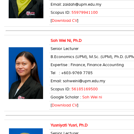
Email: zaidah@upm.edu.my
Scopus ID:
55979941100
[
Download CV
]
Soh Wei Ni, Ph.D
Senior Lecturer
B.Economics (UPM), M.Sc. (UPM), Ph.D. (UP
Expertise : Finance, Finance Accounting
Tel : +603-9769 7785 Room
Email: sohweini@upm.edu.my
Scopus ID:
56185169500
Google Scholar :
Soh Wei ni
[
Download CV
]
Yusniyati Yusri, Ph.D
Senior Lecturer