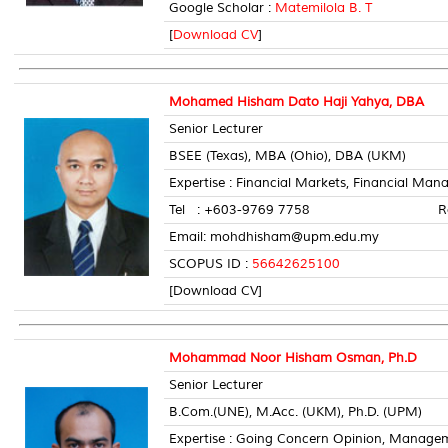
Google Scholar :
Matemilola B. T
[
Download CV
]
Mohamed Hisham Dato Haji Yahya, DBA
Senior Lecturer
BSEE (Texas), MBA (Ohio), DBA (UKM)
Expertise : Financial Markets, Financial Man
Tel : +603-9769 7758 Room 
Email: mohdhisham@upm.edu.my
SCOPUS ID :
56642625100
[Download CV]
Mohammad Noor Hisham Osman, Ph.D
Senior Lecturer
B.Com.(UNE), M.Acc. (UKM), Ph.D. (UPM)
Expertise : Going Concern Opinion, Manage