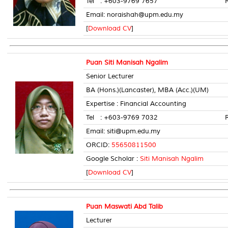
Tel : +603-9769 7657 Room 
Email: noraishah@upm.edu.my
[
Download CV
]
Puan Siti Manisah Ngalim
Senior Lecturer
BA (Hons.)(Lancaster), MBA (Acc.)(UM)
Expertise : Financial Accounting
Tel : +603-9769 7032 Room 
Email: siti@upm.edu.my
ORCID:
55650811500
Google Scholar :
Siti Manisah Ngalim
[
Download CV
]
Puan Maswati Abd Talib
Lecturer