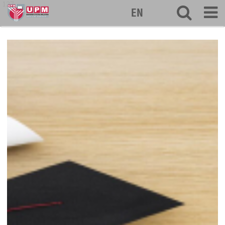
127
EN