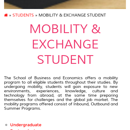
»
STUDENTS
» MOBILITY & EXCHANGE STUDENT
MOBILITY &
EXCHANGE
STUDENT
The School of Business and Economics offers a mobility
program to all eligible students throughout their studies. By
undergoing mobility, students will gain exposure to new
environments, experiences, knowledge, culture and
technology from abroad, at the same time preparing
themselves for challenges and the global job market. The
mobility programs offered consist of Inbound, Outbound and
Summer Programs.
Undergraduate