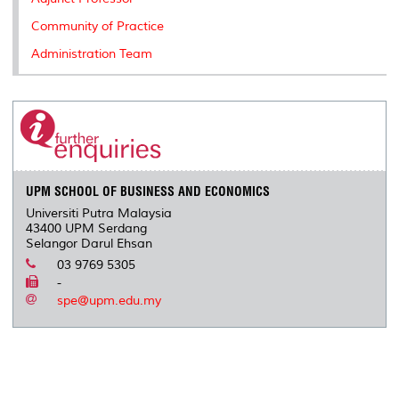
Community of Practice
Administration Team
UPM SCHOOL OF BUSINESS AND ECONOMICS
Universiti Putra Malaysia
43400 UPM Serdang
Selangor Darul Ehsan
03 9769 5305
-
spe@upm.edu.my