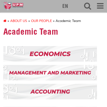
127
EN
»
ABOUT US
»
OUR PEOPLE
» Academic Team
Academic Team