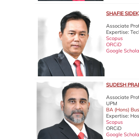
SHAFIE SIDEK,
Associate Pr
Expertise: T
Scopus
ORCiD
Google Schola
SUDESH PRAB
Associate Pro
UPM
BA (Hons) Buss
Expertise: Hos
Scopus
ORCiD
Google Schola