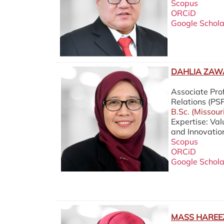
Scopus
ORCiD
Google Schola
DAHLIA ZAWA
Associate Prof
Relations (P
B.Sc. (Missour
Expertise: Va
and Innovatio
Scopus
ORCiD
Google Schola
MASS HAREEZ