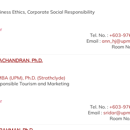
iness Ethics, Corporate Social Responsibility
r
Tel. No. :
+603-97
Email :
ann_hj@upm
Room No
ACHANDRAN, Ph.D.
MBA (UPM), Ph.D. (Strathclyde)
sponsible Tourism and Marketing
r
Tel. No. :
+603-97
Email :
sridar@upm
Room No.