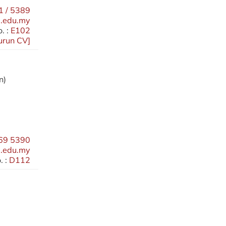
 / 5389
.edu.my
. :
E102
urun CV
]
n)
69 5390
.edu.my
 :
D112