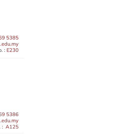
69 5385
.edu.my
. :
E230
69 5386
.edu.my
 :
A125