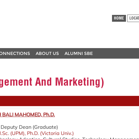
HOME
LOCA
ONNECTIONS
ABOUT US
ALUMNI SBE
ement And Marketing)
BALI MAHOMED, Ph.D.
 / Deputy Dean (Graduate)
.Sc. (UPM), Ph.D. (Victoria Univ.)