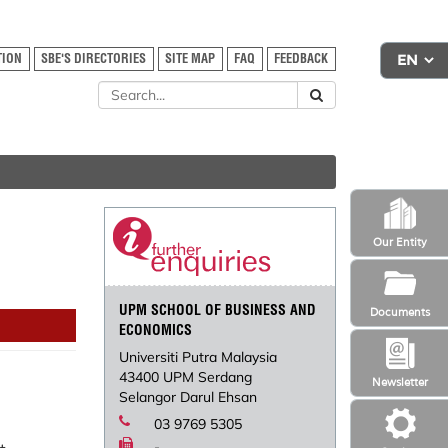
TION
SBE'S DIRECTORIES
SITE MAP
FAQ
FEEDBACK
Our Entity
UPM SCHOOL OF BUSINESS AND
Documents
ECONOMICS
Universiti Putra Malaysia
43400 UPM Serdang
Newsletter
Selangor Darul Ehsan
03 9769 5305
-