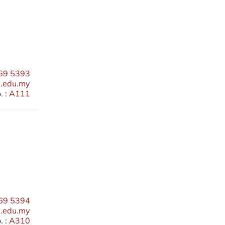
69 5393
edu.my
 :
A111
69 5394
.edu.my
 :
A310