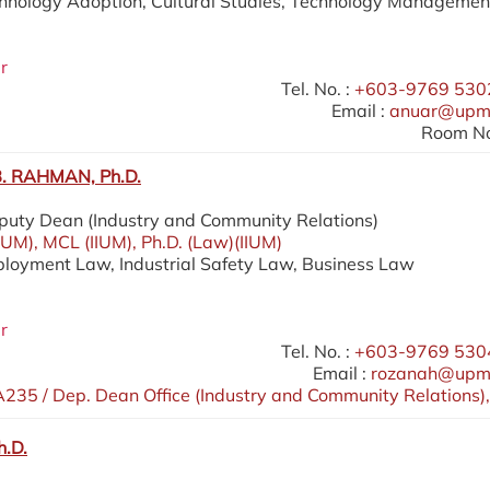
chnology Adoption, Cultural Studies, Technology Managemen
r
Tel. No. :
+603-9769 5302
Email :
anuar@upm
Room No
 RAHMAN, Ph.D.
eputy Dean (Industry and Community Relations)
IIUM), MCL (IIUM), Ph.D. (Law)(IIUM)
ployment Law, Industrial Safety Law, Business Law
r
Tel. No. :
+603-9769 5304
Email :
rozanah@upm
235 / Dep. Dean Office (Industry and Community Relations),
h.D.