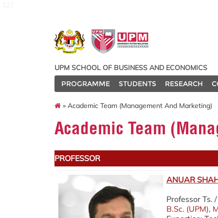
127
UPM SCHOOL OF BUSINESS AND ECONOMICS
PROGRAMME
STUDENTS
RESEARCH
C
» Academic Team (Management And Marketing)
Academic Team (Manag
PROFESSOR
ANUAR SHAH 
Professor Ts.
B.Sc. (UPM), M