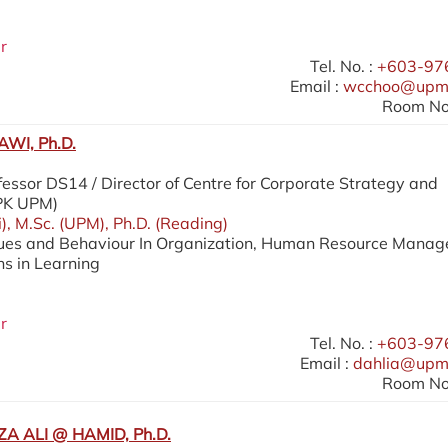
r
Tel. No. :
+603-97
Email :
wcchoo@upm
Room No.
WI, Ph.D.
essor DS14 / Director of Centre for Corporate Strategy and
SPK UPM)
i), M.Sc. (UPM), Ph.D. (Reading)
lues and Behaviour In Organization, Human Resource Mana
ns in Learning
r
Tel. No. :
+603-97
Email :
dahlia@upm
Room No.
A ALI @ HAMID, Ph.D.