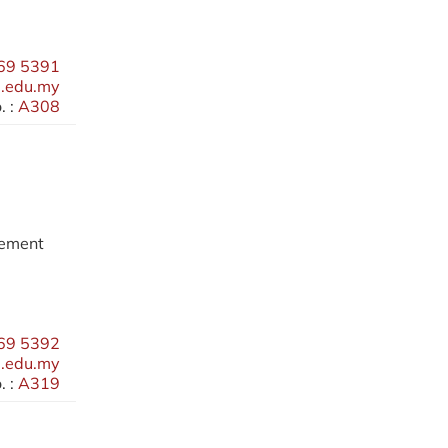
69 5391
.edu.my
 :
A308
gement
69 5392
.edu.my
 :
A319