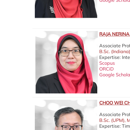
Google Schola
RAJA NERINA 
Associate Pro
B.Sc. (Indiana
Expertise: In
Scopus
ORCiD
Google Schola
CHOO WEI CH
Associate Pr
B.Sc. (UPM), M
Expertise: Ti