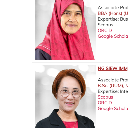
Associate Pro
BBA (Hons) (U
Expertise: Bu
Scopus
ORCiD
Google Schola
NG SIEW IMM,
Associate Pro
B.Sc. (UUM), 
Expertise: Int
Scopus
ORCiD
Google Schola