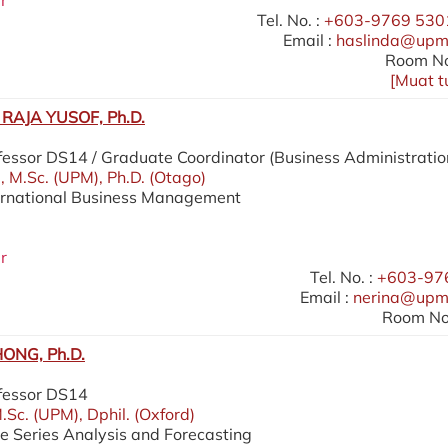
r
Tel. No. :
+603-9769 5301
Email :
haslinda@upm
Room No
[
Muat t
RAJA YUSOF, Ph.D.
fessor DS14 / Graduate Coordinator (Business Administratio
), M.Sc. (UPM), Ph.D. (Otago)
ternational Business Management
r
Tel. No. :
+603-97
Email :
nerina@upm
Room No.
ONG, Ph.D.
ofessor DS14
.Sc. (UPM), Dphil. (Oxford)
me Series Analysis and Forecasting