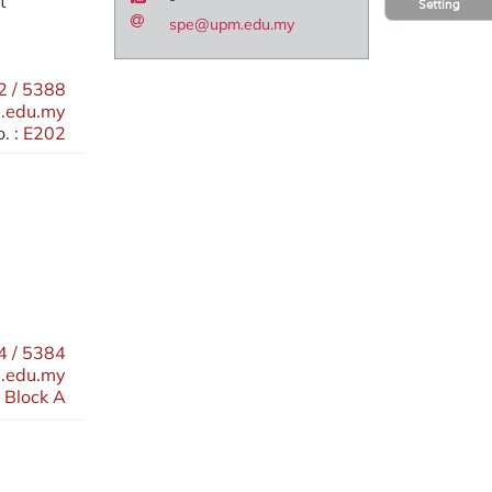
t
Setting
spe@upm.edu.my
 / 5388
.edu.my
. :
E202
 / 5384
.edu.my
 Block A