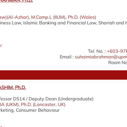
RAHMAN, Ph.D.
aw)(Al-Azhar), M.Comp.L (IIUM), Ph.D. (Wales)
siness Law, Islamic Banking and Financial Law, Shariah and 
r
Tel. No. :
+603-97
Email :
suhaimiabrahman@upm
Room No.
SHIM, Ph.D.
fessor DS14 / Deputy Dean (Undergraduate)
A (UKM), Ph.D. (Lancaster, UK)
rketing, Consumer Behaviour