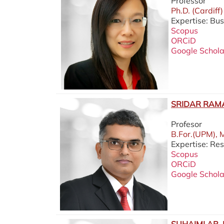
Professor
Ph.D. (Cardiff)
Expertise: Bus
Scopus
ORCiD
Google Schola
SRIDAR RAM
Profesor
B.For.(UPM), 
Expertise: Re
Scopus
ORCiD
Google Schola