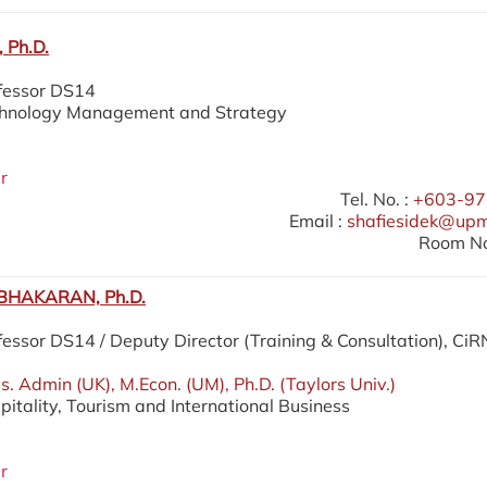
 Ph.D.
ofessor DS14
echnology Management and Strategy
r
Tel. No. :
+603-97
Email :
shafiesidek@up
Room No
HAKARAN, Ph.D.
fessor DS14 / Deputy Director (Training & Consultation), Ci
. Admin (UK), M.Econ. (UM), Ph.D. (Taylors Univ.)
pitality, Tourism and International Business
r