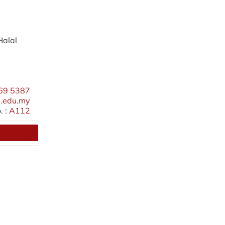
Halal
69 5387
.edu.my
 :
A112