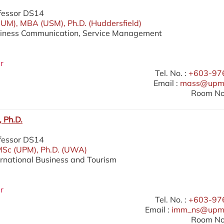
fessor DS14
UM), MBA (USM), Ph.D. (Huddersfield)
siness Communication, Service Management
r
Tel. No. :
+603-97
Email :
mass@upm.
Room No.
 Ph.D.
fessor DS14
MSc (UPM), Ph.D. (UWA)
ernational Business and Tourism
r
Tel. No. :
+603-97
Email :
imm_ns@upm
Room No.