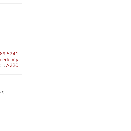
69 5241
m.edu.my
. :
A220
RNeT