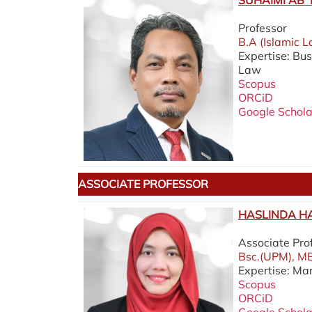
SUHAIMI AB 
Professor
B.A (Islamic L
Expertise: Bu
Law
Scopus
ORCiD
Google Schola
ASSOCIATE PROFESSOR
HASLINDA HA
Associate Pro
Bsc.(UPM), MB
Expertise: Ma
Scopus
ORCiD