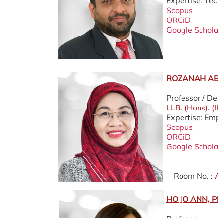
Expertise: Te
Scopus
ORCiD
Google Schola
ROZANAH AB.
Professor / D
LLB. (Hons). (
Expertise: Em
Scopus
ORCiD
Google Schola
Room No. :
A
HO JO ANN, P