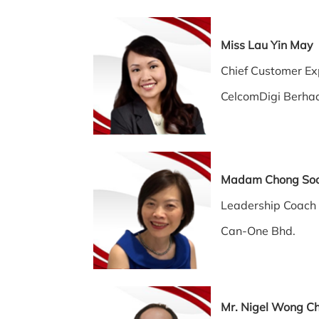
Miss Lau Yin 
Chief Customer Exp
CelcomDigi Berha
Madam Chong So
Leadership Coach
Can-One Bhd.
Mr. Nigel Wong C