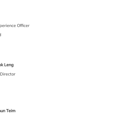
May
erience Officer
d
ok Leng
 Director
hun Teim