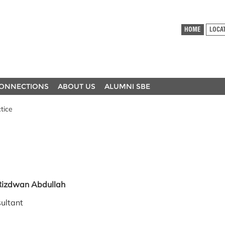
HOME
LOCA
ONNECTIONS
ABOUT US
ALUMNI SBE
tice
a Rizdwan Abdullah
ultant