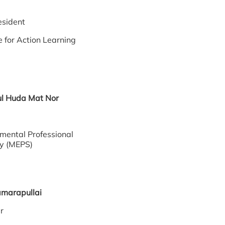
eo
President
e for Action Learning
urul Huda Mat Nor
mental Professional
ty (MEPS)
Kamarapullai
cer