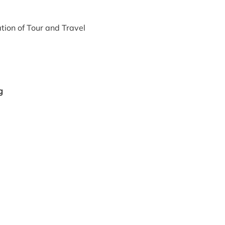
tion of Tour and Travel
g