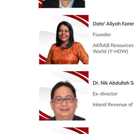
Dato' Aliyah Kare
Founder
AKRAB Resources 
World (Y-HOW)
Dr. Nik Abdull
Ex-director
Inland Revenue o