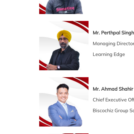
Mr. Perthpal Sin
Managing Directo
Learning Edge
Mr. Ahmad Sha
Chief Executive
Biscochiz Group S