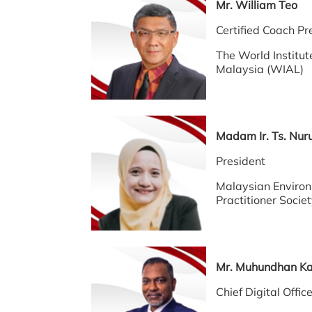
Mr. William T
Certified Coach 
The World Institut
Malaysia (WIAL)
Madam Ir. Ts. N
President
Malaysian Environ
Practitioner Socie
Mr. Muhundhan 
Chief Digital Offi