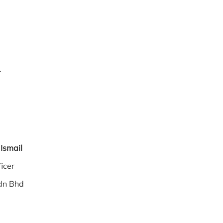
gh
r
hir Ismail
 Officer
dn Bhd