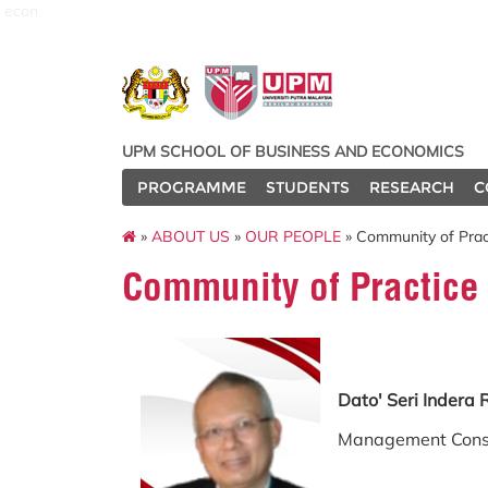
econ
UPM SCHOOL OF BUSINESS AND ECONOMICS
PROGRAMME
STUDENTS
RESEARCH
C
»
ABOUT US
»
OUR PEOPLE
» Community of Prac
Community of Practice
Dato' Seri Inder
Management Cons