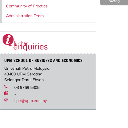
Setting
Community of Practice
Administration Team
UPM SCHOOL OF BUSINESS AND ECONOMICS
Universiti Putra Malaysia
43400 UPM Serdang
Selangor Darul Ehsan
03 9769 5305
-
spe@upm.edu.my