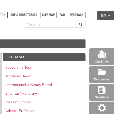
TION
SBE'S DIRECTORIES
SITE MAP
FAQ
FEEDBACK
SEE ALSO
Our Entity
Leadership Team
Academic Team
Documents
International Advisory Board
Emeritus/ Honorary
Newsletter
Visiting Scholar
Adjunct Professor