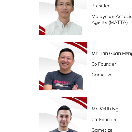
President
Malaysian Associa
Agents (MATTA)
Mr. Tan Guan Hen
Co Founder
Gametize
Mr. Keith Ng
Co-Founder
Gametize