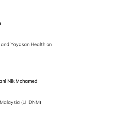
n
and Yayasan Health on
ah Sani Nik Mohamed
f Malaysia (LHDNM)