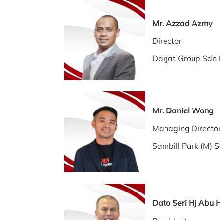
Mr. Azzad Azmy
Director
Darjat Group Sdn
Mr. Daniel Wong
Managing Direc
Sambill Park (M) 
Dato Seri Hj Abu