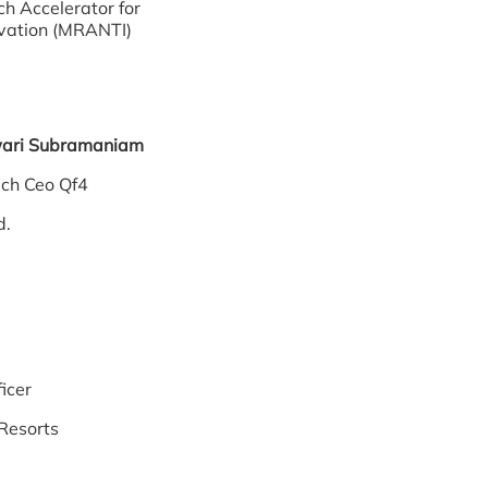
h Accelerator for
vation (MRANTI)
wari Subramaniam
 Coach Ceo Qf4
d.
icer
Resorts