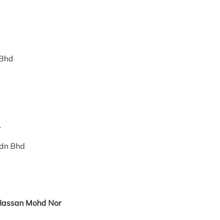
 Bhd
tor
Sdn Bhd
 Hassan Mohd Nor