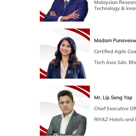
Malaysian Researc
Technology & Inno
Madam Punaves
Certified Agile
Tech Asia Sdn. Bh
Mr. Lip Seng Yap
Chief Executive Off
RIYAZ Hotels and 