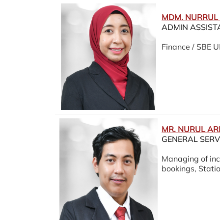
MDM. NURRUL
ADMIN ASSIST
Finance / SBE 
MR. NURUL AR
GENERAL SERV
Managing of inc
bookings, Stat