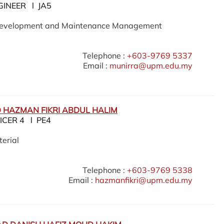
GINEER l JA5
 Development and Maintenance Management
Telephone :
+603-9769 5337
Email :
munirra@upm.edu.my
HAZMAN FIKRI ABDUL HALIM
ICER 4 l PE4
erial
Telephone :
+603-9769 5338
Email :
hazmanfikri@upm.edu.my