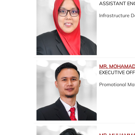
ASSISTANT EN
Infrastructure
MR. MOHAMAD 
EXECUTIVE OFF
Promotional Mat