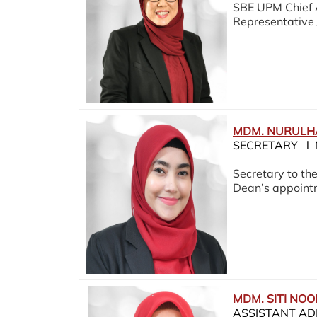
SBE UPM Chief 
Representative 
MDM. NURULH
SECRETARY l 
Secretary to th
Dean’s appoint
MDM. SITI NO
ASSISTANT AD