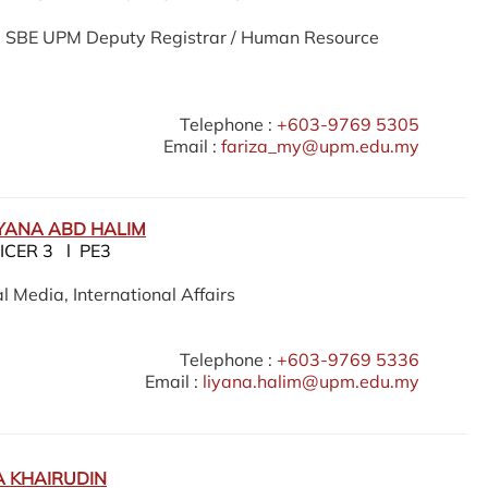
he SBE UPM Deputy Registrar / Human Resource
Telephone :
+603-9769 5305
Email :
fariza_my@upm.edu.my
IYANA ABD HALIM
ICER 3 l PE3
l Media, International Affairs
Telephone :
+603-9769 5336
Email :
liyana.halim@upm.edu.my
 KHAIRUDIN