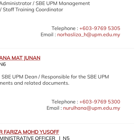
Administrator / SBE UPM Management
/ Staff Training Coordinator
Telephone :
+603-9769 5305
Email :
norhasliza_h@upm.edu.my
ANA MAT JUNAN
N6
e SBE UPM Dean / Responsible for the SBE UPM
ments and related documents.
Telephone :
+603-9769 5300
Email :
nurulhana@upm.edu.my
OR FARIZA MOHD YUSOFF
MINISTRATIVE OFFICER l N5