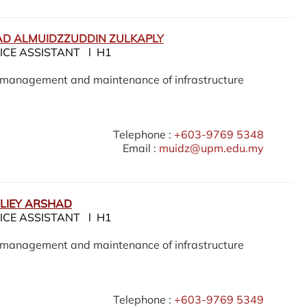
D ALMUIDZZUDDIN ZULKAPLY
ICE ASSISTANT l H1
e management and maintenance of infrastructure
Telephone :
+603-9769 5348
Email :
muidz@upm.edu.my
LIEY ARSHAD
ICE ASSISTANT l H1
e management and maintenance of infrastructure
Telephone :
+603-9769 5349