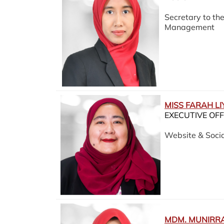
Secretary to t
Management
MISS FARAH L
EXECUTIVE OFF
Website & Socia
MDM. MUNIRRA