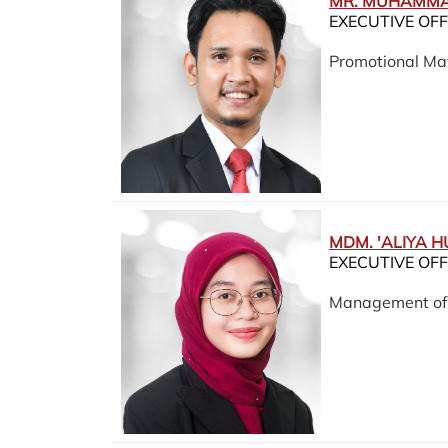
MR. MUHAMMA
EXECUTIVE OFF
Promotional Mat
MDM. 'ALIYA H
EXECUTIVE OFF
Management of F