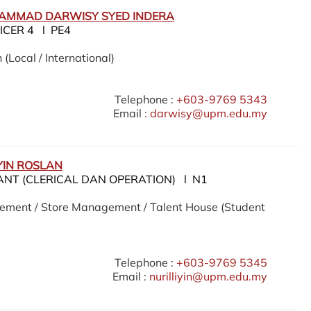
HAMMAD DARWISY SYED INDERA
ICER 4 l PE4
 (Local / International)
Telephone :
+603-9769 5343
Email :
darwisy@upm.edu.my
YIN ROSLAN
ANT (CLERICAL DAN OPERATION) l N1
ement / Store Management / Talent House (Student
Telephone :
+603-9769 5345
Email :
nurilliyin@upm.edu.my