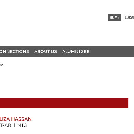
HOME
LOCA
ONNECTIONS
ABOUT US
ALUMNI SBE
am
LIZA HASSAN
TRAR l N13