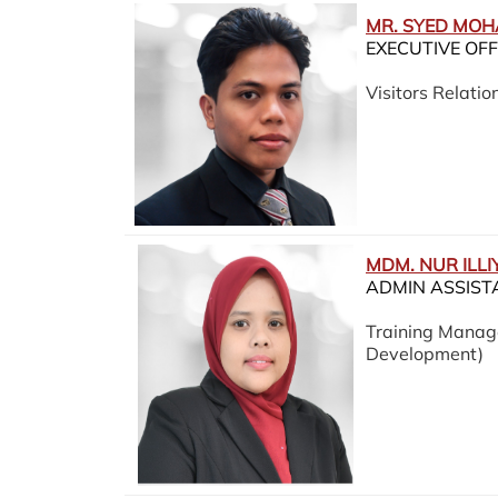
MR. SYED MO
EXECUTIVE OFF
Visitors Relation
MDM. NUR ILLI
ADMIN ASSIST
Training Manag
Development)