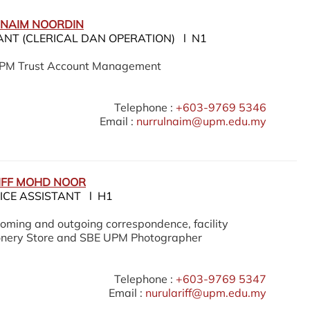
 NAIM NOORDIN
ANT (CLERICAL DAN OPERATION) l N1
UPM Trust Account Management
Telephone :
+603-9769 5346
Email :
nurrulnaim@upm.edu.my
IFF MOHD NOOR
ICE ASSISTANT l H1
oming and outgoing correspondence, facility
ionery Store and SBE UPM Photographer
Telephone :
+603-9769 5347
Email :
nurulariff@upm.edu.my