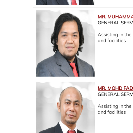
MR. MUHAMMA
GENERAL SERV
Assisting in th
and facilities
MR. MOHD FAD
GENERAL SERV
Assisting in th
and facilities