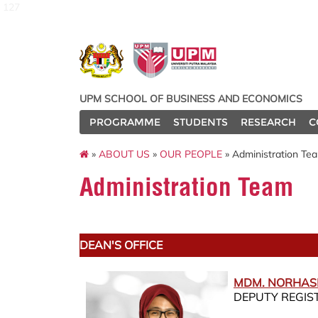
127
UPM SCHOOL OF BUSINESS AND ECONOMICS
PROGRAMME
STUDENTS
RESEARCH
C
»
ABOUT US
»
OUR PEOPLE
» Administration Te
Administration Team
DEAN'S OFFICE
MDM. NORHAS
DEPUTY REGIS