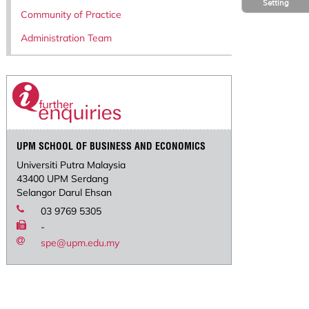
Setting
Community of Practice
Administration Team
UPM SCHOOL OF BUSINESS AND ECONOMICS
Universiti Putra Malaysia
43400 UPM Serdang
Selangor Darul Ehsan
03 9769 5305
-
spe@upm.edu.my