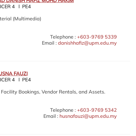
D DANISH HAFIZ MOHD HAKIM
ICER 4 l PE4
erial (Multimedia)
Telephone :
+603-9769 5339
Email :
danishhafiz@upm.edu.my
USNA FAUZI
ICER 4 l PE4
acility Bookings, Vendor Rentals, and Assets.
Telephone :
+603-9769 5342
Email :
husnafauzi@upm.edu.my