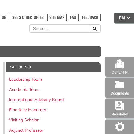
TION
SBE'S DIRECTORIES
SITE MAP
FAQ
FEEDBACK
SEE ALSO
Our Entity
Leadership Team
Academic Team
Documents
International Advisory Board
Emeritus/ Honorary
Newsletter
Visiting Scholar
Adjunct Professor