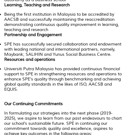
Learning, Teaching and Research
Being the first institution in Malaysia to be accredited by
AACSB and successfully maintaining the reaccreditation
demonstrating continuous quality improvement in learning,
teaching and research
Partnership and Engagement
SPE has successfully secured collaboration and endowment
with leading national and international partners, namely,
Maybank; SALIHIN and Yunus Social Business Centre.
Resources and operations
Universiti Putra Malaysia has provided continuous financial
support to SPE in strengthening resources and operations to
enhance SPE’s quality through benchmarking and achieving
global quality standards in the likes of ISO, AACSB and
EQUIS.
Our Continuing Commitments
In formulating our strategies into the next phase (2019-
2025), we aspire to learn from our past endeavours to chart
our school’s sustainable future. SPE in continuing our
commitment towards quality and excellence, aspires to
achieve key outcomes in the following areas: