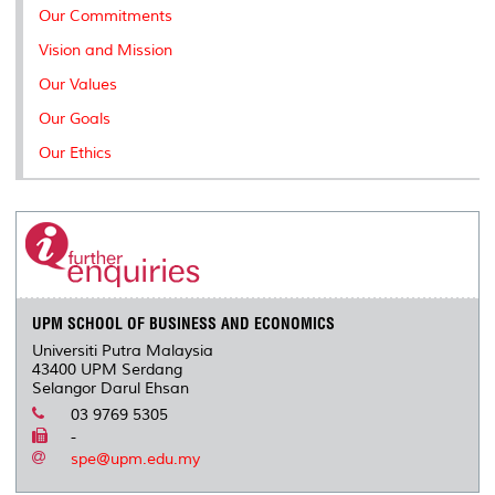
Our Commitments
Vision and Mission
Our Values
Our Goals
Our Ethics
UPM SCHOOL OF BUSINESS AND ECONOMICS
Universiti Putra Malaysia
43400 UPM Serdang
Selangor Darul Ehsan
03 9769 5305
-
spe@upm.edu.my