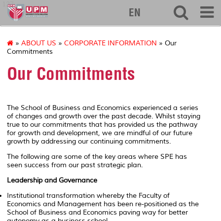
127
EN
»
ABOUT US
»
CORPORATE INFORMATION
» Our
Commitments
Our Commitments
The School of Business and Economics experienced a series
of changes and growth over the past decade. Whilst staying
true to our
commitments
that has provided us the pathway
for growth and development, we are mindful of our future
growth by addressing our
continuing commitments.
The following are some of the key areas where SPE has
seen success from our past strategic plan.
Leadership and Governance
Institutional transformation whereby the Faculty of
Economics and Management has been re-positioned as the
School of Business and Economics paving way for better
autonomy as a business school