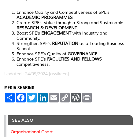
Enhance Quality and Competitiveness of SPE’s
ACADEMIC PROGRAMMES
.
Create SPE’s Value through a Strong and Sustainable
RESEARCH & DEVELOPMENT.
Boost SPE’s
ENGAGEMENT
with Industry and
Community.
Strengthen SPE’s
REPUTATION
as a Leading Business
School.
Enhance SPE’s Quality of
GOVERNANCE
.
Enhance SPE’s
FACULTIES AND FELLOWS
competitiveness.
Updated:: 24/09/2024 [asyikeen]
MEDIA SHARING
S
F
T
L
E
C
W
P
h
a
w
i
m
o
o
r
a
c
i
n
a
p
r
i
r
e
t
k
i
y
d
n
e
b
t
e
l
L
P
t
o
e
d
i
r
SEE ALSO
o
r
I
n
e
k
n
k
s
Organisational Chart
s