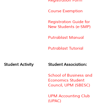
Registration Form
Course Exemption
Registration Guide for
New Students (e-SMP)
Putrablast Manual
Putrablast Tutorial
Student Activity
Student Association:
School of Business and
Economics Student
Council, UPM (SBESC)
UPM Accounting Club
(UPAC)