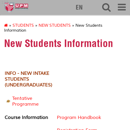
127
EN
»
STUDENTS
»
NEW STUDENTS
» New Students
Information
New Students Information
INFO - NEW INTAKE
STUDENTS
(UNDERGRADUATES)
Tentative
Programme
Course Information
Program Handbook